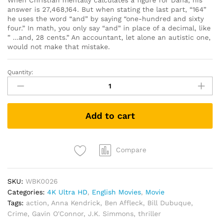
When Christian mentally calculates a figure for Dana, his
answer is 27,468,164. But when stating the last part, “164”
he uses the word “and” by saying “one-hundred and sixty
four.” In math, you only say “and” in place of a decimal, like
” …and, 28 cents.” An accountant, let alone an autistic one,
would not make that mistake.
Quantity:
The
Accountant
(4K
UHD
Add to cart
+
Blu
Ray)
quantity
Compare
SKU:
WBK0026
Categories:
4K Ultra HD
,
English Movies
,
Movie
Tags:
action
,
Anna Kendrick
,
Ben Affleck
,
Bill Dubuque
,
Crime
,
Gavin O'Connor
,
J.K. Simmons
,
thriller