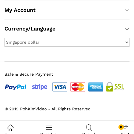
My Account
Currency/Language
Safe & Secure Payment
© 2019 PohKimVideo - All Rights Reserved
0