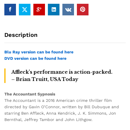
Description
Blu Ray version can be found here
DVD version can be found here
Affleck’s performance is action-packed.
– Brian Truitt, USA Today
The Accountant Sypnosis
The Accountant is a 2016 American crime thriller film
directed by Gavin O’Connor, written by Bill Dubuque and
starring Ben Affleck, Anna Kendrick, J. K. Simmons, Jon
Bernthal, Jeffrey Tambor and John Lithgow.