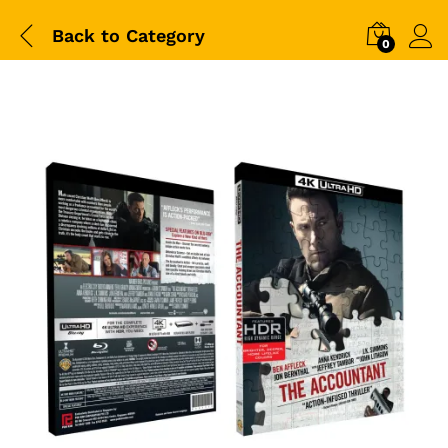
Back to
Category
0