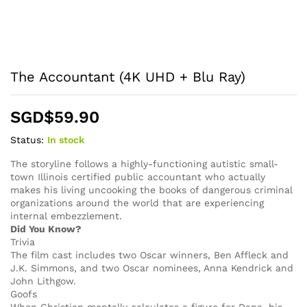
The Accountant (4K UHD + Blu Ray)
SGD$
59.90
Status:
In stock
The storyline follows a highly-functioning autistic small-
town Illinois certified public accountant who actually
makes his living uncooking the books of dangerous criminal
organizations around the world that are experiencing
internal embezzlement.
Did You Know?
Trivia
The film cast includes two Oscar winners, Ben Affleck and
J.K. Simmons, and two Oscar nominees, Anna Kendrick and
John Lithgow.
Goofs