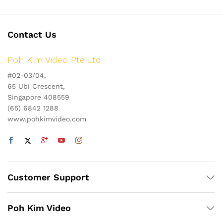
Contact Us
Poh Kim Video Pte Ltd
#02-03/04,
65 Ubi Crescent,
Singapore 408559
(65) 6842 1288
www.pohkimvideo.com
Customer Support
Poh Kim Video