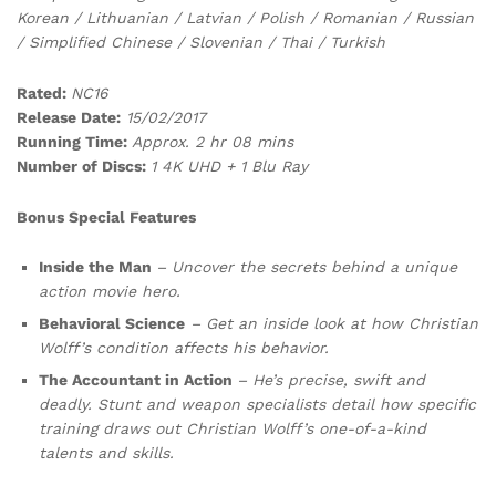
Korean / Lithuanian / Latvian / Polish / Romanian / Russian
/ Simplified Chinese / Slovenian / Thai / Turkish
Rated:
NC16
Release Date:
15/02/2017
Running Time:
Approx. 2 hr 08 mins
Number of Discs:
1 4K UHD + 1 Blu Ray
Bonus Special Features
Inside the Man
– Uncover the secrets behind a unique
action movie hero.
Behavioral Science
– Get an inside look at how Christian
Wolff’s condition affects his behavior.
The Accountant in Action
– He’s precise, swift and
deadly. Stunt and weapon specialists detail how specific
training draws out Christian Wolff’s one-of-a-kind
talents and skills.