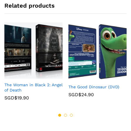
Related products
The Woman in Black 2: Angel
The Good Dinosaur (DVD)
of Death
SGD$
24.90
SGD$
19.90