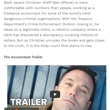
Math savant Christian Wolff (Ben Affleck) is more
comfortable with numbers than people, working as a
freelance accountant for some of the world’s most
dangerous criminal organizations. With the Treasury
Department’s Crime Enforcement Division closing in, he
takes on a legitimate client, a robotics company where a
clerk has discovered a discrepancy involving millions of
dollars. But as Christian uncooks the books and gets closer
to the truth, it is the body count that starts to rise.
The Accountant Trailer