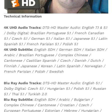
Technical Information
4K UHD Audio Tracks:
DTS-HD Master Audio: English 7.1 & 5.1
/ Dolby Digital: Brazilian Portuguese 5.1 / French Canadian
5.1 / Czech 5.1 / German 5.1 / Italian 5.1 / Japanese 5.1 / Latin
Spanish 5.1 / French Parisian 5.1 / Polish 5.1
4K UHD Subtitle:
English SDH / German SDH / Italian SDH /
Arabic / Brazilian Portuguese / Complex Chinese /
Cantonese / Castilian Spanish / Czech / Danish / Dutch /
Finnish / Japanese / Korean / Latin Spanish / Norwegian /
French Parisian / Polish / Swedish
Blu Ray Audio Tracks:
DTS-HD Master Audio: English 5.1 /
Dolby Digital: Czech 5.1 / Hungarian 5.1 / Polish 5.1 / Russian
5.1 / Thai 5.1 / Turkish 2.0
Blu Ray Subtitle:
English SDH / Arabic / Bulgarian /
Complex Chinese / Cantonese / Croatian / Czech /
European Portuguese / Estonian / Hebrew / Hungarian /