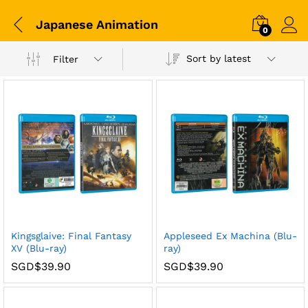
Japanese Animation
0
Sort by latest
Filter
Kingsglaive: Final Fantasy
Appleseed Ex Machina (Blu-
XV (Blu-ray)
ray)
SGD$
39.90
SGD$
39.90