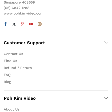
Singapore 408559
(65) 6842 1288
www.pohkimvideo.com
Customer Support
Contact Us
Find Us
Refund / Return
FAQ
Blog
Poh Kim Video
About Us