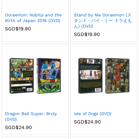
Doraemon: Nobita and the
Stand by Me Doraemon (ス
Birth of Japan 2016 (DVD)
タンド・バイ・ミー ドラえも
ん) (DVD)
SGD$
19.90
SGD$
19.90
Dragon Ball Super: Broly
Isle of Dogs (DVD)
(DVD)
SGD$
24.90
SGD$
24.90