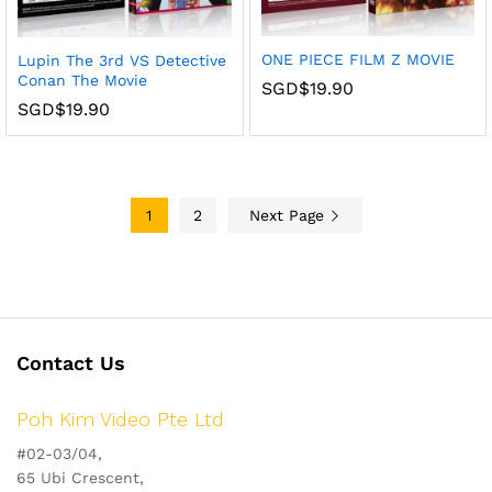
ONE PIECE FILM Z MOVIE
Lupin The 3rd VS Detective
Conan The Movie
SGD$
19.90
SGD$
19.90
1
2
Next Page
Contact Us
Poh Kim Video Pte Ltd
#02-03/04,
65 Ubi Crescent,