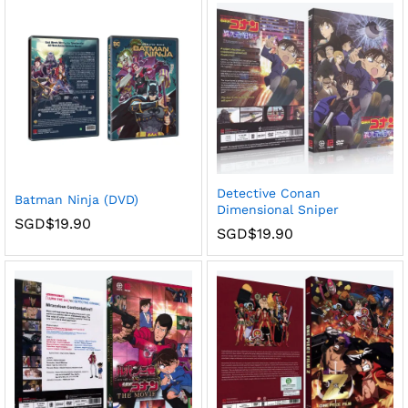
Detective Conan
Batman Ninja (DVD)
Dimensional Sniper
SGD$
19.90
SGD$
19.90