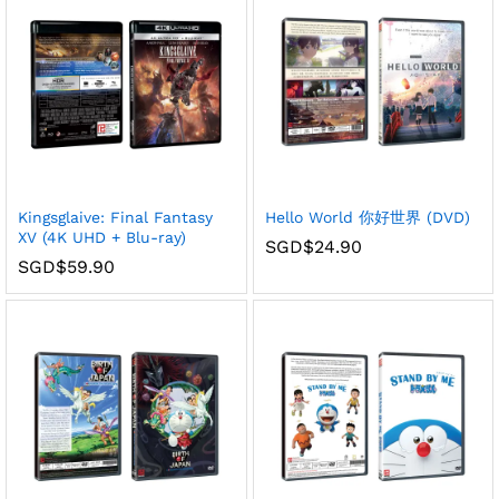
Kingsglaive: Final Fantasy
Hello World 你好世界 (DVD)
XV (4K UHD + Blu-ray)
SGD$
24.90
SGD$
59.90