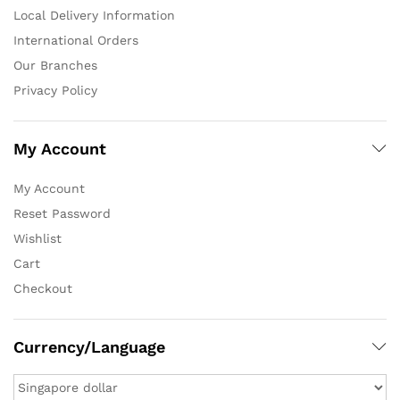
Local Delivery Information
International Orders
Our Branches
Privacy Policy
My Account
My Account
Reset Password
Wishlist
Cart
Checkout
Currency/Language