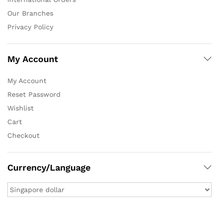
Our Branches
Privacy Policy
My Account
My Account
Reset Password
Wishlist
Cart
Checkout
Currency/Language