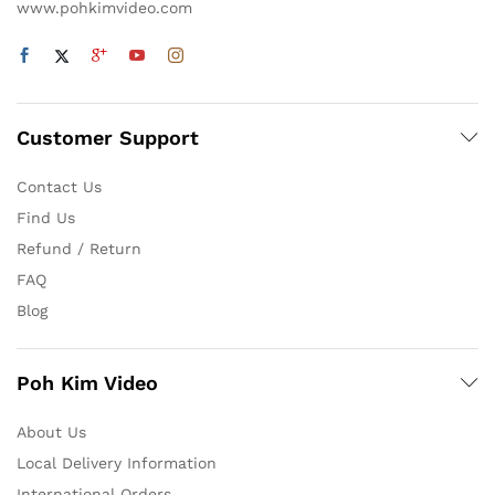
www.pohkimvideo.com
Customer Support
Contact Us
Find Us
Refund / Return
FAQ
Blog
Poh Kim Video
About Us
Local Delivery Information
International Orders