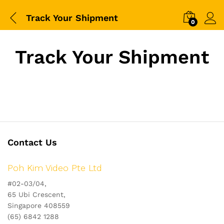
Track Your Shipment
0
Track Your Shipment
Contact Us
Poh Kim Video Pte Ltd
#02-03/04,
65 Ubi Crescent,
Singapore 408559
(65) 6842 1288