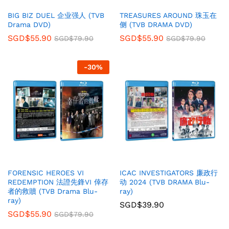
BIG BIZ DUEL 企业强人 (TVB
TREASURES AROUND 珠玉在
Drama DVD)
侧 (TVB DRAMA DVD)
SGD$
55.90
SGD$
55.90
SGD$
79.90
SGD$
79.90
-
30
%
FORENSIC HEROES VI
ICAC INVESTIGATORS 廉政行
REDEMPTION 法證先鋒VI 倖存
动 2024 (TVB DRAMA Blu-
者的救贖 (TVB Drama Blu-
ray)
ray)
SGD$
39.90
SGD$
55.90
SGD$
79.90