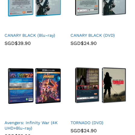
CANARY BLACK (Blu-ray)
CANARY BLACK (DVD)
SGD$
39.90
SGD$
24.90
Avengers: Infinity War (4K
TORNADO (DVD)
UHD+Blu-ray)
SGD$
24.90