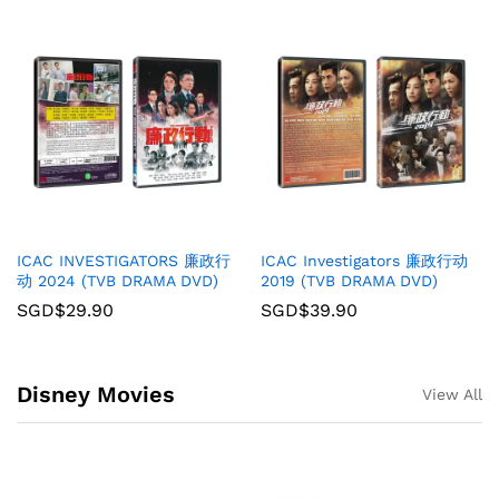
ICAC INVESTIGATORS 廉政行
ICAC Investigators 廉政行动
动 2024 (TVB DRAMA DVD)
2019 (TVB DRAMA DVD)
SGD$
29.90
SGD$
39.90
Disney Movies
View All