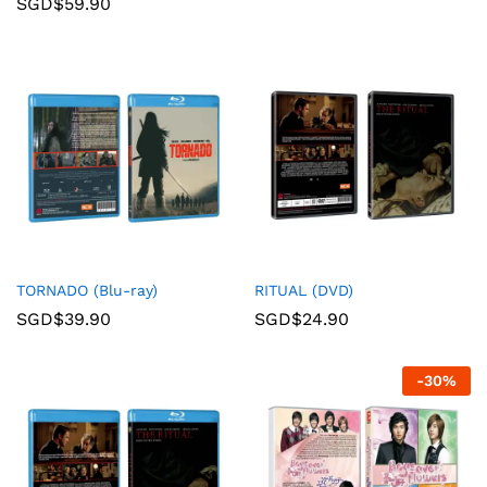
SGD$
59.90
TORNADO (Blu-ray)
RITUAL (DVD)
SGD$
39.90
SGD$
24.90
-
30
%