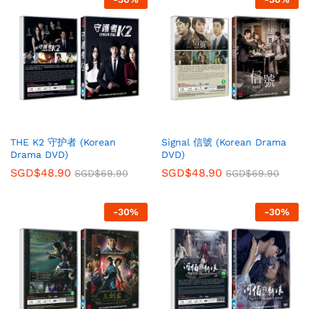
THE K2 守护者 (Korean
Signal 信號 (Korean Drama
Drama DVD)
DVD)
SGD$
48.90
SGD$
48.90
SGD$
69.90
SGD$
69.90
-
30
%
-
30
%