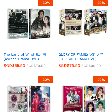
-
30
%
-
20
%
The Land of Wind 風之國
GLORY OF FAMILY 家们之光
(Korean Drama DVD)
(KOREAN DRAMA DVD)
SGD$
55.90
SGD$
79.90
SGD$
79.90
SGD$
99.90
-
30
%
-
29
%