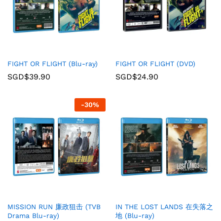
FIGHT OR FLIGHT (Blu-ray)
FIGHT OR FLIGHT (DVD)
SGD$
39.90
SGD$
24.90
-
30
%
MISSION RUN 廉政狙击 (TVB
IN THE LOST LANDS 在失落之
Drama Blu-ray)
地 (Blu-ray)