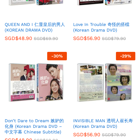
QUEEN AND I 仁显皇后的男人
Love In Trouble 奇怪的搭檔
(KOREAN DRAMA DVD)
(Korean Drama DVD)
SGD$
48.90
SGD$
56.90
SGD$
69.90
SGD$
79.90
-
30
%
-
29
%
Don’t Dare to Dream 嫉妒的
INVISIBLE MAN 透明人崔长寿
化身 (Korean Drama DVD –
(Korean Drama DVD)
中文字幕 Chinese Subtitle)
SGD$
56.90
SGD$
79.90