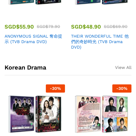
SGD$
55.90
SGD$
48.90
SGD$
79.90
SGD$
69.90
ANONYMOUS SIGNAL 奪命提
THEIR WONDERFUL TIME 他
示 (TVB Drama DVD)
們的奇妙時光 (TVB Drama
DVD)
Korean Drama
View All
-
30
%
-
30
%