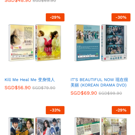
SGD$
48.90
SGD$
69.90
-
29
%
-
30
%
Kill Me Heal Me 变身情人
IT’S BEAUTIFUL NOW 现在很
美丽 (KOREAN DRAMA DVD)
SGD$
56.90
SGD$
79.90
SGD$
69.90
SGD$
99.90
-
33
%
-
29
%