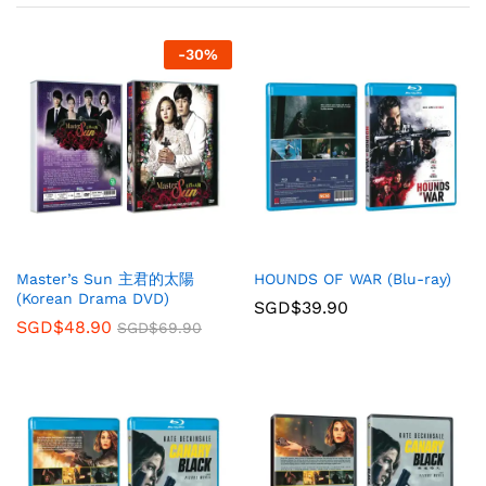
-
30
%
Master’s Sun 主君的太陽
HOUNDS OF WAR (Blu-ray)
(Korean Drama DVD)
SGD$
39.90
SGD$
48.90
SGD$
69.90