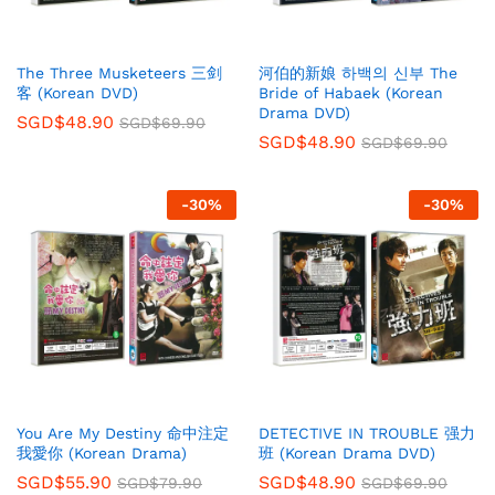
The Three Musketeers 三剑
河伯的新娘 하백의 신부 The
客 (Korean DVD)
Bride of Habaek (Korean
Drama DVD)
SGD$
48.90
SGD$
69.90
SGD$
48.90
SGD$
69.90
-
30
%
-
30
%
You Are My Destiny 命中注定
DETECTIVE IN TROUBLE 强力
我愛你 (Korean Drama)
班 (Korean Drama DVD)
SGD$
55.90
SGD$
48.90
SGD$
79.90
SGD$
69.90