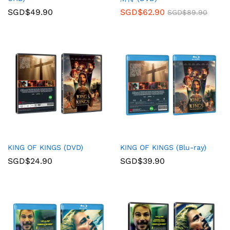
SGD$
49.90
SGD$
62.90
SGD$
89.90
KING OF KINGS (DVD)
KING OF KINGS (Blu-ray)
SGD$
24.90
SGD$
39.90