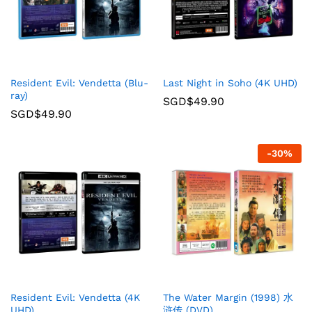
Resident Evil: Vendetta (Blu-
Last Night in Soho (4K UHD)
ray)
SGD$
49.90
SGD$
49.90
-
30
%
Resident Evil: Vendetta (4K
The Water Margin (1998) 水
UHD)
浒传 (DVD)