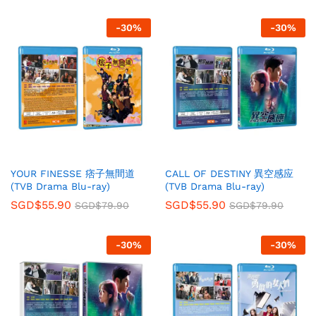
-
30
%
-
30
%
YOUR FINESSE 痞子無間道
CALL OF DESTINY 異空感应
(TVB Drama Blu-ray)
(TVB Drama Blu-ray)
SGD$
55.90
SGD$
55.90
SGD$
79.90
SGD$
79.90
-
30
%
-
30
%