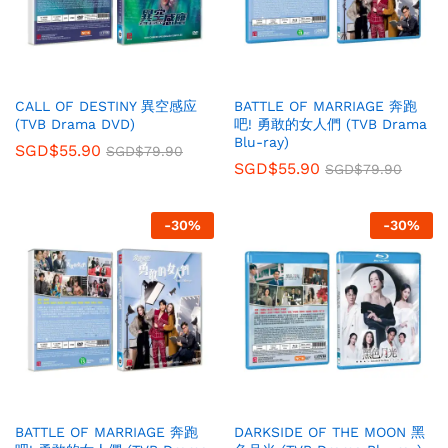
CALL OF DESTINY 異空感应
BATTLE OF MARRIAGE 奔跑
(TVB Drama DVD)
吧! 勇敢的女人們 (TVB Drama
Blu-ray)
SGD$
55.90
SGD$
79.90
SGD$
55.90
SGD$
79.90
-
30
%
-
30
%
BATTLE OF MARRIAGE 奔跑
DARKSIDE OF THE MOON 黑