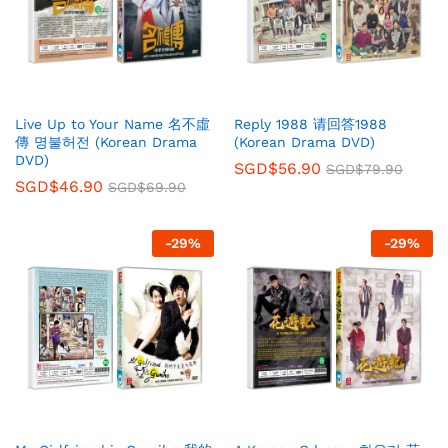
Live Up to Your Name 名不虛
Reply 1988 请回答1988
傳 명불허전 (Korean Drama
(Korean Drama DVD)
DVD)
SGD$
56.90
SGD$
79.90
SGD$
46.90
SGD$
69.90
-
29
%
-
29
%