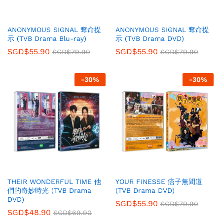
ANONYMOUS SIGNAL 奪命提
ANONYMOUS SIGNAL 奪命提
示 (TVB Drama Blu-ray)
示 (TVB Drama DVD)
SGD$
55.90
SGD$
55.90
SGD$
79.90
SGD$
79.90
-
30
%
-
30
%
THEIR WONDERFUL TIME 他
YOUR FINESSE 痞子無間道
們的奇妙時光 (TVB Drama
(TVB Drama DVD)
DVD)
SGD$
55.90
SGD$
79.90
SGD$
48.90
SGD$
69.90