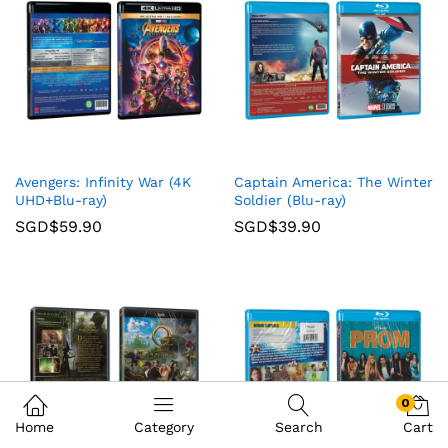
Avengers: Infinity War (4K
Captain America: The Winter
UHD+Blu-ray)
Soldier (Blu-ray)
SGD$
59.90
SGD$
39.90
0
Home
Category
Search
Cart