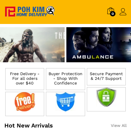
0
Free Delivery -
Buyer Protection
Secure Payment
For all oders
- Shop With
& 24/7 Support
over $40
Confidence
Hot New Arrivals
View All