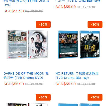
吧! 勇敢的女人們 (TVB Drama
色月光 (TVB Drama Blu-ray)
DVD)
SGD$
55.90
SGD$
79.90
SGD$
55.90
SGD$
79.90
-
30
%
-
30
%
DARKSIDE OF THE MOON 黑
NO RETURN 巾幗梟雄之懸崖
色月光 (TVB Drama DVD)
(TVB Drama Blu-ray)
SGD$
55.90
SGD$
55.90
SGD$
79.90
SGD$
79.90
-
30
%
-
30
%