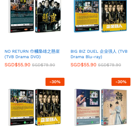
NO RETURN 巾幗梟雄之懸崖
BIG BIZ DUEL 企业强人 (TVB
(TVB Drama DVD)
Drama Blu-ray)
SGD$
55.90
SGD$
55.90
SGD$
79.90
SGD$
79.90
-
30
%
-
30
%