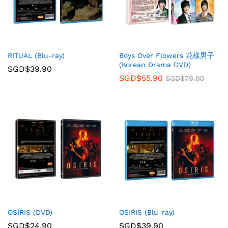
RITUAL (Blu-ray)
Boys Over Flowers 花樣男子
(Korean Drama DVD)
SGD$
39.90
SGD$
55.90
SGD$
79.90
OSIRIS (DVD)
OSIRIS (Blu-ray)
SGD$
24.90
SGD$
39.90