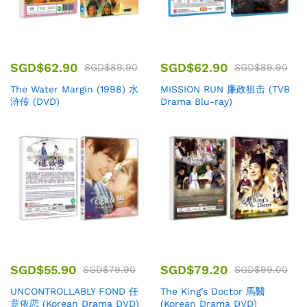
SGD$
62.90
SGD$
62.90
SGD$
89.90
SGD$
89.90
The Water Margin (1998) 水
MISSION RUN 廉政狙击 (TVB
浒传 (DVD)
Drama Blu-ray)
SGD$
55.90
SGD$
79.20
SGD$
79.90
SGD$
99.00
UNCONTROLLABLY FOND 任
The King’s Doctor 馬醫
意依恋 (Korean Drama DVD)
(Korean Drama DVD)