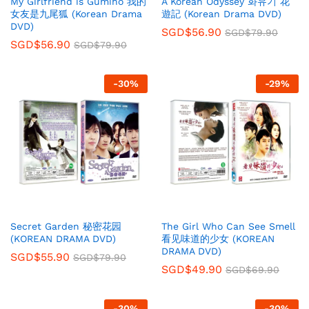
My Girlfriend is Gumiho 我的
A Korean Odyssey 화유기 花
女友是九尾狐 (Korean Drama
遊記 (Korean Drama DVD)
DVD)
SGD$
56.90
SGD$
79.90
SGD$
56.90
SGD$
79.90
-
30
%
-
29
%
Secret Garden 秘密花园
The Girl Who Can See Smell
(KOREAN DRAMA DVD)
看见味道的少女 (KOREAN
DRAMA DVD)
SGD$
55.90
SGD$
79.90
SGD$
49.90
SGD$
69.90
-
30
%
-
30
%