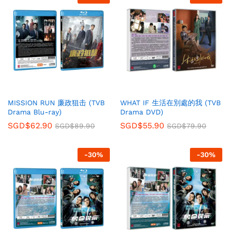
MISSION RUN 廉政狙击 (TVB
WHAT IF 生活在別處的我 (TVB
Drama Blu-ray)
Drama DVD)
SGD$
62.90
SGD$
55.90
SGD$
89.90
SGD$
79.90
-
30
%
-
30
%