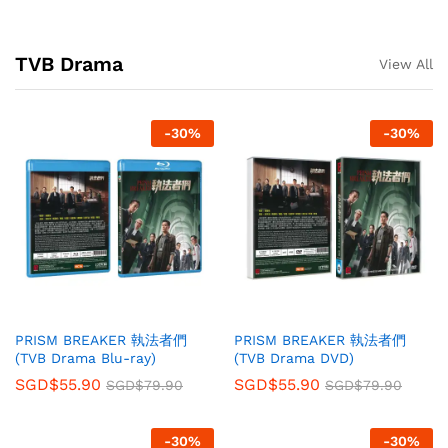
TVB Drama
View All
-
30
%
-
30
%
PRISM BREAKER 執法者們
PRISM BREAKER 執法者們
(TVB Drama Blu-ray)
(TVB Drama DVD)
SGD$
55.90
SGD$
55.90
SGD$
79.90
SGD$
79.90
-
30
%
-
30
%