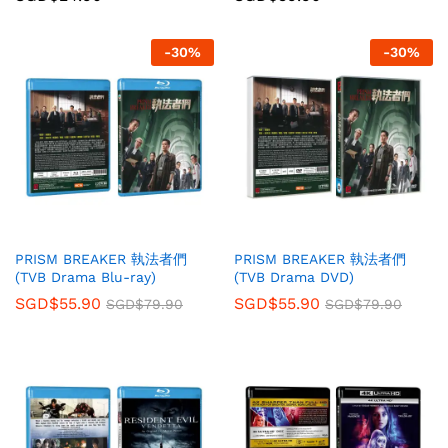
-
30
%
-
30
%
PRISM BREAKER 執法者們
PRISM BREAKER 執法者們
(TVB Drama Blu-ray)
(TVB Drama DVD)
SGD$
55.90
SGD$
55.90
SGD$
79.90
SGD$
79.90