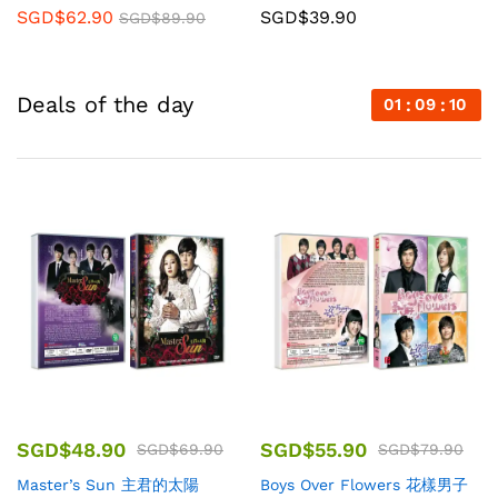
SGD$
62.90
SGD$
39.90
SGD$
89.90
Deals of the day
01
09
08
SGD$
48.90
SGD$
55.90
SGD$
69.90
SGD$
79.90
Master’s Sun 主君的太陽
Boys Over Flowers 花樣男子