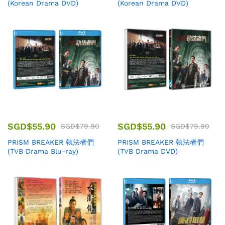
(Korean Drama DVD)
(Korean Drama DVD)
SGD$
55.90
SGD$
55.90
SGD$
79.90
SGD$
79.90
PRISM BREAKER 執法者們
PRISM BREAKER 執法者們
(TVB Drama Blu-ray)
(TVB Drama DVD)