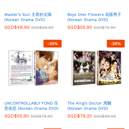
Master’s Sun 主君的太陽
Boys Over Flowers 花樣男子
(Korean Drama DVD)
(Korean Drama DVD)
SGD$
48.90
SGD$
55.90
SGD$
69.90
SGD$
79.90
-
30
%
-
20
%
UNCONTROLLABLY FOND 任
The King’s Doctor 馬醫
意依恋 (Korean Drama DVD)
(Korean Drama DVD)
SGD$
55.90
SGD$
79.20
SGD$
79.90
SGD$
99.00