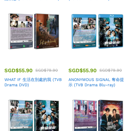
SGD$
55.90
SGD$
55.90
SGD$
79.90
SGD$
79.90
WHAT IF 生活在別處的我 (TVB
ANONYMOUS SIGNAL 奪命提
Drama DVD)
示 (TVB Drama Blu-ray)