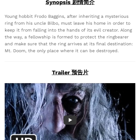
Synopsis 剧情简介
Young hobbit Frodo Baggins, after inheriting a mysterious
ring from his uncle Bilbo, must leave his home in order to
keep it from falling into the hands of its evil creator. Along
the way, a fellowship is formed to protect the ringbearer
and make sure that the ring arrives at its final destination:
Mt. Doom, the only place where it can be destroyed.
Trailer 预告片