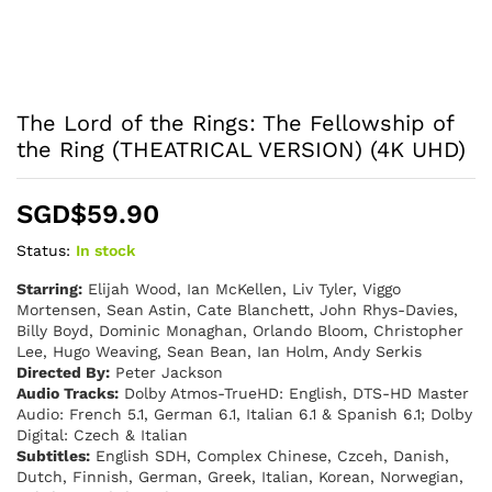
The Lord of the Rings: The Fellowship of
the Ring (THEATRICAL VERSION) (4K UHD)
SGD$
59.90
Status:
In stock
Starring:
Elijah Wood, Ian McKellen, Liv Tyler, Viggo
Mortensen, Sean Astin, Cate Blanchett, John Rhys-Davies,
Billy Boyd, Dominic Monaghan, Orlando Bloom, Christopher
Lee, Hugo Weaving, Sean Bean, Ian Holm, Andy Serkis
Directed By:
Peter Jackson
Audio Tracks:
Dolby Atmos-TrueHD: English, DTS-HD Master
Audio: French 5.1, German 6.1, Italian 6.1 & Spanish 6.1; Dolby
Digital: Czech & Italian
Subtitles:
English SDH, Complex Chinese, Czceh, Danish,
Dutch, Finnish, German, Greek, Italian, Korean, Norwegian,