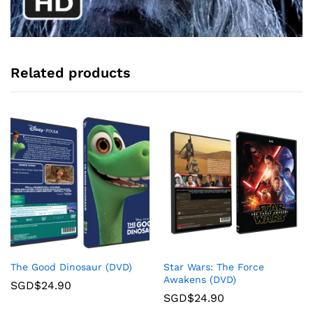
Related products
The Good Dinosaur (DVD)
Star Wars: The Force
Awakens (DVD)
SGD$
24.90
SGD$
24.90