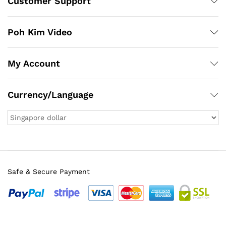
Customer Support
Poh Kim Video
My Account
Currency/Language
Safe & Secure Payment