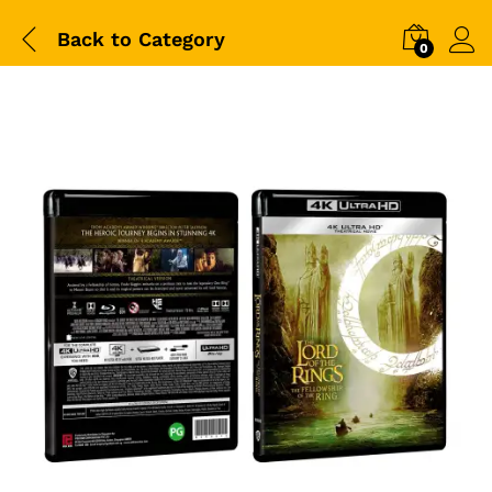
Back to
Category
0