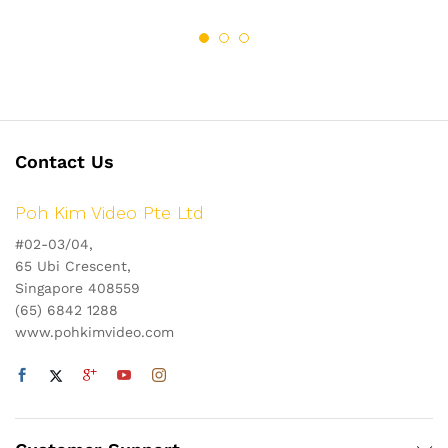
Contact Us
Poh Kim Video Pte Ltd
#02-03/04,
65 Ubi Crescent,
Singapore 408559
(65) 6842 1288
www.pohkimvideo.com