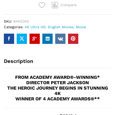
of
Compare
the
Ring
SKU:
B4K0345
(THEATRICAL
Categories:
4K Ultra HD
,
English Movies
,
Movie
VERSION)
(4K
UHD)
quantity
Description
FROM ACADEMY AWARD®-WINNING*
DIRECTOR PETER JACKSON
THE HEROIC JOURNEY BEGINS IN STUNNING
4K
WINNER OF 4 ACADEMY AWARDS®**