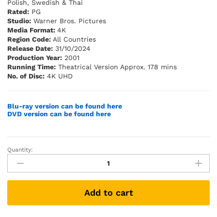
Polish, Swedish & Thai
Rated:
PG
Studio:
Warner Bros. Pictures
Media Format:
4K
Region Code:
All Countries
Release Date:
31/10/2024
Production Year:
2001
Running Time:
Theatrical Version Approx. 178 mins
No. of Disc:
4K UHD
Blu-ray version can be found here
DVD version can be found here
Quantity:
The
Lord
of
the
Add to cart
Rings:
The
Fellowship