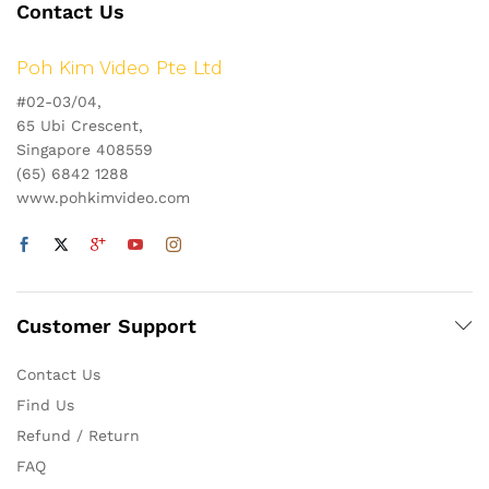
Contact Us
Poh Kim Video Pte Ltd
#02-03/04,
65 Ubi Crescent,
Singapore 408559
(65) 6842 1288
www.pohkimvideo.com
Customer Support
Contact Us
Find Us
Refund / Return
FAQ