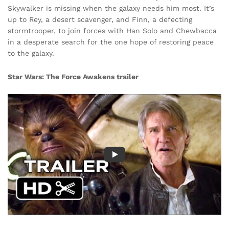
Skywalker is missing when the galaxy needs him most. It’s
up to Rey, a desert scavenger, and Finn, a defecting
stormtrooper, to join forces with Han Solo and Chewbacca
in a desperate search for the one hope of restoring peace
to the galaxy.
Star Wars: The Force Awakens
trailer