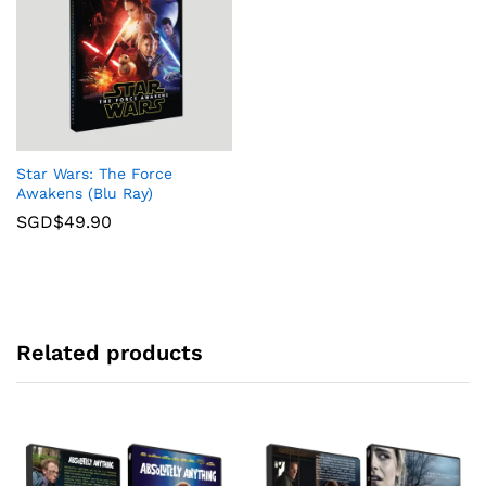
Star Wars: The Force
Awakens (Blu Ray)
SGD$
49.90
Related products