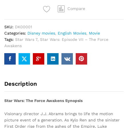
quantity
Compare
SKU:
DK00001
Categories:
Disney movies
,
English Movies
,
Movie
Tags:
Star Wars 7
,
Star Wars: Episode VII – The Force
Awakens
Description
Star Wars: The Force Awakens Synopsis
Visionary director J.J. Abrams brings to life the motion
picture event of a generation. As Kylo Ren and the sinister
First Order rise from the ashes of the Empire, Luke