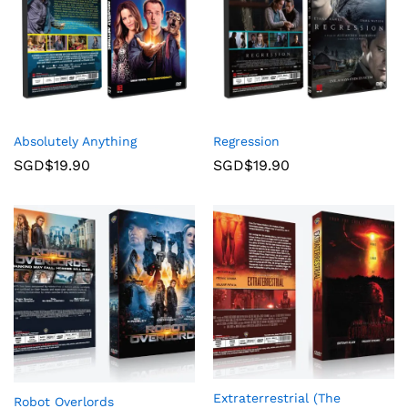
Absolutely Anything
Regression
SGD$
19.90
SGD$
19.90
Extraterrestrial (The
Robot Overlords