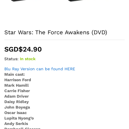
Star Wars: The Force Awakens (DVD)
SGD$
24.90
Status:
In stock
Blu Ray Version can be found HERE
Main cast:
Harrison Ford
Mark Hamill
Carrie Fisher
Adam Driver
Daisy Ridley
John Boyega
Oscar Isaac
Lupita Nyong’o
Andy Serkis