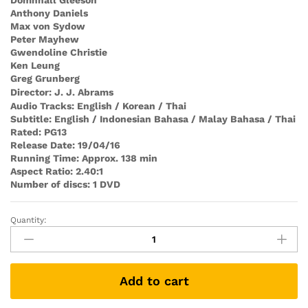
Domhnall Gleeson
Anthony Daniels
Max von Sydow
Peter Mayhew
Gwendoline Christie
Ken Leung
Greg Grunberg
Director: J. J. Abrams
Audio Tracks: English / Korean / Thai
Subtitle: English / Indonesian Bahasa / Malay Bahasa / Thai
Rated: PG13
Release Date: 19/04/16
Running Time: Approx. 138 min
Aspect Rati
o: 2.40:1
Number of discs: 1 DVD
Quantity:
Star
Wars:
The
Force
Add to cart
Awakens
(DVD)