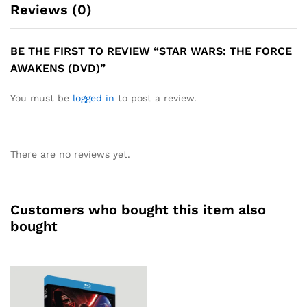
Reviews (0)
BE THE FIRST TO REVIEW “STAR WARS: THE FORCE
AWAKENS (DVD)”
You must be
logged in
to post a review.
There are no reviews yet.
Customers who bought this item also
bought