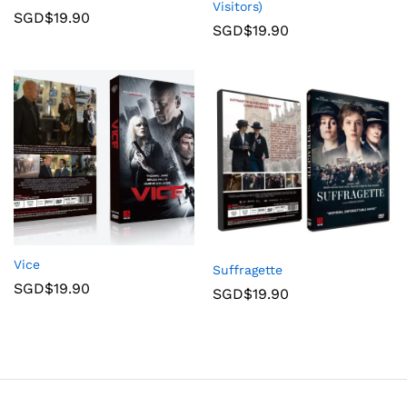
Visitors)
SGD$
19.90
SGD$
19.90
Vice
Suffragette
SGD$
19.90
SGD$
19.90