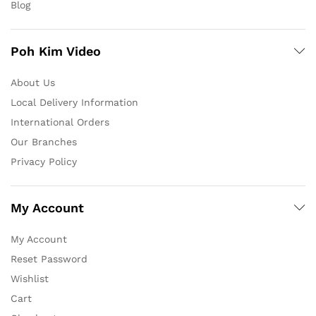
Blog
Poh Kim Video
About Us
Local Delivery Information
International Orders
Our Branches
Privacy Policy
My Account
My Account
Reset Password
Wishlist
Cart