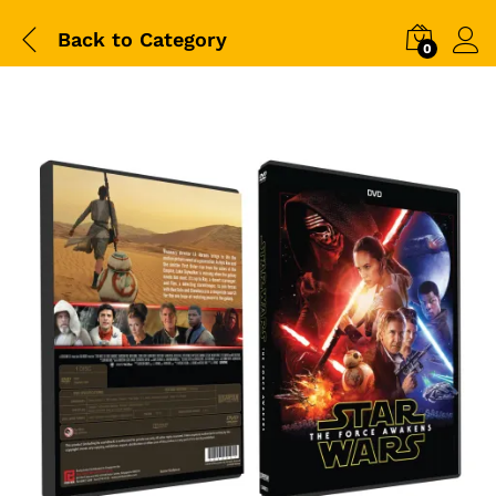
Back to
Category
0