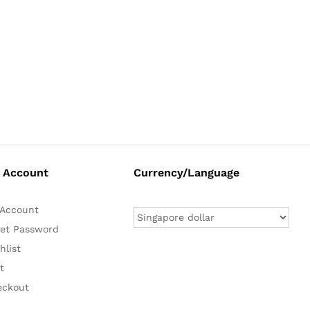
 Account
Currency/Language
Account
et Password
hlist
t
eckout