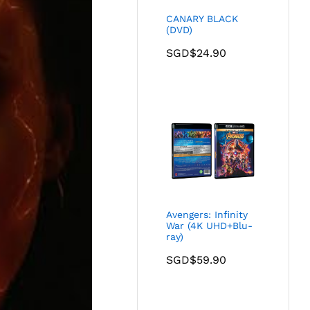
CANARY BLACK
(DVD)
SGD$
24.90
Avengers: Infinity
War (4K UHD+Blu-
ray)
SGD$
59.90