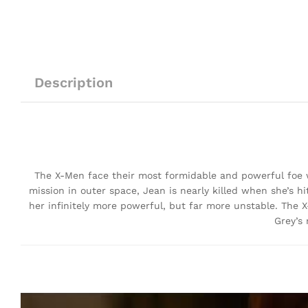
Description
The X-Men face their most formidable and powerful foe wh
mission in outer space, Jean is nearly killed when she’s 
her infinitely more powerful, but far more unstable. The 
Grey’s 