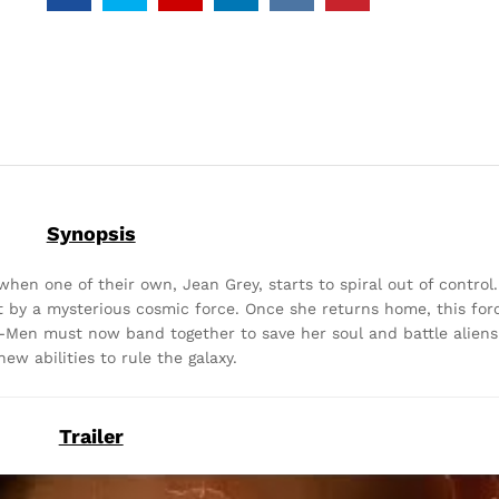
Synopsis
en one of their own, Jean Grey, starts to spiral out of control
hit by a mysterious cosmic force. Once she returns home, this fo
X-Men must now band together to save her soul and battle alien
new abilities to rule the galaxy.
Trailer