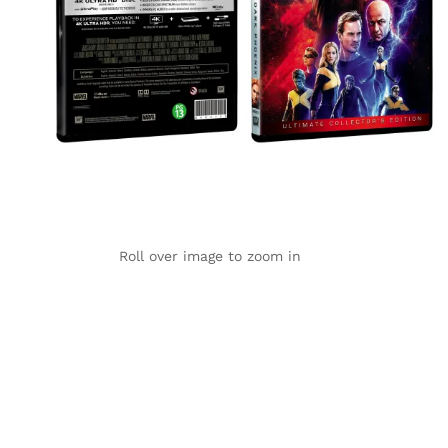
Roll over image to zoom in