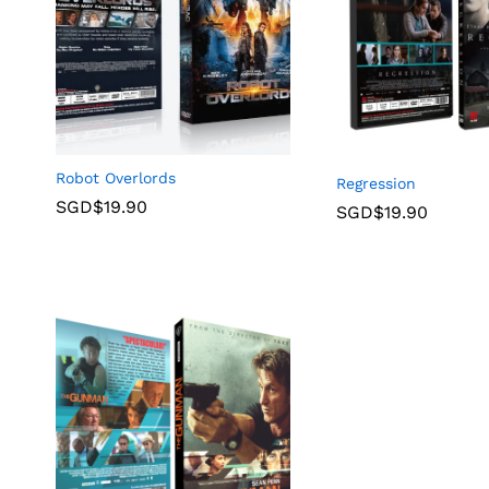
Robot Overlords
Regression
SGD$
19.90
SGD$
19.90