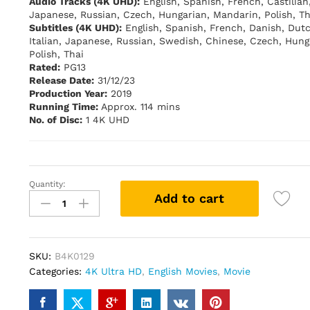
Audio Tracks (4K UHD):
English, Spanish, French, Castilian
Japanese, Russian, Czech, Hungarian, Mandarin, Polish, Th
Subtitles (4K UHD):
English, Spanish, French, Danish, Dut
Italian, Japanese, Russian, Swedish, Chinese, Czech, Hung
Polish, Thai
Rated:
PG13
Release Date:
31/12/23
Production Year:
2019
Running Time:
Approx. 114 mins
No. of Disc:
1 4K UHD
Quantity:
X-
Add to cart
MEN
DARK
PHOENIX
(4K
SKU:
B4K0129
UHD)
Categories:
4K Ultra HD
,
English Movies
,
Movie
quantity