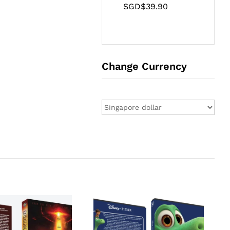
SGD$
39.90
Change Currency