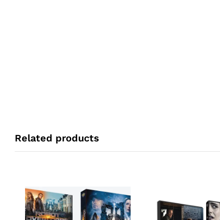
Related products