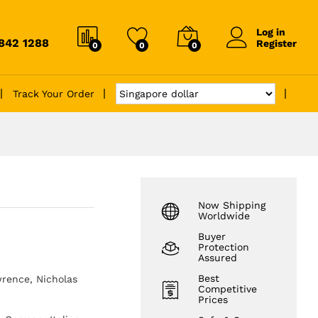
Log in
6842 1288
Register
0
0
0
Track Your Order
Now Shipping
Worldwide
Buyer
Protection
Assured
Best
rence, Nicholas
Competitive
Prices