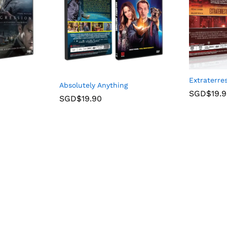
Extraterres
Absolutely Anything
SGD$
19.
SGD$
19.90