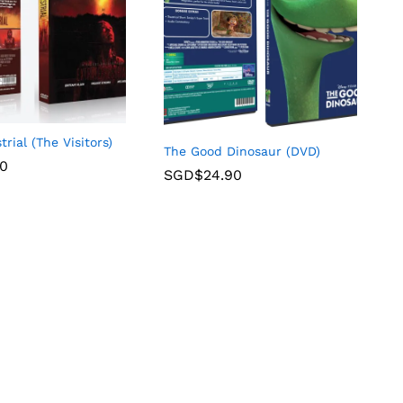
trial (The Visitors)
The Good Dinosaur (DVD)
90
SGD$
24.90