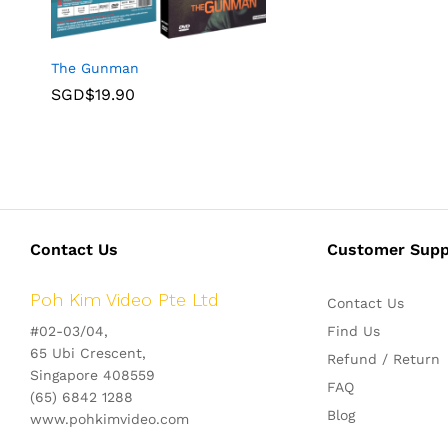
The Gunman
SGD$
19.90
Contact Us
Customer Supp
Poh Kim Video Pte Ltd
Contact Us
#02-03/04,
Find Us
65 Ubi Crescent,
Refund / Return
Singapore 408559
FAQ
(65) 6842 1288
Blog
www.pohkimvideo.com