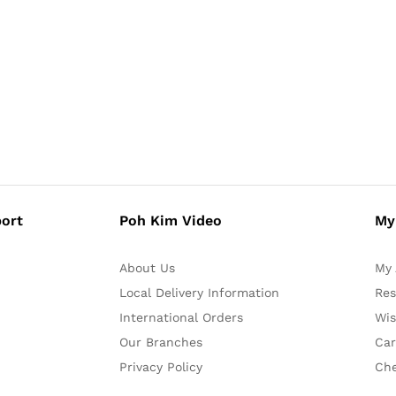
ort
Poh Kim Video
My
About Us
My 
Local Delivery Information
Res
International Orders
Wis
Our Branches
Car
Privacy Policy
Ch