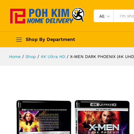
All
Shop By Department
Home
/
Shop
/
4K Ultra HD
/
X-MEN DARK PHOENIX (4K UHD