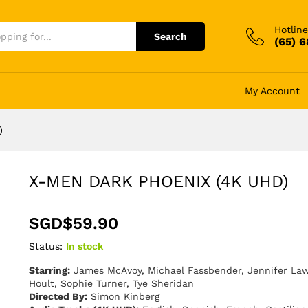
Hotline
Search
(65) 
My Account
)
X-MEN DARK PHOENIX (4K UHD)
SGD$
59.90
Status:
In stock
Starring:
James McAvoy, Michael Fassbender, Jennifer Law
Hoult, Sophie Turner, Tye Sheridan
Directed By:
Simon Kinberg