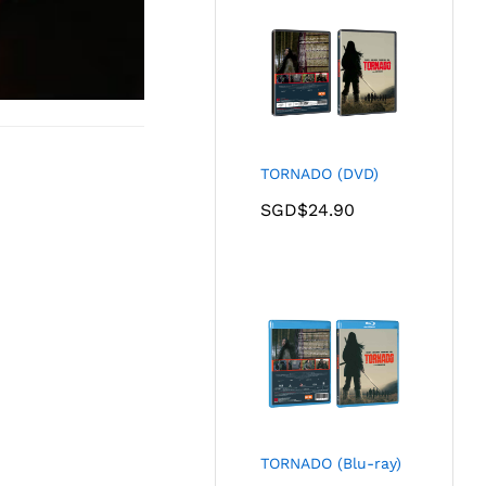
TORNADO (DVD)
SGD$
24.90
TORNADO (Blu-ray)