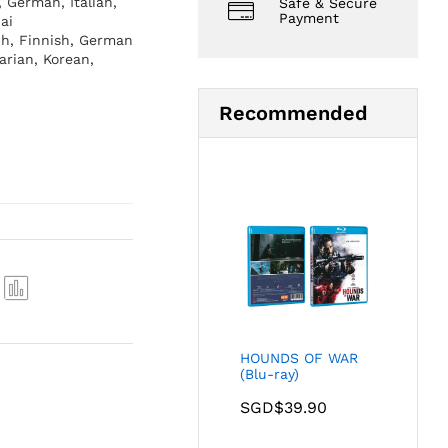
, German, Italian,
Safe & Secure
Payment
ai
ch, Finnish, German
arian, Korean,
Recommended
Com
pare
HOUNDS OF WAR
(Blu-ray)
SGD$
39.90