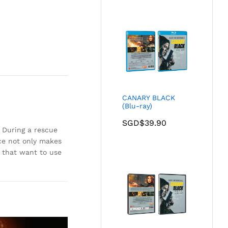
CANARY BLACK
(Blu-ray)
SGD$
39.90
. During a rescue
rce not only makes
s that want to use