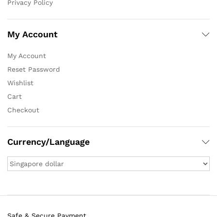
Privacy Policy
My Account
My Account
Reset Password
Wishlist
Cart
Checkout
Currency/Language
Safe & Secure Payment