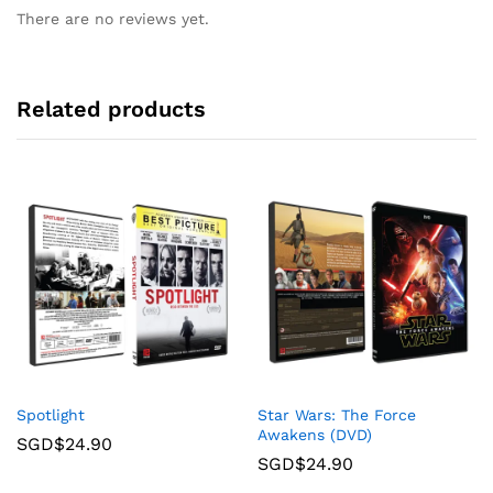
There are no reviews yet.
Related products
Spotlight
Star Wars: The Force
Awakens (DVD)
SGD$
24.90
SGD$
24.90