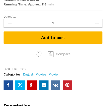
Running Time: Approx. 116 min
Quantity:
The
Gunman
quantity
Add to cart
Compare
SKU:
LK05389
Categories:
English Movies
,
Movie
Description