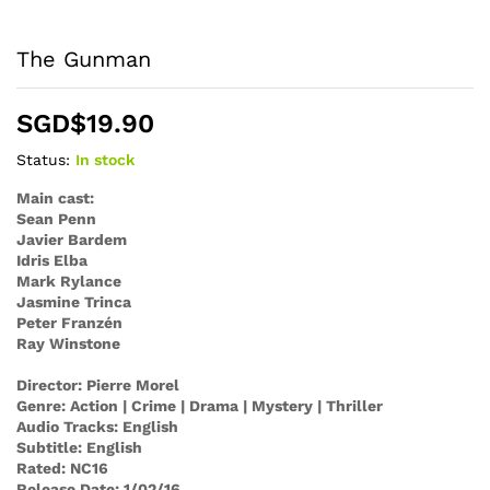
The Gunman
SGD$
19.90
Status:
In stock
Main cast:
Sean Penn
Javier Bardem
Idris Elba
Mark Rylance
Jasmine Trinca
Peter Franzén
Ray Winstone
Director: Pierre Morel
Genre: Action | Crime | Drama | Mystery | Thriller
Audio Tracks: English
Subtitle: English
Rated: NC16
Release Date: 1/02/16