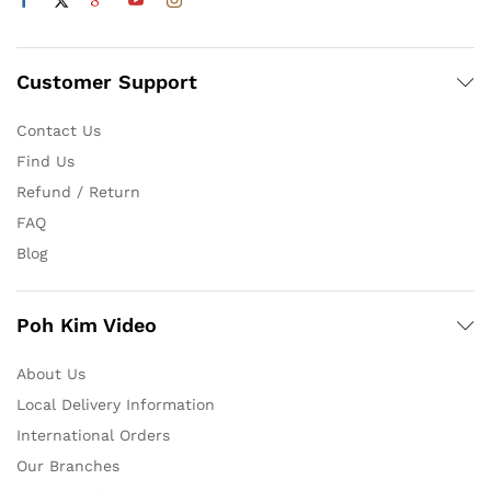
Customer Support
Contact Us
Find Us
Refund / Return
FAQ
Blog
Poh Kim Video
About Us
Local Delivery Information
International Orders
Our Branches