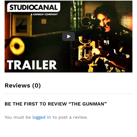
Reviews (0)
BE THE FIRST TO REVIEW “THE GUNMAN”
You must be
logged in
to post a review.