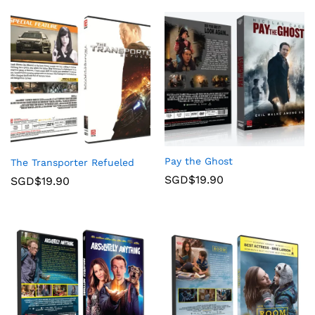
Pay the Ghost
The Transporter Refueled
SGD$
19.90
SGD$
19.90