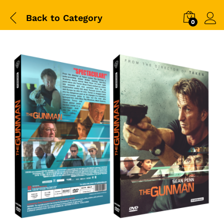
Back to
Category
0