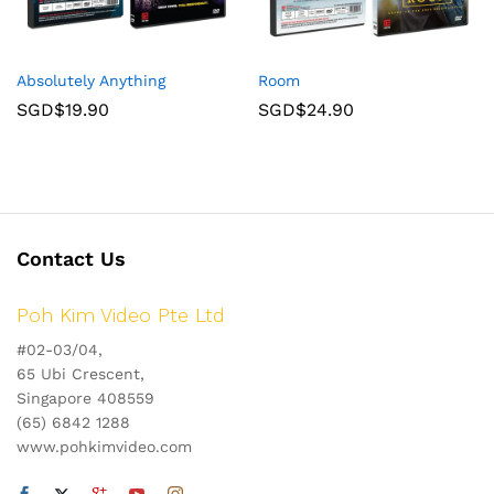
Absolutely Anything
Room
SGD$
19.90
SGD$
24.90
Contact Us
Poh Kim Video Pte Ltd
#02-03/04,
65 Ubi Crescent,
Singapore 408559
(65) 6842 1288
www.pohkimvideo.com