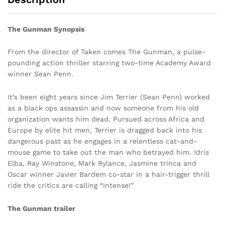
The Gunman Synopsis
From the director of Taken comes The Gunman, a pulse-
pounding action thriller starring two-time Academy Award
winner Sean Penn.
It’s been eight years since Jim Terrier (Sean Penn) worked
as a black ops assassin and now someone from his old
organization wants him dead. Pursued across Africa and
Europe by elite hit men, Terrier is dragged back into his
dangerous past as he engages in a relentless cat-and-
mouse game to take out the man who betrayed him. Idris
Elba, Ray Winstone, Mark Rylance, Jasmine trinca and
Oscar winner Javier Bardem co-star in a hair-trigger thrill
ride the critics are calling “Intense!”
The Gunman trailer