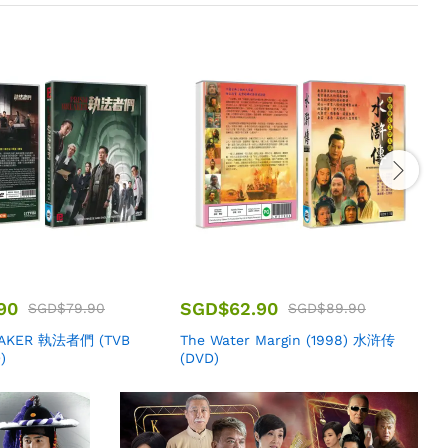
90
SGD$
62.90
SGD$
79.90
SGD$
89.90
EAKER 執法者們 (TVB
The Water Margin (1998) 水浒传
M
)
(DVD)
B