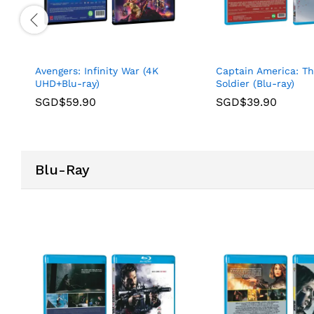
Avengers: Infinity War (4K
Captain America: T
UHD+Blu-ray)
Soldier (Blu-ray)
SGD$
59.90
SGD$
39.90
Blu-Ray