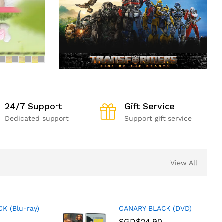
24/7 Support
Gift Service
Dedicated support
Support gift service
View All
K (Blu-ray)
CANARY BLACK (DVD)
SGD$
24.90