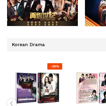
Korean Drama
-
30
%