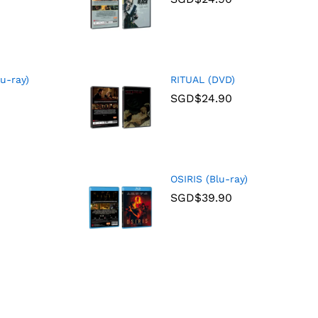
u-ray)
RITUAL (DVD)
SGD$
24.90
OSIRIS (Blu-ray)
SGD$
39.90