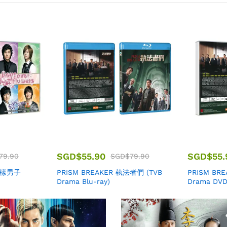
SGD$
55.90
SGD$
55.
79.90
SGD$
79.90
 花樣男子
PRISM BREAKER 執法者們 (TVB
PRISM BR
Drama Blu-ray)
Drama DVD