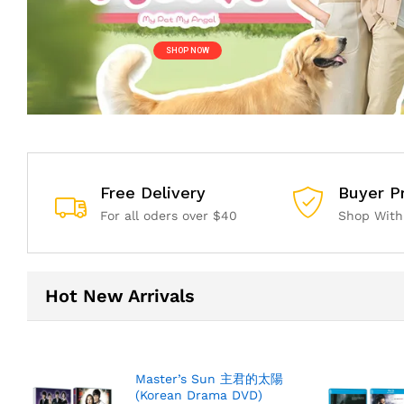
S
H
O
P
N
O
W
Free Delivery
Buyer P
For all oders over $40
Shop With
Hot New Arrivals
Master’s Sun 主君的太陽
(Korean Drama DVD)