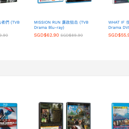
法者們 (TVB
MISSION RUN 廉政狙击 (TVB
WHAT IF
Drama Blu-ray)
Drama DV
SGD$
62.90
SGD$
55.
9.90
SGD$
89.90