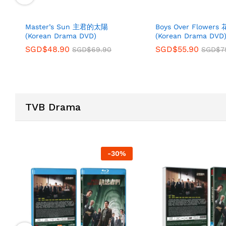
Master’s Sun 主君的太陽
Boys Over Flower
(Korean Drama DVD)
(Korean Drama DVD
SGD$
48.90
SGD$
55.90
SGD$
69.90
SGD$
7
TVB Drama
-
30
%