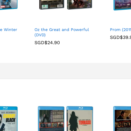
he Winter
Oz the Great and Powerful
Prom (2011
(DVD)
SGD$
39.
SGD$
24.90