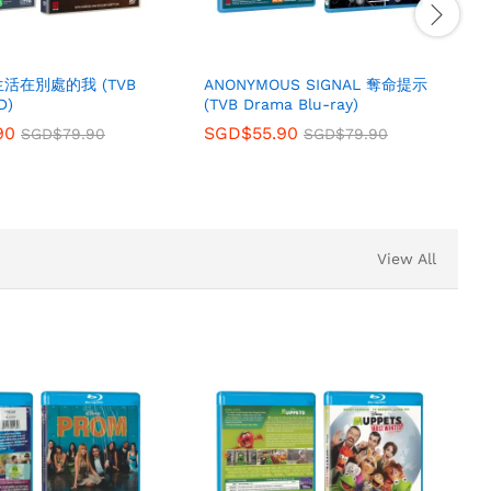
 生活在別處的我 (TVB
ANONYMOUS SIGNAL 奪命提示
D)
(TVB Drama Blu-ray)
90
SGD$
55.90
SGD$
79.90
SGD$
79.90
View All