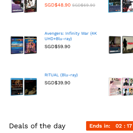
SGD$
48.90
SGD$
69.90
Avengers: Infinity War (4K
UHD+Blu-ray)
SGD$
59.90
RITUAL (Blu-ray)
SGD$
39.90
Deals of the day
Ends in:
02
17