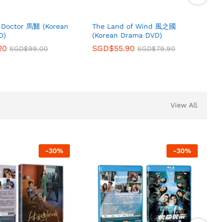
s Doctor 馬醫 (Korean
The Land of Wind 風之國
D)
(Korean Drama DVD)
20
SGD$
55.90
SGD$
99.00
SGD$
79.90
View All
-
30
%
-
30
%