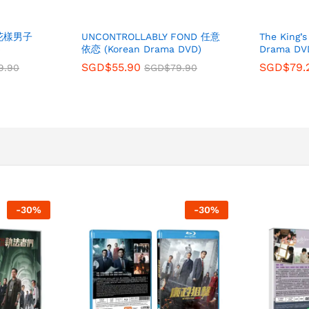
s 花樣男子
UNCONTROLLABLY FOND 任意
The King’
)
依恋 (Korean Drama DVD)
Drama DV
SGD$
55.90
SGD$
79.
9.90
SGD$
79.90
-
30
%
-
30
%