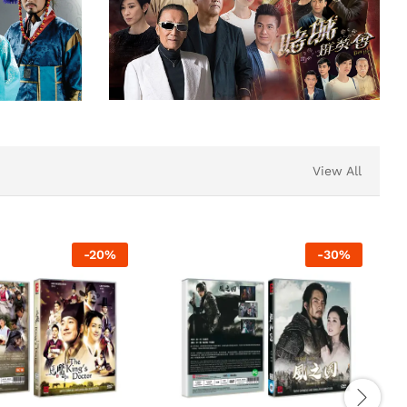
View All
-
20
%
-
30
%