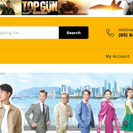
Hotline
Search
(65) 
My Account