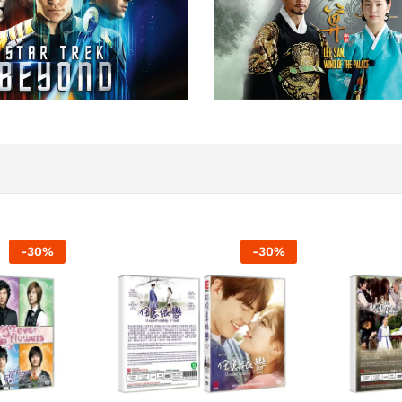
-
30
%
-
30
%