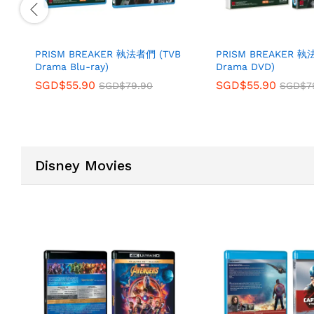
PRISM BREAKER 執法者們 (TVB
PRISM BREAKER 執
Drama Blu-ray)
Drama DVD)
SGD$
55.90
SGD$
55.90
SGD$
79.90
SGD$
7
Disney Movies