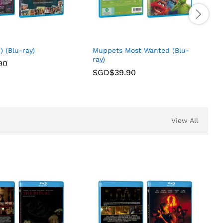
) (Blu-ray)
Muppets Most Wanted (Blu-
ray)
90
SGD$
39.90
View All