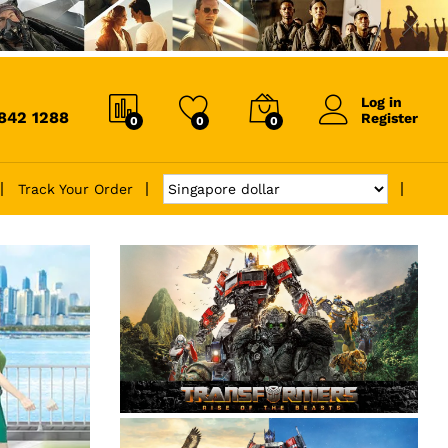
Log in
6842 1288
Register
0
0
0
Track Your Order