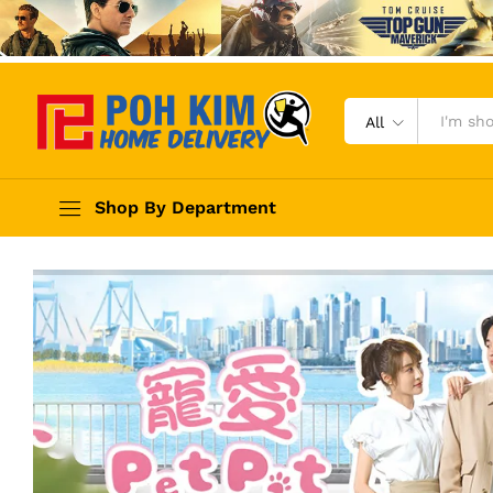
All
Shop By Department