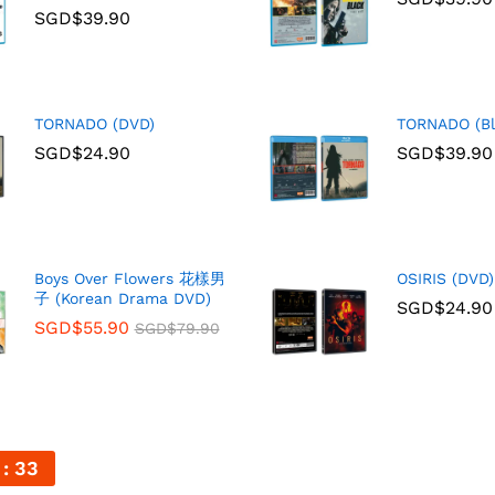
SGD$
39.90
TORNADO (DVD)
TORNADO (Bl
SGD$
24.90
SGD$
39.90
Boys Over Flowers 花樣男
OSIRIS (DVD)
子 (Korean Drama DVD)
SGD$
24.90
SGD$
55.90
SGD$
79.90
31