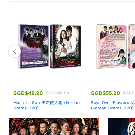
SGD$
48.90
SGD$
55.90
SGD$
69.90
SGD$
Master’s Sun 主君的太陽 (Korean
Boys Over Flowers
Drama DVD)
(Korean Drama DVD)