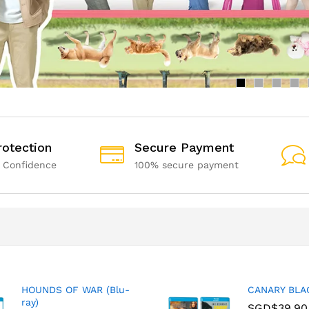
rotection
Secure Payment
 Confidence
100% secure payment
HOUNDS OF WAR (Blu-
CANARY BLAC
ray)
SGD$
39.90