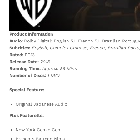
Product Information
Audio:
Dolby Digital: English 5.1, French 5.1, Brazilian Portu
Subtitles:
English, Complex Chinese, French, Brazilian Port
Rated:
PG13
Release Date:
2018
Running Time:
Approx. 85 Mins
Number of Discs:
1 DVD
Special Feature:
Original Japanese Audio
Plus Featurette:
New York Comic Con
Presents Batman Ninja