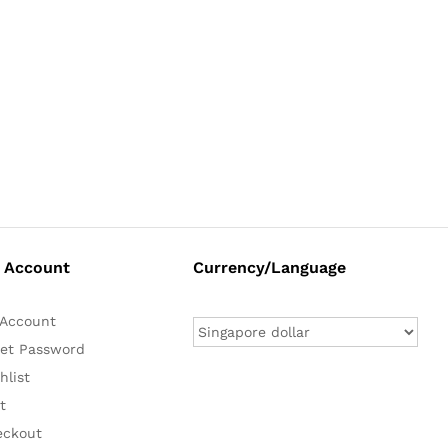
 Account
Currency/Language
Account
et Password
hlist
t
eckout