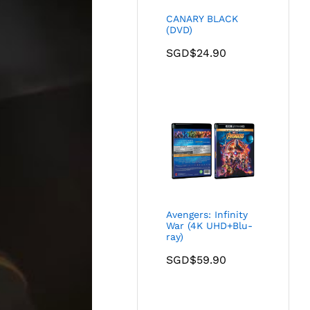
CANARY BLACK
(DVD)
SGD$
24.90
Avengers: Infinity
War (4K UHD+Blu-
ray)
SGD$
59.90