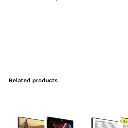
Related products