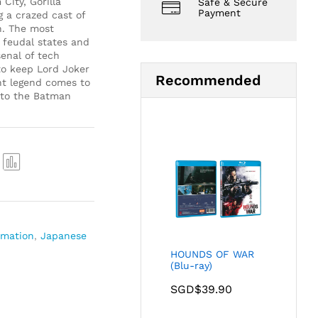
City, Gorilla
Safe & Secure
Payment
 a crazed cast of
n. The most
 feudal states and
senal of tech
to keep Lord Joker
Recommended
nt legend comes to
n to the Batman
Com
pare
imation
,
Japanese
HOUNDS OF WAR
(Blu-ray)
SGD$
39.90