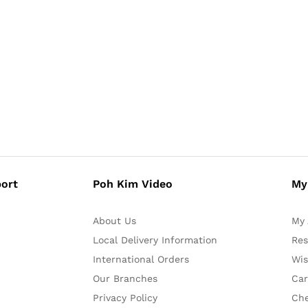
ort
Poh Kim Video
My
About Us
My 
Local Delivery Information
Res
International Orders
Wis
Our Branches
Car
Privacy Policy
Ch