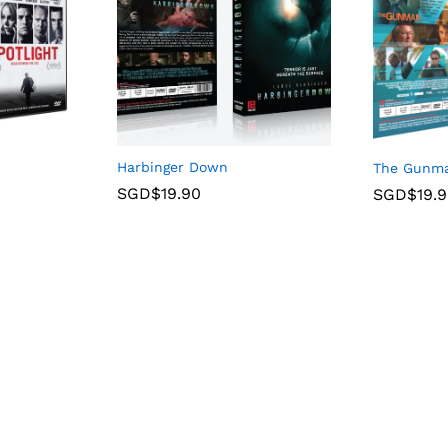
Harbinger Down
The Gunm
SGD$
19.90
SGD$
19.