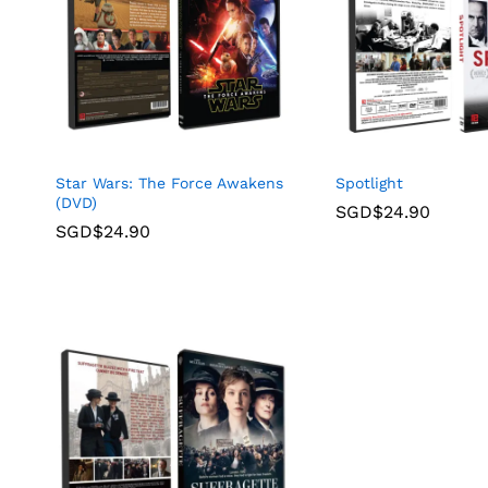
Star Wars: The Force Awakens
Spotlight
(DVD)
SGD$
24.90
SGD$
24.90