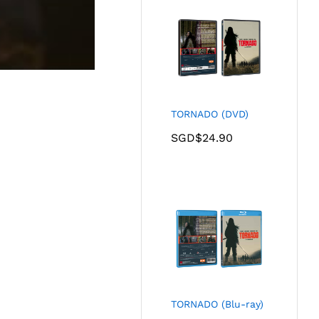
TORNADO (DVD)
SGD$
24.90
TORNADO (Blu-ray)