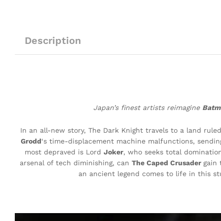
Description
Japan’s finest artists reimagine
Bat
In an all-new story, The Dark Knight travels to a land rul
Grodd
‘s time-displacement machine malfunctions, sending 
most depraved is Lord
Joker
, who seeks total domination
arsenal of tech diminishing, can
The Caped Crusader
gain 
an ancient legend comes to life in this s