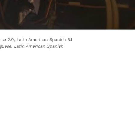
guese 2.0, Latin American Spanish 5.1
uguese, Latin American Spanish