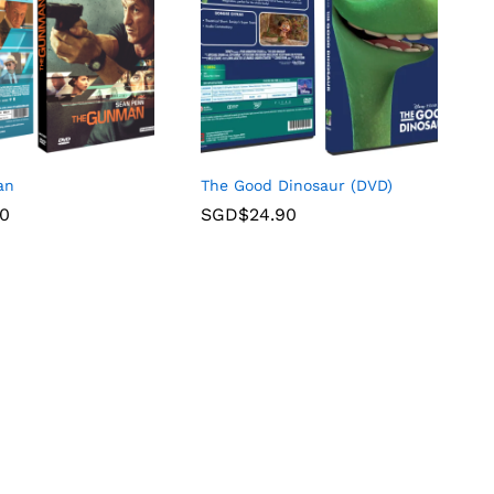
an
The Good Dinosaur (DVD)
90
SGD$
24.90