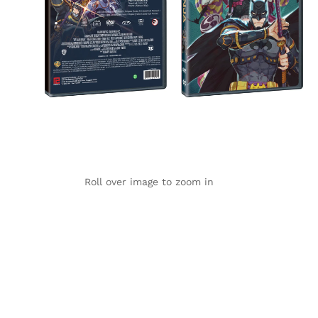
Roll over image to zoom in