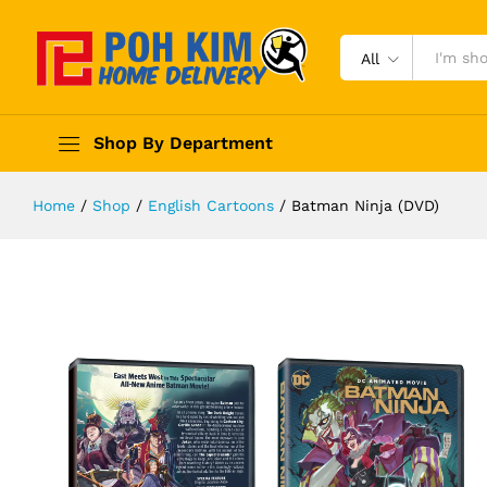
All
Shop By Department
Home
/
Shop
/
English Cartoons
/
Batman Ninja (DVD)