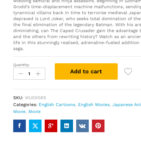
wielding samurai and ninja assassins. Beginning in Gotham 
Grodd’s time-displacement machine malfunctions, sending
tyrannical villains back in time to terrorise medieval Japa
depraved is Lord Joker, who seeks total domination of the
the final elimination of the legendary Batman. With his ar
diminishing, can The Caped Crusader gain the advantage 
and the others from rewriting history? Watch as an ancie
life in this stunningly realised, adrenaline-fueled additio
saga.
Quantity:
Batman
Add to cart
Ninja
(DVD)
quantity
SKU:
WU00065
Categories:
English Cartoons
,
English Movies
,
Japanese An
Movie
,
Movie