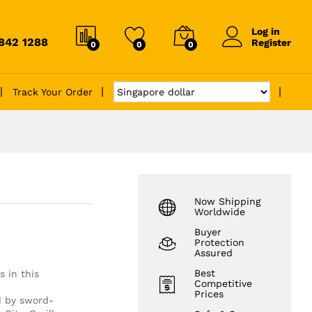
Log in
6842 1288
Register
0
0
0
Track Your Order
Now Shipping
Worldwide
Buyer
Protection
Assured
Best
s in this
Competitive
Prices
ed by sword-