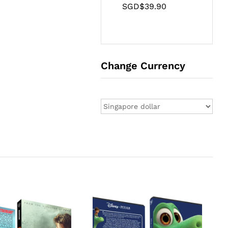
SGD$
39.90
Change Currency