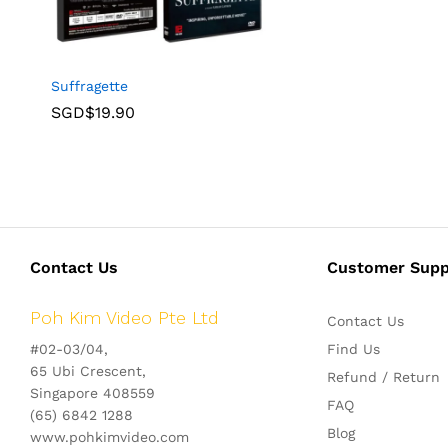
Suffragette
SGD$
19.90
Contact Us
Customer Supp
Poh Kim Video Pte Ltd
Contact Us
#02-03/04,
Find Us
65 Ubi Crescent,
Refund / Return
Singapore 408559
FAQ
(65) 6842 1288
Blog
www.pohkimvideo.com