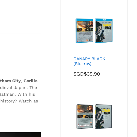
CANARY BLACK
(Blu-ray)
SGD$
39.90
tham City
,
Gorilla
edieval Japan. The
 Batman. With his
 history? Watch as
.