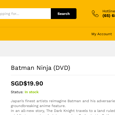
Hotline
Search
(65) 
My Account
Batman Ninja (DVD)
SGD$
19.90
Status:
In stock
Japan’s finest artists reimagine Batman and his adversarie
groundbreaking anime feature.
In an all-new story, The Dark Knight travels to a land rul