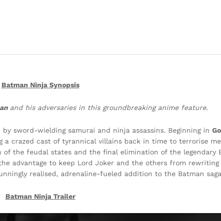
Batman Ninja Synopsis
man
and his adversaries in this groundbreaking anime feature.
ed by sword-wielding samurai and ninja assassins. Beginning in
Go
a crazed cast of tyrannical villains back in time to terrorise m
 of the feudal states and the final elimination of the legendary
the advantage to keep Lord Joker and the others from rewriting
tunningly realised, adrenaline-fueled addition to the Batman saga
Batman Ninja
Trailer