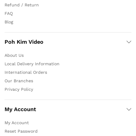
Refund / Return
FAQ
Blog
Poh Kim Video
About Us
Local Delivery Information
International Orders
Our Branches
Privacy Policy
My Account
My Account
Reset Password