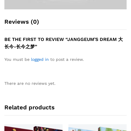
Reviews (0)
BE THE FIRST TO REVIEW “JANGGEUM’S DREAM 大
长今-长今之梦”
You must be
logged in
to post a review.
There are no reviews yet.
Related products