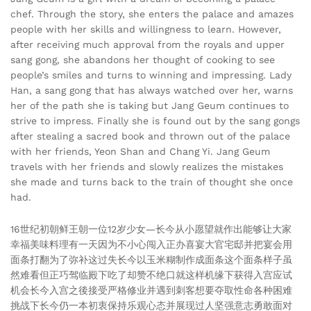
chef. Through the story, she enters the palace and amazes
people with her skills and willingness to learn. However,
after receiving much approval from the royals and upper
sang gong, she abandons her thought of cooking to see
people’s smiles and turns to winning and impressing. Lady
Han, a sang gong that has always watched over her, warns
her of the path she is taking but Jang Geum continues to
strive to impress. Finally she is found out by the sang gongs
after stealing a sacred book and thrown out of the palace
with her friends, Yeon Shan and Chang Yi. Jang Geum
travels with her friends and slowly realizes the mistakes
she made and turns back to the train of thought she once
had.
16世纪初朝鲜王朝一位12岁少女—长今从小愿望就作出能够让大家
幸福美味料理有一天因为不小心闯入正办喜宴大官宅邸并把宴会用
面条打翻为了弥补这过失长今以玉米糊制作成面条这个面条样子虽
然难看但正巧驾临殿下吃了却赞不绝口就这样机缘下获得入宫应试
机会长今入宫之後接受严格修业并遇到刺客想要夺取性命各种困难
挑战下长今仍一本初衷保持乐观心态并展现过人坚强意志勇敢面对