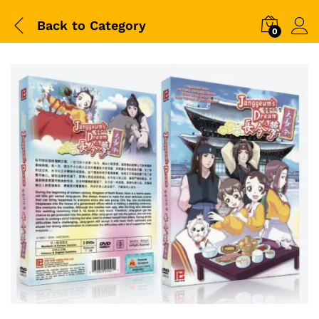
Back to
Category
0