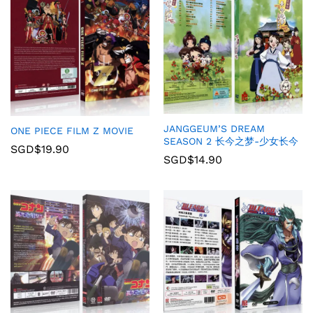
JANGGEUM’S DREAM
ONE PIECE FILM Z MOVIE
SEASON 2 长今之梦-少女长今
SGD$
19.90
SGD$
14.90