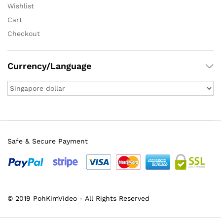
Wishlist
Cart
Checkout
Currency/Language
Safe & Secure Payment
© 2019 PohKimVideo - All Rights Reserved