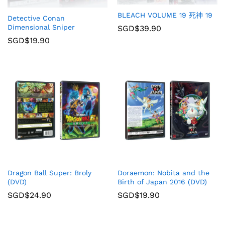
BLEACH VOLUME 19 死神 19
Detective Conan
Dimensional Sniper
SGD$
39.90
SGD$
19.90
Dragon Ball Super: Broly
Doraemon: Nobita and the
(DVD)
Birth of Japan 2016 (DVD)
SGD$
24.90
SGD$
19.90