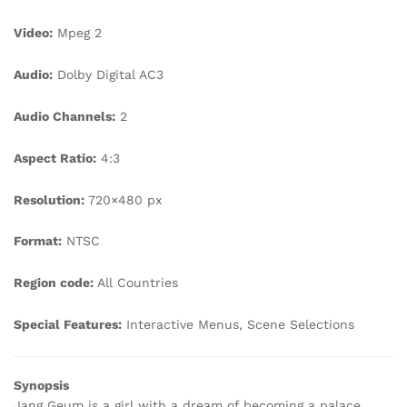
Video:
Mpeg 2
Audio:
Dolby Digital AC3
Audio Channels:
2
Aspect Ratio:
4:3
Resolution:
720×480 px
Format:
NTSC
Region code:
All Countries
Special Features:
Interactive Menus, Scene Selections
Synopsis
Jang Geum is a girl with a dream of becoming a palace