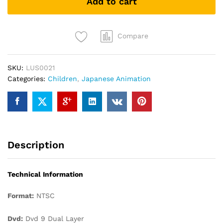
Add to cart
今-
长
今
之
Compare
梦
quantity
SKU:
LUS0021
Categories:
Children
,
Japanese Animation
Description
Technical Information
Format:
NTSC
Dvd:
Dvd 9 Dual Layer