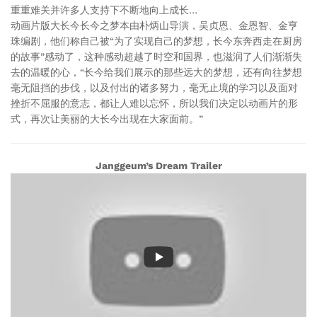
重重难关并许多人支持下不断地向上成长…
动画片版大长今长今之梦本由朴炳山导演，吴贞恩、金恩智、金亨
珠编剧，他们称自己被“为了实现自己的梦想，长今东奔西走在厨房
的故事”感动了，这种感动超越了时空和国界，也滋润了人们渐渐失
去的温暖的心，“长今给我们展示的那些远大的梦想，还有向往梦想
毫无阻挡的步伐，以及付出的诸多努力，毫无止境的学习以及面对
挫折不屈服的意志，都让人难以忘怀，所以我们决定以动画片的形
式，再次让美丽的大长今出现在大家面前。”
Janggeum’s Dream Trailer