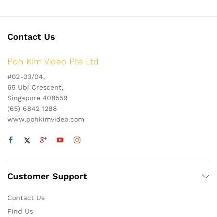
Contact Us
Poh Kim Video Pte Ltd
#02-03/04,
65 Ubi Crescent,
Singapore 408559
(65) 6842 1288
www.pohkimvideo.com
Customer Support
Contact Us
Find Us