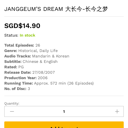
JANGGEUM’S DREAM 大长今-长今之梦
SGD$
14.90
Status:
In stock
Total Episodes:
26
Genre:
Historical, Daily Life
Audio Tracks:
Mandarin & Korean
Subtitle:
Chinese & English
Rated:
PG
Release Date:
27/08/2007
Production Year:
2006
Running Time:
Approx. 572 min (26 Episodes)
No. of Disc:
3
Quantity:
JANGGEUM'S
DREAM
大
长