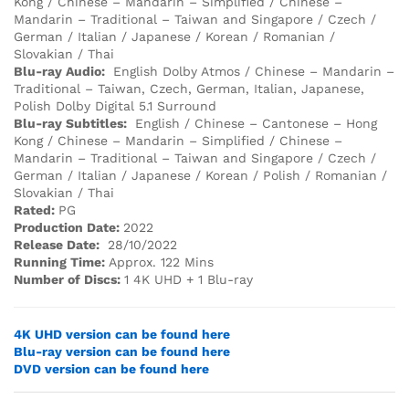
Kong / Chinese – Mandarin – Simplified / Chinese –
Mandarin – Traditional – Taiwan and Singapore / Czech /
German / Italian / Japanese / Korean / Romanian /
Slovakian / Thai
Blu-ray Audio:
English Dolby Atmos / Chinese – Mandarin –
Traditional – Taiwan, Czech, German, Italian, Japanese,
Polish Dolby Digital 5.1 Surround
Blu-ray Subtitles:
English / Chinese – Cantonese – Hong
Kong / Chinese – Mandarin – Simplified / Chinese –
Mandarin – Traditional – Taiwan and Singapore / Czech /
German / Italian / Japanese / Korean / Polish / Romanian /
Slovakian / Thai
Rated:
PG
Production Date:
2022
Release Date:
28/10/2022
Running Time:
Approx. 122 Mins
Number of Discs:
1 4K UHD + 1 Blu-ray
4K UHD version can be found here
Blu-ray version can be found here
DVD version can be found here