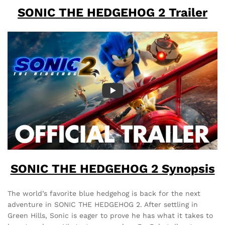
SONIC THE HEDGEHOG 2 Trailer
SONIC THE HEDGEHOG 2 Synopsis
The world’s favorite blue hedgehog is back for the next
adventure in SONIC THE HEDGEHOG 2. After settling in
Green Hills, Sonic is eager to prove he has what it takes to