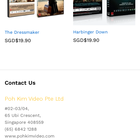
Harbinger Down
The Dressmaker
SGD$
19.90
SGD$
19.90
Contact Us
Poh Kim Video Pte Ltd
#02-03/04,
65 Ubi Crescent,
Singapore 408559
(65) 6842 1288
www.pohkimvideo.com