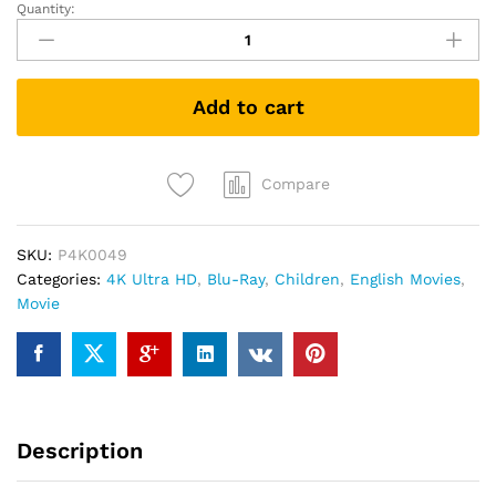
Quantity:
SONIC
THE
HEDGEHOG
2
Add to cart
(4K
UHD+Blu-
ray)
quantity
Compare
SKU:
P4K0049
Categories:
4K Ultra HD
,
Blu-Ray
,
Children
,
English Movies
,
Movie
Description