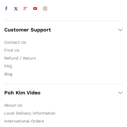
Customer Support
Contact Us
Find Us
Refund / Return
FAQ
Blog
Poh Kim Video
About Us
Local Delivery Information
International Orders