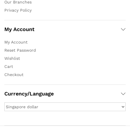
Our Branches
Privacy Policy
My Account
My Account
Reset Password
Wishlist
Cart
Checkout
Currency/Language