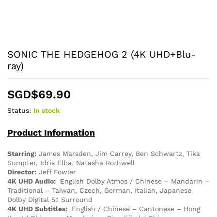
SONIC THE HEDGEHOG 2 (4K UHD+Blu-
ray)
SGD$
69.90
Status:
In stock
Product Information
Starring:
James Marsden, Jim Carrey, Ben Schwartz, Tika
Sumpter, Idris Elba, Natasha Rothwell
Director:
Jeff Fowler
4K UHD Audio:
English Dolby Atmos / Chinese – Mandarin –
Traditional – Taiwan, Czech, German, Italian, Japanese
Dolby Digital 5.1 Surround
4K UHD Subtitles:
English / Chinese – Cantonese – Hong