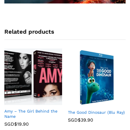
Related products
Amy – The Girl Behind the
The Good Dinosaur (Blu Ray)
Name
SGD$
39.90
SGD$
19.90