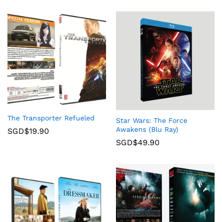
The Transporter Refueled
Star Wars: The Force
Awakens (Blu Ray)
SGD$
19.90
SGD$
49.90