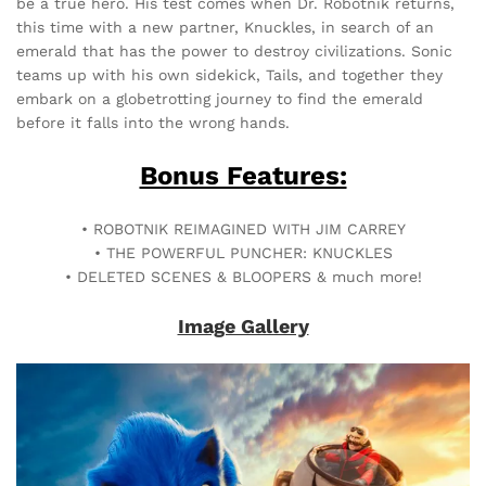
be a true hero. His test comes when Dr. Robotnik returns,
this time with a new partner, Knuckles, in search of an
emerald that has the power to destroy civilizations. Sonic
teams up with his own sidekick, Tails, and together they
embark on a globetrotting journey to find the emerald
before it falls into the wrong hands.
Bonus Features:
• ROBOTNIK REIMAGINED WITH JIM CARREY
• THE POWERFUL PUNCHER: KNUCKLES
• DELETED SCENES & BLOOPERS & much more!
Image Gallery