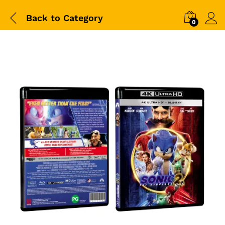
Back to
Category
0