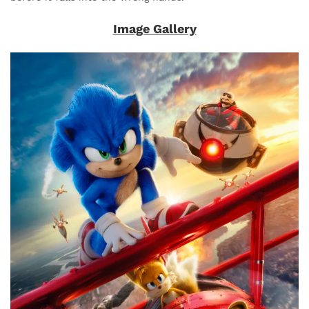
Image Gallery