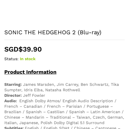
SONIC THE HEDGEHOG 2 (Blu-ray)
SGD$
39.90
Status:
In stock
Product Information
Starring:
James Marsden, Jim Carrey, Ben Schwartz, Tika
Sumpter, Idris Elba, Natasha Rothwell
Director:
Jeff Fowler
Audio:
English Dolby Atmos/ English Audio Description /
French – Canadian / French – Parisian / Portuguese –
Brazilian / Spanish – Castilian / Spanish – Latin American /
Chinese – Mandarin – Traditional – Taiwan, Czech, German,
Italian, Japanese, Polish Dolby Digital 5.1 Surround
Subtitles:
English / English SDH† / Chinese – Cantonese –