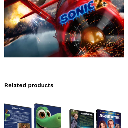
Related products