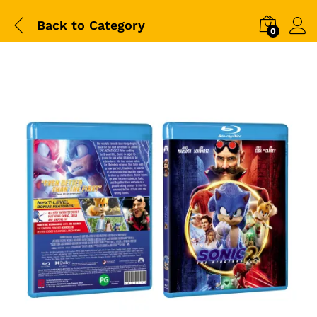
Back to
Category
0