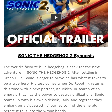
SONIC THE HEDGEHOG 2 Synopsis
The world’s favorite blue hedgehog is back for the next
adventure in SONIC THE HEDGEHOG 2. After settling in
Green Hills, Sonic is eager to prove he has what it takes to
be a true hero. His test comes when Dr. Robotnik returns,
this time with a new partner, Knuckles, in search of an
emerald that has the power to destroy civilizations. Sonic
teams up with his own sidekick, Tails, and together they
embark on a globetrotting journey to find the emerald
before it falls into the wrong hands.