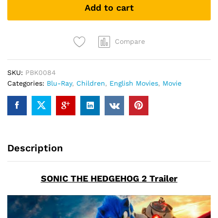
Add to cart
(Blu-
ray)
quantity
Compare
SKU:
PBK0084
Categories:
Blu-Ray
,
Children
,
English Movies
,
Movie
Description
SONIC THE HEDGEHOG 2 Trailer