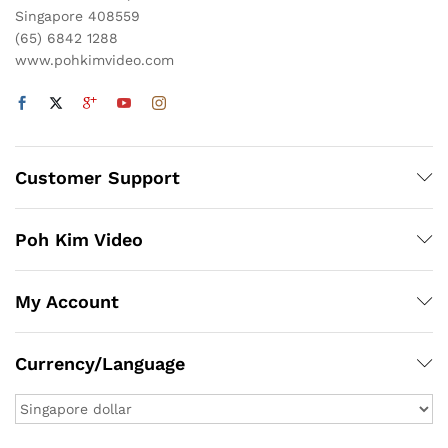
Singapore 408559
(65) 6842 1288
www.pohkimvideo.com
Customer Support
Poh Kim Video
My Account
Currency/Language