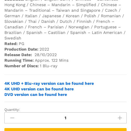
Hong Kong / Chinese – Mandarin – Simplified / Chinese –
Mandarin – Traditional – Taiwan and Singapore / Czech /
German / Italian / Japanese / Korean / Polish / Romanian /
Slovakian / Thai / Danish / Dutch / Finnish / French –
Canadian / French – Parisian / Norwegian / Portuguese –
Brazilian / Spanish – Castilian / Spanish – Latin American /
Swedish
Rated:
PG
Production Date:
2022
Release Date:
28/10/2022
Running Time:
Approx. 122 Mins
Number of Discs:
1 Blu-ray
4K UHD + Blu-ray version can be found here
4K UHD version can be found here
DVD version can be found here
Quantity:
SONIC
THE
HEDGEHOG
2