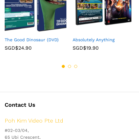
The Good Dinosaur (DVD)
Absolutely Anything
SGD$
24.90
SGD$
19.90
Contact Us
Poh Kim Video Pte Ltd
#02-03/04,
65 Ubi Crescent,