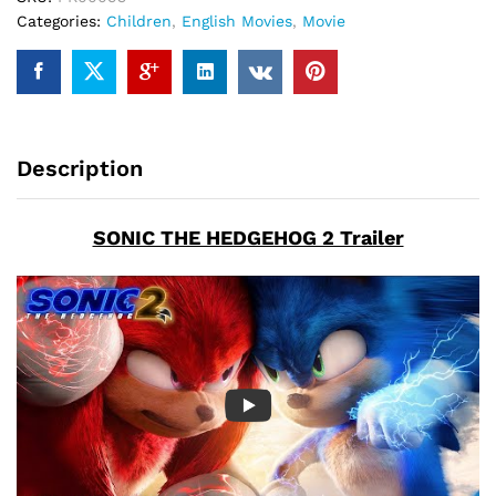
Categories:
Children
,
English Movies
,
Movie
Description
SONIC THE HEDGEHOG 2 Trailer