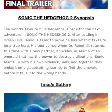
SONIC THE HEDGEHOG 2 Synopsis
The world’s favorite blue hedgehog is back for the next
adventure in SONIC THE HEDGEHOG 2. After settling in
Green Hills, Sonic is eager to prove he has what it takes to
be a true hero. His test comes when Dr. Robotnik returns,
this time with a new partner, Knuckles, in search of an
emerald that has the power to destroy civilizations. Sonic
teams up with his own sidekick, Tails, and together they
embark on a globetrotting journey to find the emerald
before it falls into the wrong hands.
Image Gallery