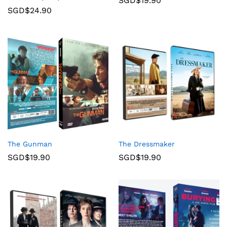
SGD$
19.90
SGD$
24.90
The Gunman
The Dressmaker
SGD$
19.90
SGD$
19.90