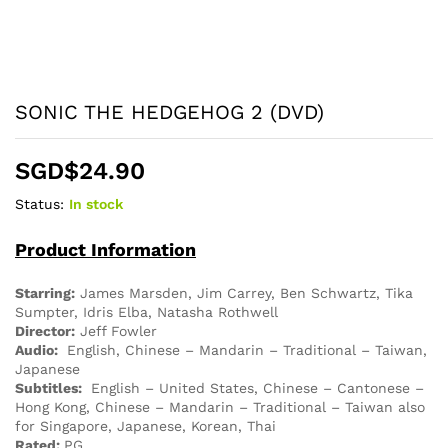
SONIC THE HEDGEHOG 2 (DVD)
SGD$
24.90
Status:
In stock
Product Information
Starring:
James Marsden, Jim Carrey, Ben Schwartz, Tika
Sumpter, Idris Elba, Natasha Rothwell
Director:
Jeff Fowler
Audio:
English, Chinese – Mandarin – Traditional – Taiwan,
Japanese
Subtitles:
English – United States, Chinese – Cantonese –
Hong Kong, Chinese – Mandarin – Traditional – Taiwan also
for Singapore, Japanese, Korean, Thai
Rated:
PG