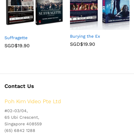
Burying the Ex
Suffragette
SGD$
19.90
SGD$
19.90
Contact Us
Poh Kim Video Pte Ltd
#02-03/04,
65 Ubi Crescent,
Singapore 408559
(65) 6842 1288