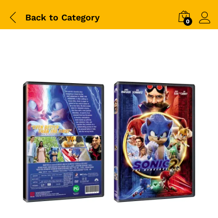
Back to
Category
0