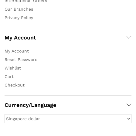
International Orders
Our Branches
Privacy Policy
My Account
My Account
Reset Password
Wishlist
Cart
Checkout
Currency/Language