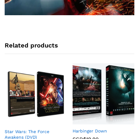
Related products
Harbinger Down
Star Wars: The Force
Awakens (DVD)