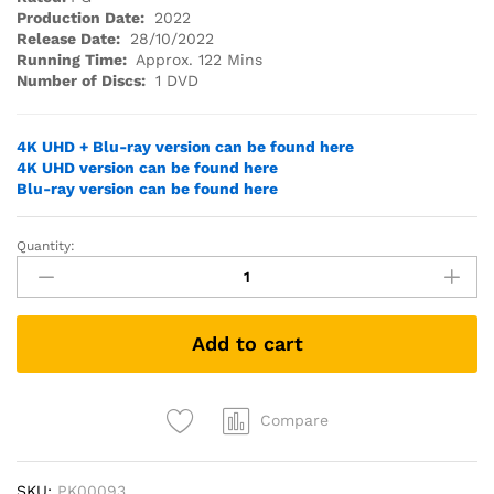
Production Date:
2022
Release Date:
28/10/2022
Running Time:
Approx. 122 Mins
Number of Discs:
1 DVD
4K UHD + Blu-ray version can be found here
4K UHD version can be found here
Blu-ray version can be found here
Quantity:
SONIC
THE
HEDGEHOG
2
Add to cart
(DVD)
quantity
Compare
SKU:
PK00093