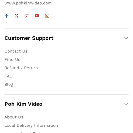
www.pohkimvideo.com
Customer Support
Contact Us
Find Us
Refund / Return
FAQ
Blog
Poh Kim Video
About Us
Local Delivery Information