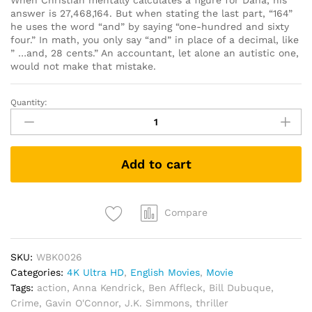
When Christian mentally calculates a figure for Dana, his
answer is 27,468,164. But when stating the last part, “164”
he uses the word “and” by saying “one-hundred and sixty
four.” In math, you only say “and” in place of a decimal, like
” …and, 28 cents.” An accountant, let alone an autistic one,
would not make that mistake.
Quantity:
The
Accountant
(4K
UHD
Add to cart
+
Blu
Ray)
quantity
Compare
SKU:
WBK0026
Categories:
4K Ultra HD
,
English Movies
,
Movie
Tags:
action
,
Anna Kendrick
,
Ben Affleck
,
Bill Dubuque
,
Crime
,
Gavin O'Connor
,
J.K. Simmons
,
thriller