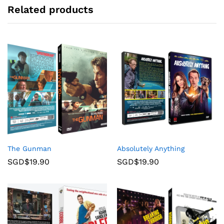
Related products
The Gunman
Absolutely Anything
SGD$
19.90
SGD$
19.90