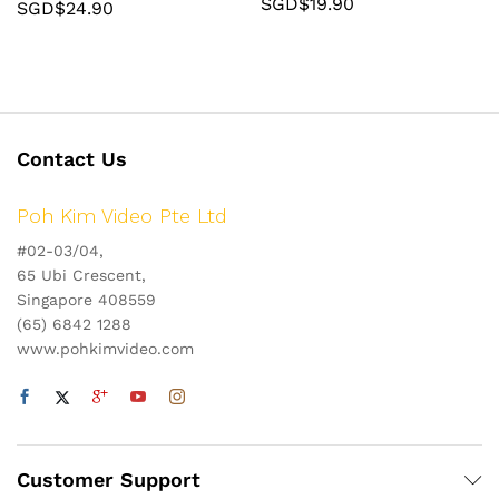
SGD$
19.90
SGD$
24.90
Contact Us
Poh Kim Video Pte Ltd
#02-03/04,
65 Ubi Crescent,
Singapore 408559
(65) 6842 1288
www.pohkimvideo.com
Customer Support