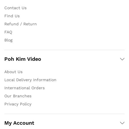
Contact Us
Find Us
Refund / Return
FAQ
Blog
Poh Kim Video
About Us
Local Delivery Information
International Orders
Our Branches
Privacy Policy
My Account