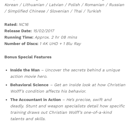
Korean / Lithuanian / Latvian / Polish / Romanian / Russian
/ Simplified Chinese / Slovenian / Thai / Turkish
Rated:
NC16
Release Date:
15/02/2017
Running Time:
Approx. 2 hr 08 mins
Number of Discs:
1 4K UHD + 1 Blu Ray
Bonus Special Features
Inside the Man
– Uncover the secrets behind a unique
action movie hero.
Behavioral Science
– Get an inside look at how Christian
Wolff’s condition affects his behavior.
The Accountant in Action
– He’s precise, swift and
deadly. Stunt and weapon specialists detail how specific
training draws out Christian Wolff’s one-of-a-kind
talents and skills.