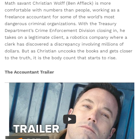
Math savant Christian Wolff (Ben Affleck) is more
comfortable with numbers than people, working as a
freelance accountant for some of the world’s most
dangerous criminal organizations. With the Treasury
Department’s Crime Enforcement Division closing in, he
takes on a legitimate client, a robotics company where a
clerk has discovered a discrepancy involving millions of
dollars. But as Christian uncooks the books and gets closer
to the truth, it is the body count that starts to rise.
The Accountant Trailer