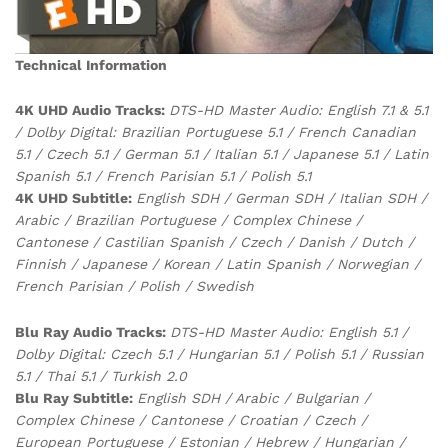
Technical Information
4K UHD Audio Tracks:
DTS-HD Master Audio: English 7.1 & 5.1
/ Dolby Digital: Brazilian Portuguese 5.1 / French Canadian
5.1 / Czech 5.1 / German 5.1 / Italian 5.1 / Japanese 5.1 / Latin
Spanish 5.1 / French Parisian 5.1 / Polish 5.1
4K UHD Subtitle:
English SDH / German SDH / Italian SDH /
Arabic / Brazilian Portuguese / Complex Chinese /
Cantonese / Castilian Spanish / Czech / Danish / Dutch /
Finnish / Japanese / Korean / Latin Spanish / Norwegian /
French Parisian / Polish / Swedish
Blu Ray Audio Tracks:
DTS-HD Master Audio: English 5.1 /
Dolby Digital: Czech 5.1 / Hungarian 5.1 / Polish 5.1 / Russian
5.1 / Thai 5.1 / Turkish 2.0
Blu Ray Subtitle:
English SDH / Arabic / Bulgarian /
Complex Chinese / Cantonese / Croatian / Czech /
European Portuguese / Estonian / Hebrew / Hungarian /