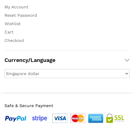
My Account
Reset Password
Wishlist
Cart
Checkout
Currency/Language
Safe & Secure Payment