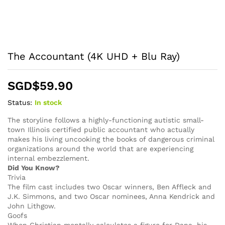
The Accountant (4K UHD + Blu Ray)
SGD$
59.90
Status:
In stock
The storyline follows a highly-functioning autistic small-
town Illinois certified public accountant who actually
makes his living uncooking the books of dangerous criminal
organizations around the world that are experiencing
internal embezzlement.
Did You Know?
Trivia
The film cast includes two Oscar winners, Ben Affleck and
J.K. Simmons, and two Oscar nominees, Anna Kendrick and
John Lithgow.
Goofs