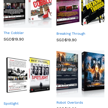
The Cobbler
Breaking Through
SGD$
19.90
SGD$
19.90
Robot Overlords
Spotlight