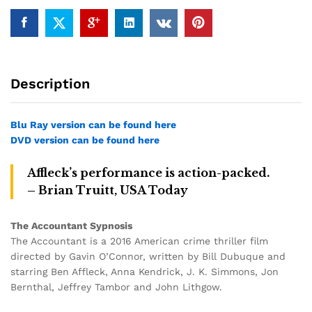
Description
Blu Ray version can be found here
DVD version can be found here
Affleck’s performance is action-packed.
– Brian Truitt, USA Today
The Accountant Sypnosis
The Accountant is a 2016 American crime thriller film
directed by Gavin O’Connor, written by Bill Dubuque and
starring Ben Affleck, Anna Kendrick, J. K. Simmons, Jon
Bernthal, Jeffrey Tambor and John Lithgow.