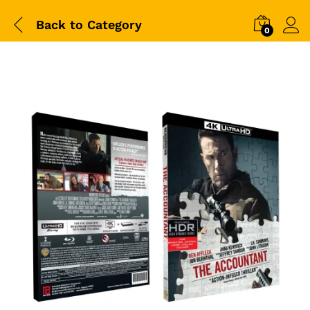
Back to
Category
0