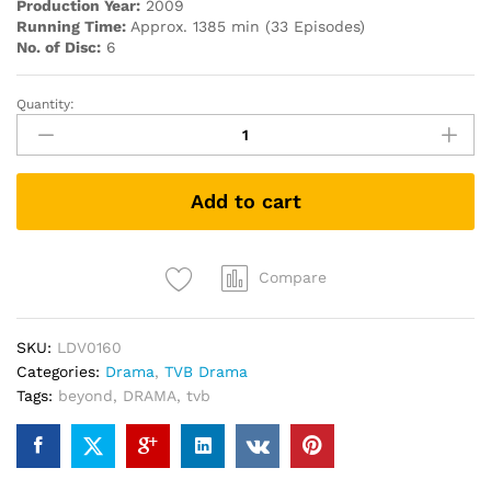
Production Year:
2009
Running Time:
Approx. 1385 min (33 Episodes)
No. of Disc:
6
Quantity:
Beyond
the
Realm
of
Add to cart
Conscience
宮
心
計
Compare
(TVB
Drama
SKU:
LDV0160
DVD)
Categories:
Drama
,
TVB Drama
quantity
Tags:
beyond
,
DRAMA
,
tvb