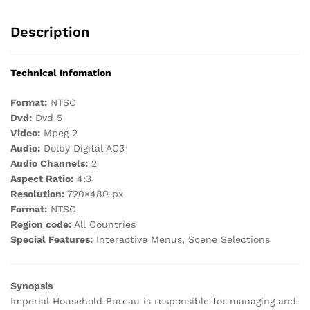
Description
Technical Infomation
Format:
NTSC
Dvd:
Dvd 5
Video:
Mpeg 2
Audio:
Dolby Digital AC3
Audio Channels:
2
Aspect Ratio:
4:3
Resolution:
720×480 px
Format:
NTSC
Region code:
All Countries
Special Features:
Interactive Menus, Scene Selections
Synopsis
Imperial Household Bureau is responsible for managing and