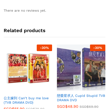
There are no reviews yet.
Related products
-
30
%
-
30
%
戀愛星求人 Cupid Stupid TVB
公主嫁到 Can’t buy me love
DRAMA DVD
(TVB DRAMA DVD)
SGD$
48.90
SGD$
69.90
SGD$
55.90