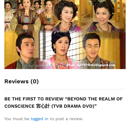
Reviews (0)
BE THE FIRST TO REVIEW “BEYOND THE REALM OF
CONSCIENCE 宮心計 (TVB DRAMA DVD)”
You must be
logged in
to post a review.