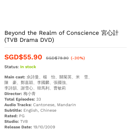
Beyond the Realm of Conscience 宮心計
(TVB Drama DVD)
SGD$
55.90
SGD$
79.90
(-30%)
Status:
In stock
Main cast:
佘詩曼、楊 怡、關菊英、米 雪、
陳 豪、鄭嘉穎、李國麟、張國強、
李詩韻、謝雪心、韓馬利、曹敏莉
Director:
梅小青
Total Episodes:
33
Audio Tracks:
Cantonese, Mandarin
Subtitle:
English, Chinese
Rated:
PG
Studio:
TVB
Release Date:
19/10/2009