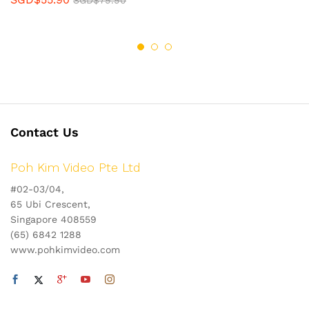
SGD$
79.90
Contact Us
Poh Kim Video Pte Ltd
#02-03/04,
65 Ubi Crescent,
Singapore 408559
(65) 6842 1288
www.pohkimvideo.com