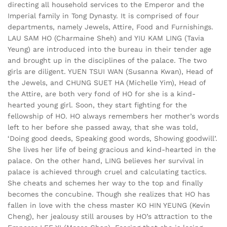
directing all household services to the Emperor and the
Imperial family in Tong Dynasty. It is comprised of four
departments, namely Jewels, Attire, Food and Furnishings.
LAU SAM HO (Charmaine Sheh) and YIU KAM LING (Tavia
Yeung) are introduced into the bureau in their tender age
and brought up in the disciplines of the palace. The two
girls are diligent. YUEN TSUI WAN (Susanna Kwan), Head of
the Jewels, and CHUNG SUET HA (Michelle Yim), Head of
the Attire, are both very fond of HO for she is a kind-
hearted young girl. Soon, they start fighting for the
fellowship of HO. HO always remembers her mother’s words
left to her before she passed away, that she was told,
‘Doing good deeds, Speaking good words, Showing goodwill’.
She lives her life of being gracious and kind-hearted in the
palace. On the other hand, LING believes her survival in
palace is achieved through cruel and calculating tactics.
She cheats and schemes her way to the top and finally
becomes the concubine. Though she realizes that HO has
fallen in love with the chess master KO HIN YEUNG (Kevin
Cheng), her jealousy still arouses by HO’s attraction to the