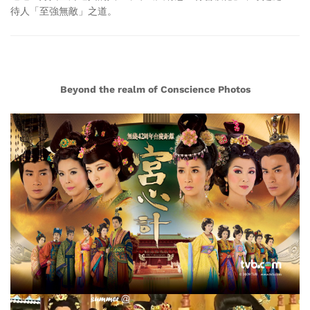
待人「至強無敵」之道。
Beyond the realm of Conscience Photos