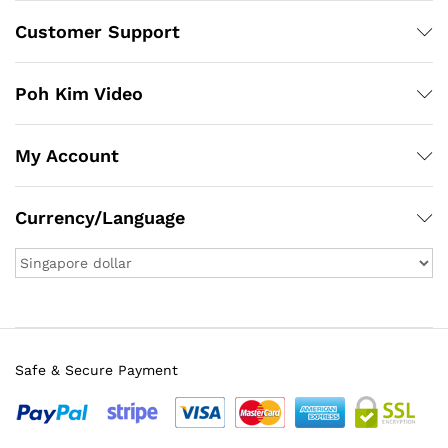
Customer Support
Poh Kim Video
My Account
Currency/Language
Safe & Secure Payment