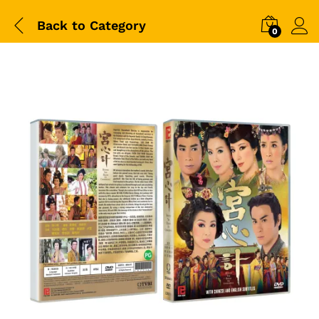
Back to
Category
0