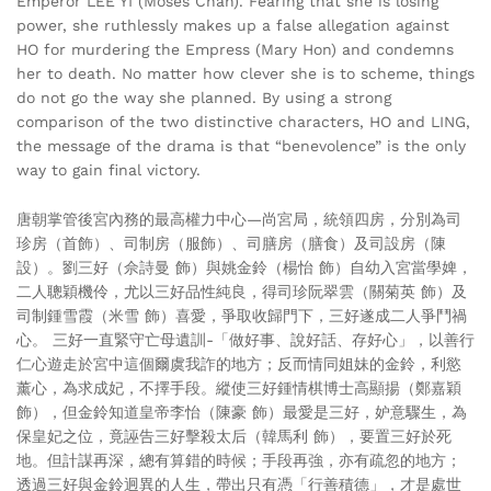
Emperor LEE YI (Moses Chan). Fearing that she is losing
power, she ruthlessly makes up a false allegation against
HO for murdering the Empress (Mary Hon) and condemns
her to death. No matter how clever she is to scheme, things
do not go the way she planned. By using a strong
comparison of the two distinctive characters, HO and LING,
the message of the drama is that “benevolence” is the only
way to gain final victory.
唐朝掌管後宮內務的最高權力中心—尚宮局，統領四房，分別為司
珍房（首飾）、司制房（服飾）、司膳房（膳食）及司設房（陳
設）。劉三好（佘詩曼 飾）與姚金鈴（楊怡 飾）自幼入宮當學婢，
二人聰穎機伶，尤以三好品性純良，得司珍阮翠雲（關菊英 飾）及
司制鍾雪霞（米雪 飾）喜愛，爭取收歸門下，三好遂成二人爭鬥禍
心。 三好一直緊守亡母遺訓-「做好事、說好話、存好心」，以善行
仁心遊走於宮中這個爾虞我詐的地方；反而情同姐妹的金鈴，利慾
薰心，為求成妃，不擇手段。縱使三好鍾情棋博士高顯揚（鄭嘉穎
飾），但金鈴知道皇帝李怡（陳豪 飾）最愛是三好，妒意驟生，為
保皇妃之位，竟誣告三好擊殺太后（韓馬利 飾），要置三好於死
地。但計謀再深，總有算錯的時候；手段再強，亦有疏忽的地方；
透過三好與金鈴迥異的人生，帶出只有憑「行善積德」，才是處世