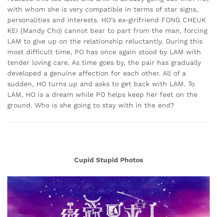
with whom she is very compatible in terms of star signs,
personalities and interests. HO’s ex-girlfriend FONG CHEUK
KEI (Mandy Cho) cannot bear to part from the man, forcing
LAM to give up on the relationship reluctantly. During this
most difficult time, PO has once again stood by LAM with
tender loving care. As time goes by, the pair has gradually
developed a genuine affection for each other. All of a
sudden, HO turns up and asks to get back with LAM. To
LAM, HO is a dream while PO helps keep her feet on the
ground. Who is she going to stay with in the end?
Cupid Stupid Photos