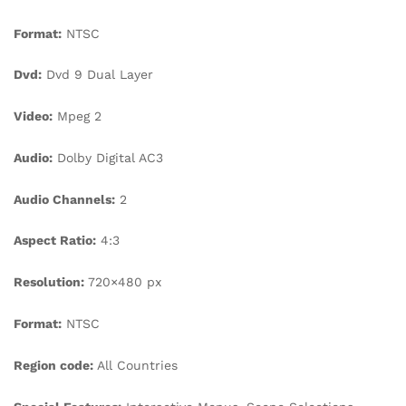
Format:
NTSC
Dvd:
Dvd 9 Dual Layer
Video:
Mpeg 2
Audio:
Dolby Digital AC3
Audio Channels:
2
Aspect Ratio:
4:3
Resolution:
720×480 px
Format:
NTSC
Region code:
All Countries