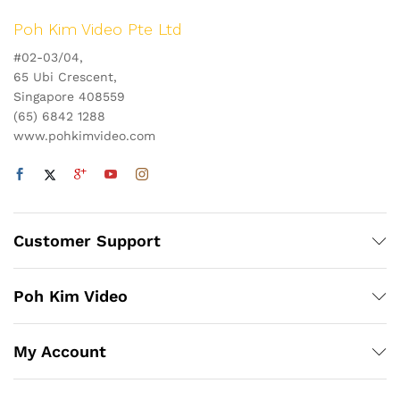
Poh Kim Video Pte Ltd
#02-03/04,
65 Ubi Crescent,
Singapore 408559
(65) 6842 1288
www.pohkimvideo.com
Customer Support
Poh Kim Video
My Account