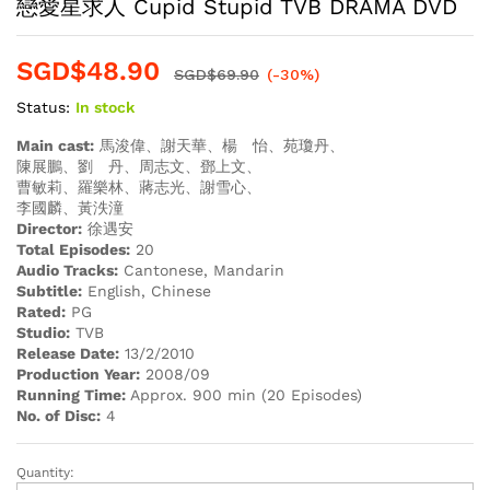
戀愛星求人 Cupid Stupid TVB DRAMA DVD
SGD$
48.90
SGD$
69.90
(-30%)
Status:
In stock
Main cast:
馬浚偉、謝天華、楊 怡、苑瓊丹、
陳展鵬、劉 丹、周志文、鄧上文、
曹敏莉、羅樂林、蔣志光、謝雪心、
李國麟、黃泆潼
Director:
徐遇安
Total Episodes:
20
Audio Tracks:
Cantonese, Mandarin
Subtitle:
English, Chinese
Rated:
PG
Studio:
TVB
Release Date:
13/2/2010
Production Year:
2008/09
Running Time:
Approx. 900 min (20 Episodes)
No. of Disc:
4
Quantity:
戀