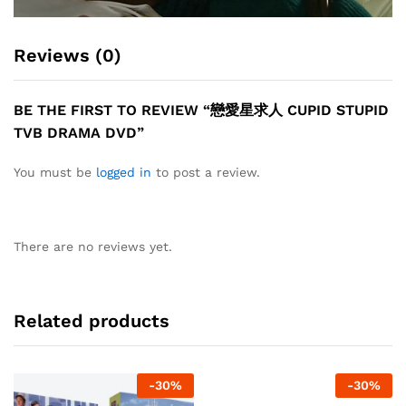
Reviews (0)
BE THE FIRST TO REVIEW “戀愛星求人 CUPID STUPID
TVB DRAMA DVD”
You must be
logged in
to post a review.
There are no reviews yet.
Related products
-
30
%
-
30
%