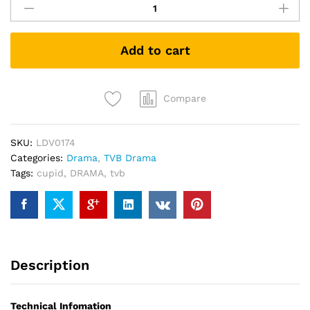
愛
星
求
Add to cart
人
Cupid
Stupid
TVB
Compare
DRAMA
DVD
SKU:
LDV0174
quantity
Categories:
Drama
,
TVB Drama
Tags:
cupid
,
DRAMA
,
tvb
Description
Technical Infomation