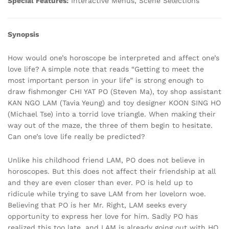
Special Features:
Interactive Menus, Scene Selections
Synopsis
How would one’s horoscope be interpreted and affect one’s
love life? A simple note that reads “Getting to meet the
most important person in your life” is strong enough to
draw fishmonger CHI YAT PO (Steven Ma), toy shop assistant
KAN NGO LAM (Tavia Yeung) and toy designer KOON SING HO
(Michael Tse) into a torrid love triangle. When making their
way out of the maze, the three of them begin to hesitate.
Can one’s love life really be predicted?
Unlike his childhood friend LAM, PO does not believe in
horoscopes. But this does not affect their friendship at all
and they are even closer than ever. PO is held up to
ridicule while trying to save LAM from her lovelorn woe.
Believing that PO is her Mr. Right, LAM seeks every
opportunity to express her love for him. Sadly PO has
realized this too late, and LAM is already going out with HO,