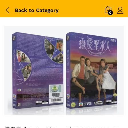
Back to
Category
0