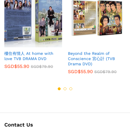
樓住有情人 At home with
Beyond the Realm of
love TVB DRAMA DVD
Conscience 宮心計 (TVB
Drama DVD)
SGD$
55.90
SGD$
79.90
SGD$
55.90
SGD$
79.90
Contact Us