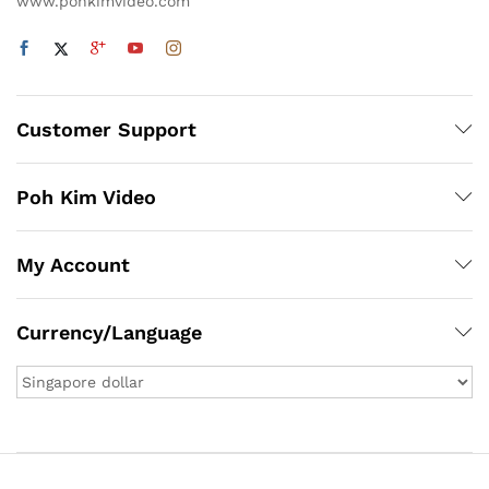
www.pohkimvideo.com
Customer Support
Poh Kim Video
My Account
Currency/Language