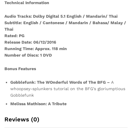
Technical Information
Audio Tracks: Dolby Digital 5.1 English / Mandarin/ Thai
Subtitle: English / Cantonese / Mandarin / Bahasa/ Malay /
Thai
Rated: PG
Release Date: 06/12/2016
Running Time: Approx. 118 min
Number of Discs: 1 DVD
Bonus Features
Gobblefunk: The WOnderful Words of The BFG –
A
whoopsey-splunkers tutorial on the BFG’s gloriumptious
Gobblefunk
Melissa Mathison: A Tribute
Reviews (0)