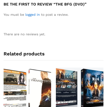
BE THE FIRST TO REVIEW “THE BFG (DVD)”
You must be
logged in
to post a review.
There are no reviews yet.
Related products