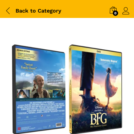
Back to
Category
0