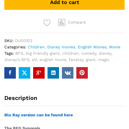
Add to cart
Compare
SKU:
DU00102
Categories:
Children
,
Disney movies
,
English Movies
,
Movie
Tags:
BFG
,
big friendly giant
,
children
,
comedy
,
disney
,
disney's BFG
,
elf
,
english movie
,
fanatsy
,
giant
,
magic
Description
Blu Ray version can be found here
The BFG Synopsis