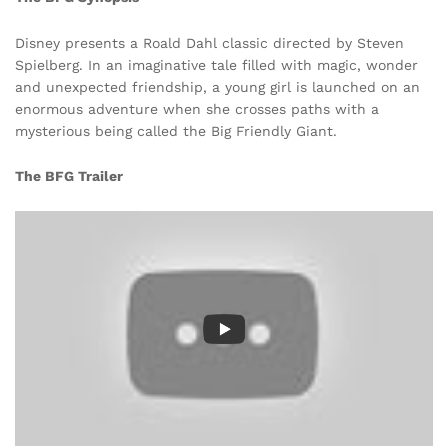
Disney presents a Roald Dahl classic directed by Steven
Spielberg. In an imaginative tale filled with magic, wonder
and unexpected friendship, a young girl is launched on an
enormous adventure when she crosses paths with a
mysterious being called the Big Friendly Giant.
The BFG Trailer