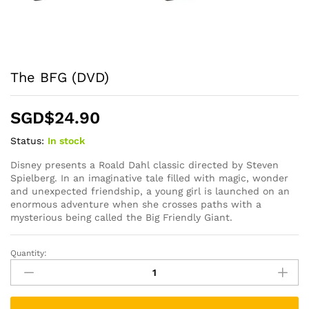
The BFG (DVD)
SGD$
24.90
Status:
In stock
Disney presents a Roald Dahl classic directed by Steven
Spielberg. In an imaginative tale filled with magic, wonder
and unexpected friendship, a young girl is launched on an
enormous adventure when she crosses paths with a
mysterious being called the Big Friendly Giant.
Quantity:
The
BFG
(DVD)
quantity