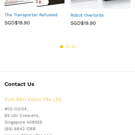
The Transporter Refueled
Robot Overlords
SGD$
19.90
SGD$
19.90
Contact Us
Poh Kim Video Pte Ltd
#02-03/04,
65 Ubi Crescent,
Singapore 408559
(65) 6842 1288