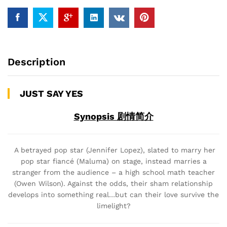
Description
JUST SAY YES
Synopsis 剧情简介
A betrayed pop star (Jennifer Lopez), slated to marry her
pop star fiancé (Maluma) on stage, instead marries a
stranger from the audience – a high school math teacher
(Owen Wilson). Against the odds, their sham relationship
develops into something real…but can their love survive the
limelight?