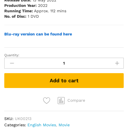
Release Date:
13 May 2022
Production Year:
2022
Running Time:
Approx. 112 mins
No. of Disc:
1 DVD
Blu-ray version can be found here
Quantity:
Marry
Me
(2022)
(DVD)
Add to cart
quantity
Compare
SKU:
UK00213
Categories:
English Movies
,
Movie