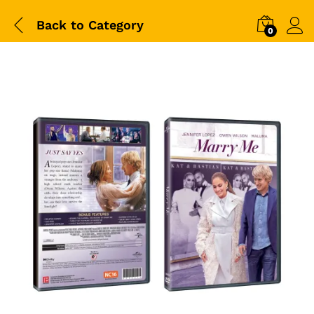
Back to
Category
0