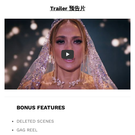
Trailer 预告片
BONUS FEATURES
DELETED SCENES
GAG REEL