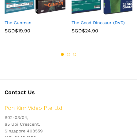
The Gunman
The Good Dinosaur (DVD)
SGD$
19.90
SGD$
24.90
Contact Us
Poh Kim Video Pte Ltd
#02-03/04,
65 Ubi Crescent,
Singapore 408559