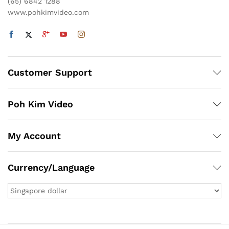
(65) 6842 1288
www.pohkimvideo.com
Customer Support
Poh Kim Video
My Account
Currency/Language