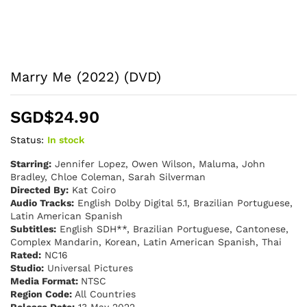
Marry Me (2022) (DVD)
SGD$
24.90
Status:
In stock
Starring:
Jennifer Lopez, Owen Wilson, Maluma, John
Bradley, Chloe Coleman, Sarah Silverman
Directed By:
Kat Coiro
Audio Tracks:
English Dolby Digital 5.1, Brazilian Portuguese,
Latin American Spanish
Subtitles:
English SDH**, Brazilian Portuguese, Cantonese,
Complex Mandarin, Korean, Latin American Spanish, Thai
Rated:
NC16
Studio:
Universal Pictures
Media Format:
NTSC
Region Code:
All Countries