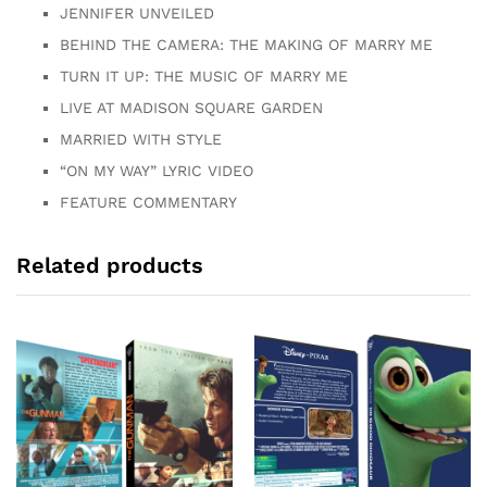
JENNIFER UNVEILED
BEHIND THE CAMERA: THE MAKING OF MARRY ME
TURN IT UP: THE MUSIC OF MARRY ME
LIVE AT MADISON SQUARE GARDEN
MARRIED WITH STYLE
“ON MY WAY” LYRIC VIDEO
FEATURE COMMENTARY
Related products