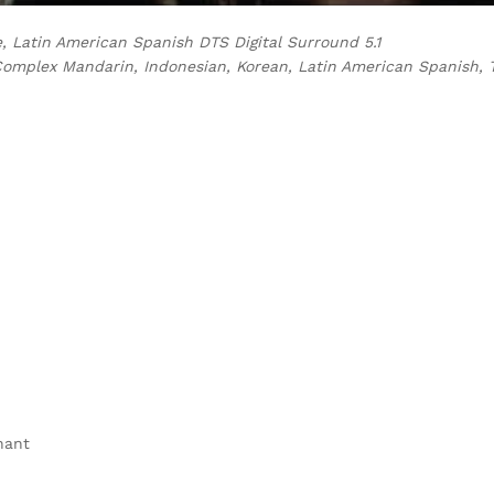
e, Latin American Spanish DTS Digital Surround 5.1
Complex Mandarin, Indonesian, Korean, Latin American Spanish, 
hant