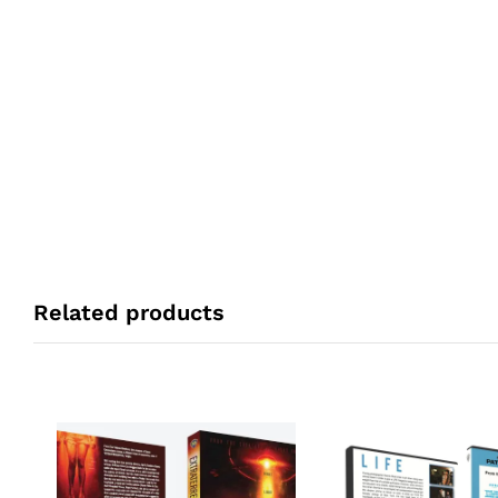
Related products