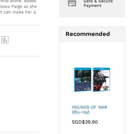
orld alone. Based
Safe & Secure
Payment
llows Paige as she
at can make her a
Recommended
Com
pare
HOUNDS OF WAR
(Blu-ray)
SGD$
39.90