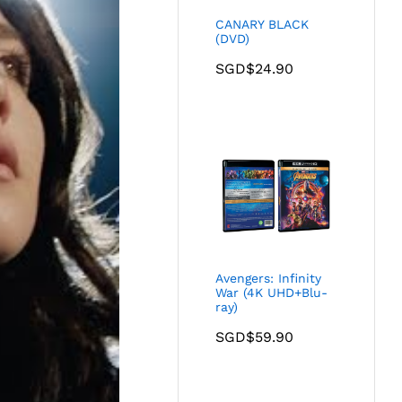
CANARY BLACK
(DVD)
SGD$
24.90
Avengers: Infinity
War (4K UHD+Blu-
ray)
SGD$
59.90