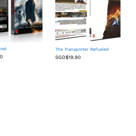
host
The Transporter Refueled
90
SGD$
19.90