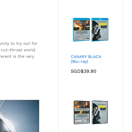
nity to try out for
 cut-throat world
erent is the very
CANARY BLACK
(Blu-ray)
SGD$
39.90