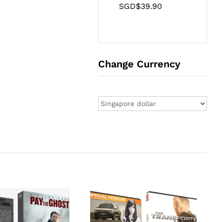
SGD$
39.90
Change Currency