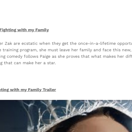
Fighting with my Family
her Zak are ecstatic when they get the once-in-a-lifetime opportu
 training program, she must leave her family and face this new,
ming comedy follows Paige as she proves that what makes her diff
ng that can make her a star.
hting with my Family
Trailer