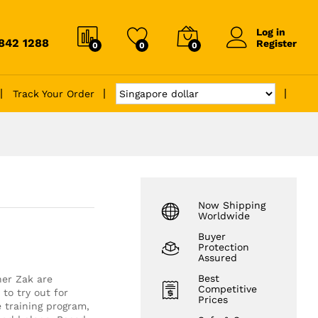
Log in
6842 1288
Register
0
0
0
Track Your Order
Now Shipping
Worldwide
Buyer
Protection
Assured
Best
her Zak are
Competitive
to try out for
Prices
 training program,