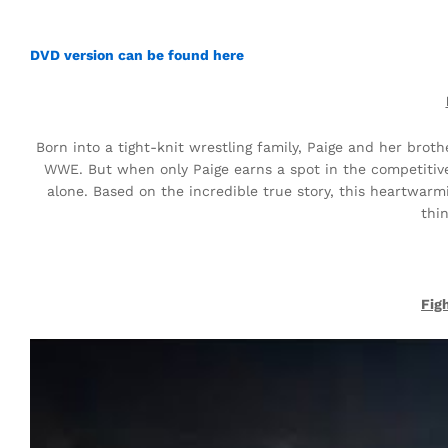
DVD version can be found here
Born into a tight-knit wrestling family, Paige and her brot
WWE. But when only Paige earns a spot in the competitive
alone. Based on the incredible true story, this heartwar
thi
Fig