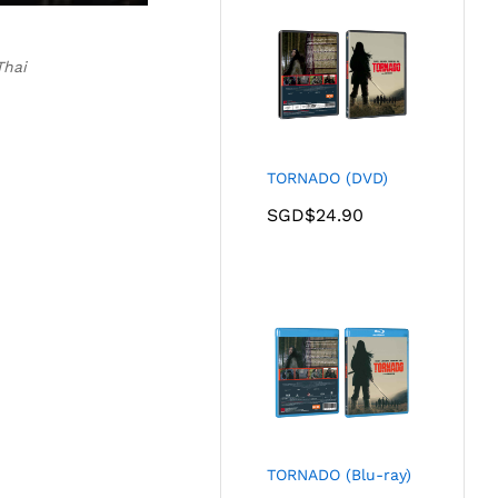
Thai
TORNADO (DVD)
SGD$
24.90
TORNADO (Blu-ray)