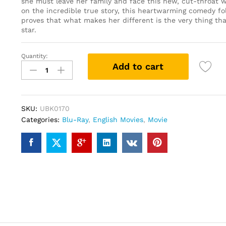
she must leave her family and face this new, cut-throat w
on the incredible true story, this heartwarming comedy fo
proves that what makes her different is the very thing th
star.
Quantity:
Fighting
Add to cart
with
my
Family
(Blu-
SKU:
UBK0170
ray)
Categories:
Blu-Ray
,
English Movies
,
Movie
quantity