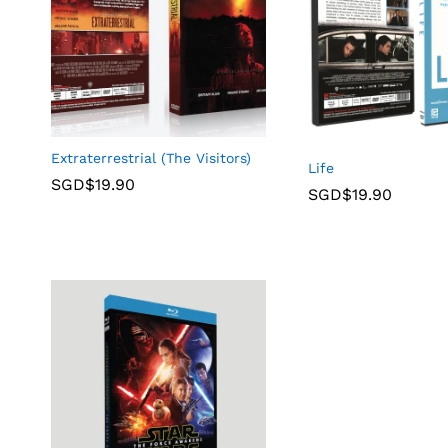
Extraterrestrial (The Visitors)
Life
SGD$
19.90
SGD$
19.90