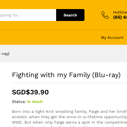
Hotline
Search
(65) 
My Account
-ray)
Fighting with my Family (Blu-ray)
SGD$
39.90
Status:
In stock
Born into a tight-knit wrestling family, Paige and her brot
ecstatic when they get the once-in-a-lifetime opportunity 
WWE. But when only Paige earns a spot in the competitive