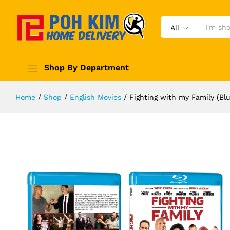
All
Shop By Department
Home
/
Shop
/
English Movies
/
Fighting with my Family (Blu