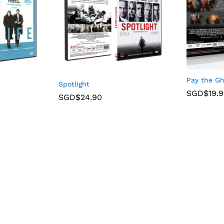
Pay the G
Spotlight
SGD$
19.
SGD$
24.90