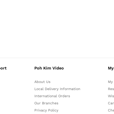
ort
Poh Kim Video
My
About Us
My 
Local Delivery Information
Res
International Orders
Wis
Our Branches
Car
Privacy Policy
Ch