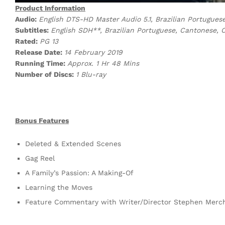
Product Information
Audio:
English DTS-HD Master Audio 5.1, Brazilian Portugues
Subtitles:
English SDH**, Brazilian Portuguese, Cantonese, 
Rated:
PG 13
Release Date:
14 February 2019
Running Time:
Approx. 1 Hr 48 Mins
Number of Discs:
1 Blu-ray
Bonus Features
Deleted & Extended Scenes
Gag Reel
A Family’s Passion: A Making-Of
Learning the Moves
Feature Commentary with Writer/Director Stephen Merc