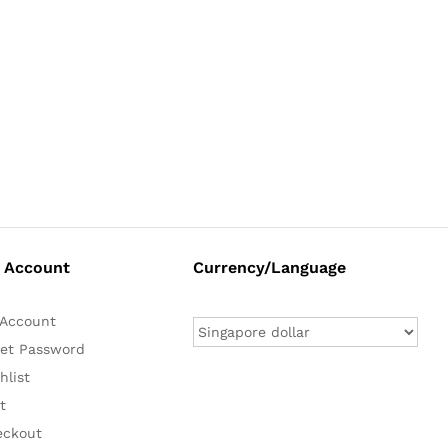
 Account
Currency/Language
Account
et Password
hlist
t
eckout