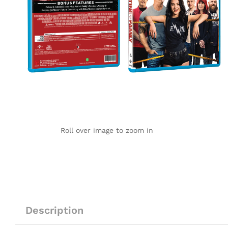
Roll over image to zoom in
Description