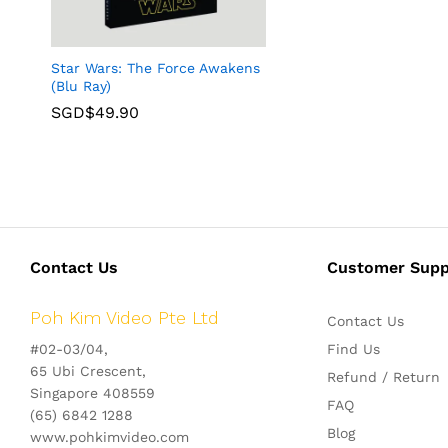
Star Wars: The Force Awakens
(Blu Ray)
SGD$
49.90
Contact Us
Customer Supp
Poh Kim Video Pte Ltd
Contact Us
#02-03/04,
Find Us
65 Ubi Crescent,
Refund / Return
Singapore 408559
FAQ
(65) 6842 1288
Blog
www.pohkimvideo.com