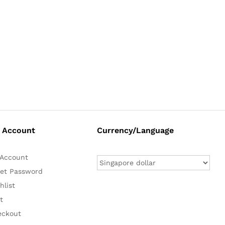
 Account
Currency/Language
Account
et Password
hlist
t
eckout