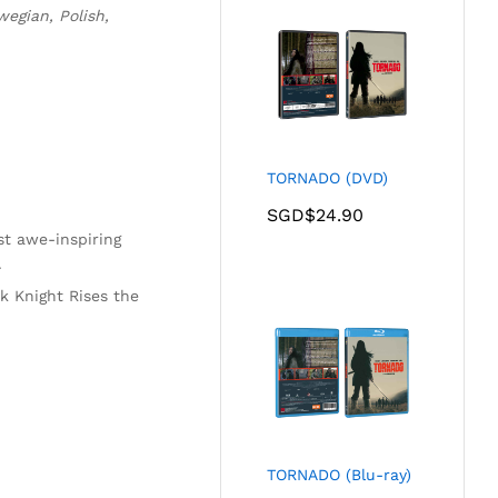
egian, Polish,
TORNADO (DVD)
SGD$
24.90
ost awe-inspiring
.
k Knight Rises the
TORNADO (Blu-ray)