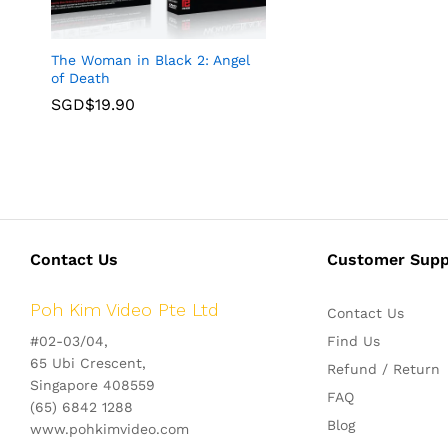
The Woman in Black 2: Angel
of Death
SGD$
19.90
Contact Us
Customer Supp
Poh Kim Video Pte Ltd
Contact Us
#02-03/04,
Find Us
65 Ubi Crescent,
Refund / Return
Singapore 408559
FAQ
(65) 6842 1288
Blog
www.pohkimvideo.com