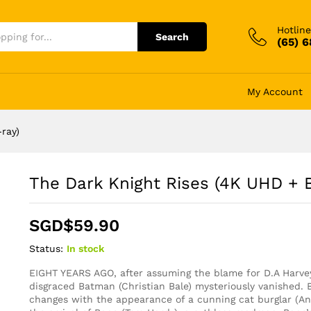
Hotline
Search
(65) 
My Account
ray)
The Dark Knight Rises (4K UHD + B
SGD$
59.90
Status:
In stock
EIGHT YEARS AGO, after assuming the blame for D.A Harvey
disgraced Batman (Christian Bale) mysteriously vanished. 
changes with the appearance of a cunning cat burglar (