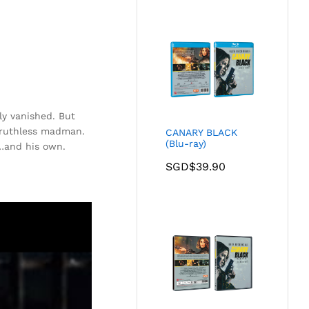
ly vanished. But
 ruthless madman.
CANARY BLACK
(Blu-ray)
l…and his own.
SGD$
39.90