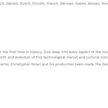
h, Danish, Dutch, Finnish, French, German, Italian, Korean, Norw
r the first time in history. Dive deep into every aspect of the m
rth and evolution of this technological marvel and cultural icon
rector Christopher Nolan and his production team made The Dar