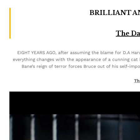
BRILLIANT 
The Da
EIGHT YEARS AGO, after assuming the blame for D.A Harve
everything changes with the appearance of a cunning cat 
Bane’s reign of terror forces Bruce out of his self-imp
Th