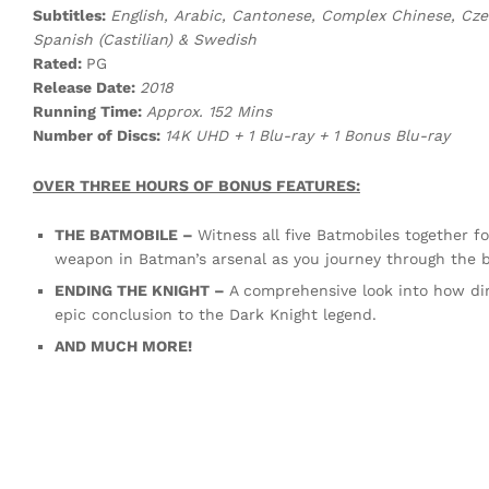
Subtitles:
English, Arabic, Cantonese, Complex Chinese, Czec
Spanish (Castilian) & Swedish
Rated:
PG
Release Date:
2018
Running Time:
Approx. 152 Mins
Number of Discs:
14K UHD + 1 Blu-ray + 1 Bonus Blu-ray
OVER THREE HOURS OF BONUS FEATURES:
THE BATMOBILE –
Witness all five Batmobiles together fo
weapon in Batman’s arsenal as you journey through the bi
ENDING THE KNIGHT –
A comprehensive look into how di
epic conclusion to the Dark Knight legend.
AND MUCH MORE!