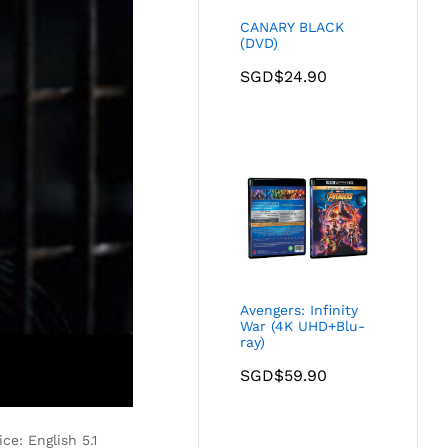
CANARY BLACK
(DVD)
SGD$
24.90
Avengers: Infinity
War (4K UHD+Blu-
ray)
SGD$
59.90
ce: English 5.1