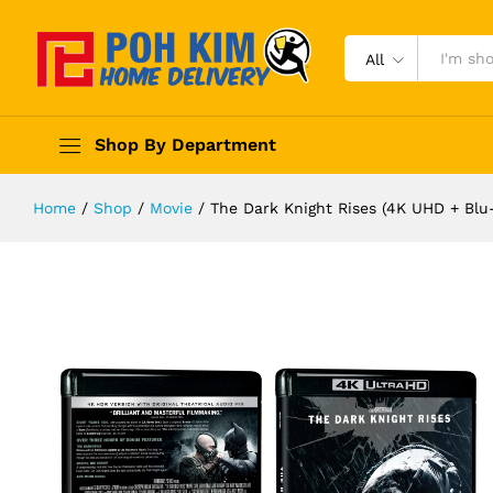
All
Shop By Department
Home
/
Shop
/
Movie
/
The Dark Knight Rises (4K UHD + Blu-