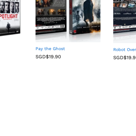
Pay the Ghost
Robot Over
SGD$
19.90
SGD$
19.