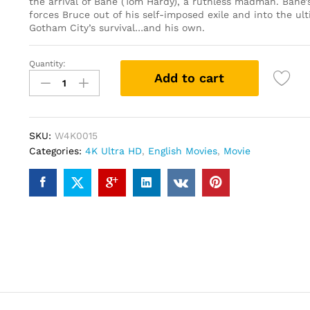
the arrival of Bane (Tom Hardy), a ruthless madman. Bane’s
forces Bruce out of his self-imposed exile and into the ult
Gotham City’s survival…and his own.
Quantity:
The
Add to cart
Dark
Knight
Rises
(4K
SKU:
W4K0015
UHD
Categories:
4K Ultra HD
,
English Movies
,
Movie
+
Blu-
ray)
quantity