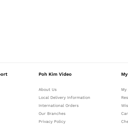
ort
Poh Kim Video
My
About Us
My 
Local Delivery Information
Res
International Orders
Wis
Our Branches
Car
Privacy Policy
Ch