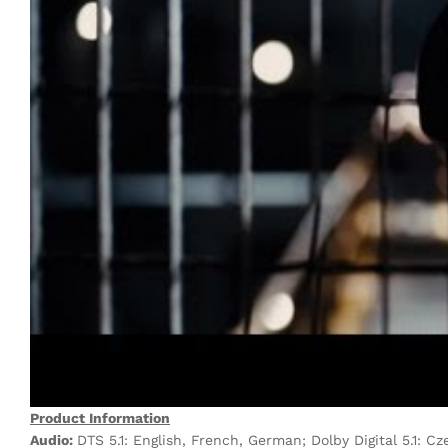
Product Information
Audio:
DTS 5.1: English, French, German; Dolby Digital 5.1: Cze