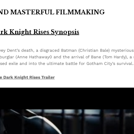
AND MASTERFUL FILMMAKING
rk Knight Rises Synopsis
y Dent’s death, a disgraced Batman (Christian Bale) mysterious
burglar (Anne Hathaway0 and the arrival of Bane (Tom Hardy), a
osed exile and into the ultimate battle for Gotham City’s surviva
e Dark Knight Rises Trailer