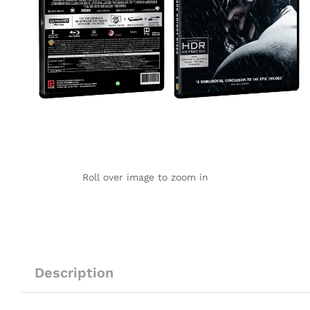
Roll over image to zoom in
Description