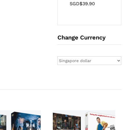
SGD$
39.90
Change Currency