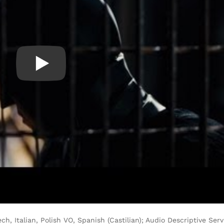
ch, Italian, Polish VO, Spanish (Castilian); Audio Descriptive Servi