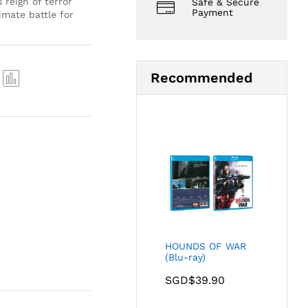
 reign of terror
Safe & Secure
Payment
imate battle for
Recommended
Com
pare
HOUNDS OF WAR
(Blu-ray)
SGD$
39.90