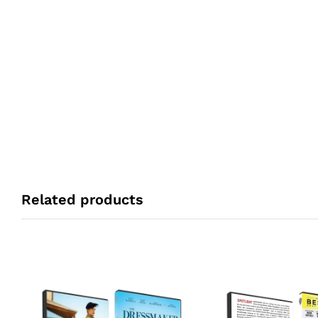
Related products