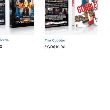
lords
The Cobbler
90
SGD$
19.90