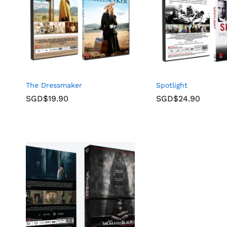
The Dressmaker
Spotlight
SGD$
19.90
SGD$
24.90