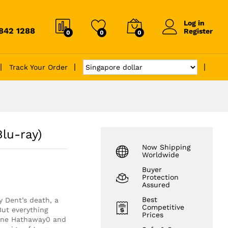
Log in
6842 1288
Register
0
0
0
Track Your Order
lu-ray)
Now Shipping
Worldwide
Buyer
Protection
Assured
Best
 Dent’s death, a
Competitive
But everything
Prices
Anne Hathaway0 and