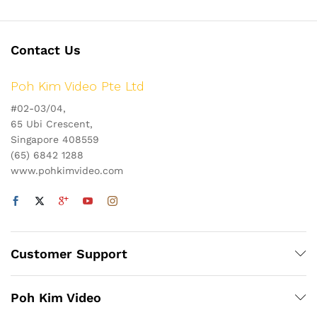
Contact Us
Poh Kim Video Pte Ltd
#02-03/04,
65 Ubi Crescent,
Singapore 408559
(65) 6842 1288
www.pohkimvideo.com
Customer Support
Poh Kim Video