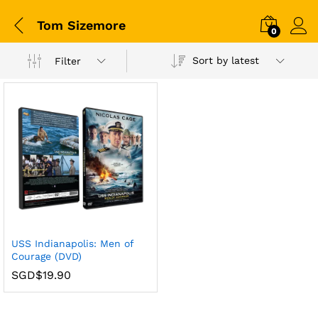
Tom Sizemore
0
Sort by latest
Filter
USS Indianapolis: Men of
Courage (DVD)
SGD$
19.90