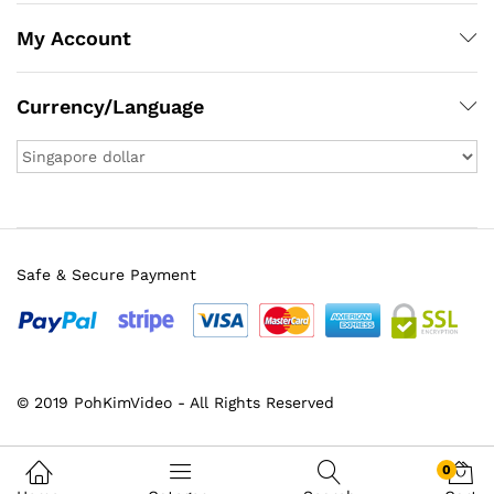
My Account
Currency/Language
Safe & Secure Payment
x
© 2019 PohKimVideo - All Rights Reserved
ce
ce
0