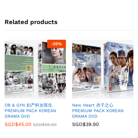
Related products
-
25
%
OB & GYN 妇产科女医生
New Heart 赤子之心
PREMIUM PACK KOREAN
PREMIUM PACK KOREAN
DRAMA DVD
DRAMA DVD
SGD$
45.00
SGD$
39.90
SGD$
59.90