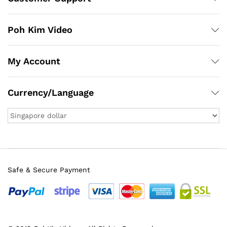
Poh Kim Video
My Account
Currency/Language
Safe & Secure Payment