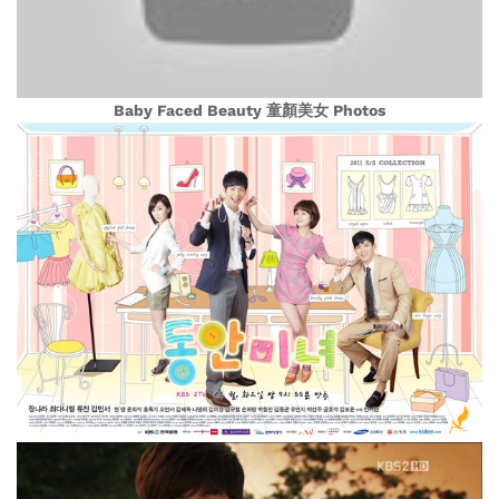
Baby Faced Beauty 童顏美女 Photos