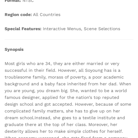
Format:
NTSC
Region code:
All Countries
Special Features:
Interactive Menus, Scene Selections
Synopsis
Most girls who are 34, they are either married or very
successful in their field. However, all Soyoung has is a
troublesome family, morass of poverty, a poor academic
background and a baby face inherited from her dad. When
you are young, you dream big. She, wanted to be a world
famous designer, applied for the nation’s top reputed
design school and got accepted. However, because of some
complicated family matters, she has to give up on her
dream school.Instead, she goes to a textile institute and
graduate there at the top of her class. Moreover, her
dexterity allows her to make simple clothes for herself.
When economy worsened, she gets fired from a company