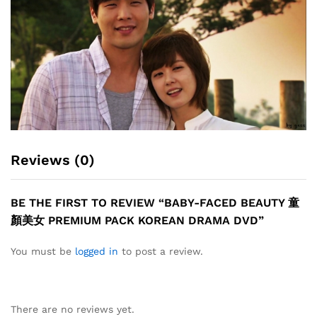
Reviews (0)
BE THE FIRST TO REVIEW “BABY-FACED BEAUTY 童
顏美女 PREMIUM PACK KOREAN DRAMA DVD”
You must be
logged in
to post a review.
There are no reviews yet.