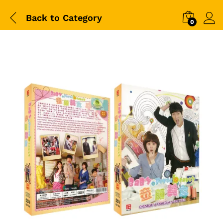
Back to
Category
0