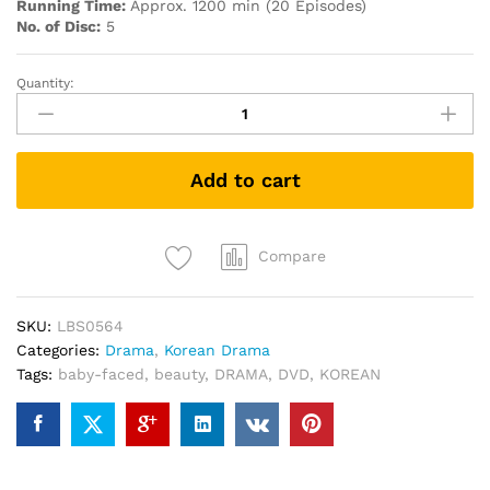
Running Time:
Approx. 1200 min (20 Episodes)
No. of Disc:
5
Quantity:
Baby-
Faced
beauty
童
Add to cart
顏
美
女
PREMIUM
Compare
PACK
KOREAN
SKU:
LBS0564
DRAMA
Categories:
Drama
,
Korean Drama
DVD
Tags:
baby-faced
,
beauty
,
DRAMA
,
DVD
,
KOREAN
quantity