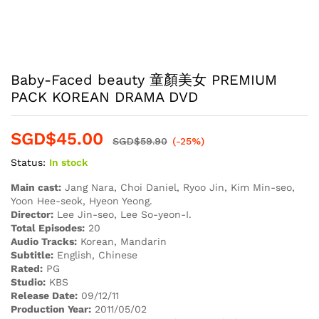
Baby-Faced beauty 童顏美女 PREMIUM
PACK KOREAN DRAMA DVD
SGD$
45.00
SGD$
59.90
(-25%)
Status:
In stock
Main cast:
Jang Nara, Choi Daniel, Ryoo Jin, Kim Min-seo,
Yoon Hee-seok, Hyeon Yeong.
Director:
Lee Jin-seo, Lee So-yeon-I.
Total Episodes:
20
Audio Tracks:
Korean, Mandarin
Subtitle:
English, Chinese
Rated:
PG
Studio:
KBS
Release Date:
09/12/11
Production Year:
2011/05/02