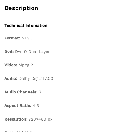
Description
Technical Infomation
Format:
NTSC
Dvd:
Dvd 9 Dual Layer
Video:
Mpeg 2
Audio:
Dolby Digital AC3
Audio Channels:
2
Aspect Ratio:
4:3
Resolution:
720×480 px