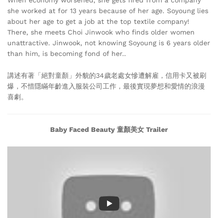
she worked at for 13 years because of her age. Soyoung lies
about her age to get a job at the top textile company!
There, she meets Choi Jinwook who finds older women
unattractive. Jinwook, not knowing Soyoung is 6 years older
than him, is becoming fond of her..
講述有著「絕對童顏」外貌的34歲老處女慘遭解雇，信用卡又被刷
爆，不惜隱瞞年齡進入服裝公司工作，最後實現夢想和愛情的浪漫
喜劇。
Baby Faced Beauty 童顏美女 Trailer