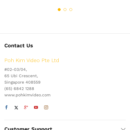
Contact Us
Poh Kim Video Pte Ltd
#02-03/04,
65 Ubi Crescent,
Singapore 408559
(65) 6842 1288
www.pohkimvideo.com
Customer Support