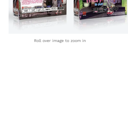
Roll over image to zoom in