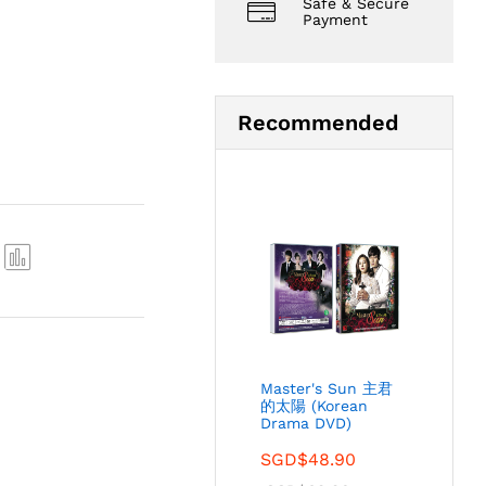
Safe & Secure
Payment
Recommended
Com
pare
Master's Sun 主君
的太陽 (Korean
Drama DVD)
SGD$
48.90