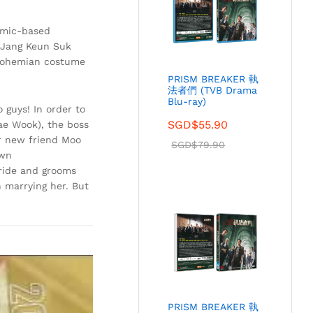
omic-based
 Jang Keun Suk
s bohemian costume
PRISM BREAKER 執
法者們 (TVB Drama
Blu-ray)
guys! In order to
SGD$
55.90
Jae Wook), the boss
r new friend Moo
SGD$
79.90
own
bride and grooms
 marrying her. But
PRISM BREAKER 執