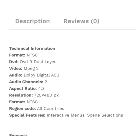
Description
Reviews (0)
Technical Information
Format:
NTSC
Dvd:
Dvd 9 Dual Layer
Video:
Mpeg 2
Audio:
Dolby Digital AC3
Audio Channels:
2
Aspect Ratio:
4:3
Resolution:
720×480 px
Format:
NTSC
Region code:
All Countries
Special Features:
Interactive Menus, Scene Selections
Synopsis