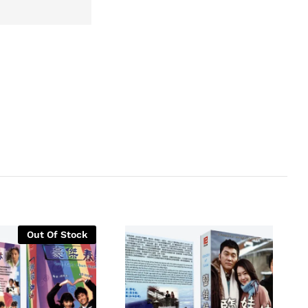
Out Of Stock