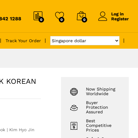
Log in
6842 1288
Register
0
0
0
Track Your Order
CK KOREAN
Now Shipping
Worldwide
Buyer
Protection
Assured
Best
Competitive
k | Kim Hyo Jin
Prices