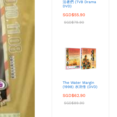
法者們 (TVB Drama
DVD)
SGD$
55.90
SGD$
79.90
The Water Margin
(1998) 水浒传 (DVD)
SGD$
62.90
SGD$
89.90