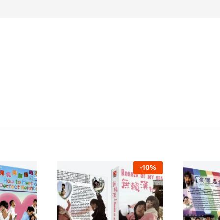
-
10
%