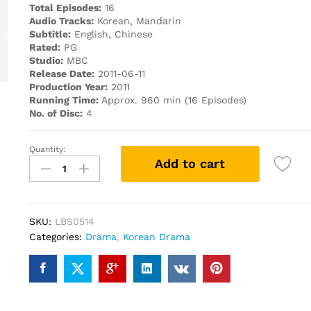
Total Episodes:
16
Audio Tracks:
Korean, Mandarin
Subtitle:
English, Chinese
Rated:
PG
Studio:
MBC
Release Date:
2011-06-11
Production Year:
2011
Running Time:
Approx. 960 min (16 Episodes)
No. of Disc:
4
Quantity:
Mary
Add to cart
is
out
at
night
SKU:
LBS0514
PREMIUM
Categories:
Drama
,
Korean Drama
PACK
KOREAN
DRAMA
DVD
quantity