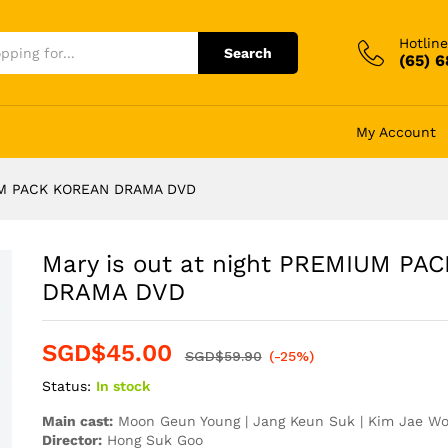
Hotline
Search
(65) 
My Account
IUM PACK KOREAN DRAMA DVD
Mary is out at night PREMIUM PA
DRAMA DVD
SGD$
45.00
SGD$
59.90
(-25%)
Status:
In stock
Main cast:
Moon Geun Young | Jang Keun Suk | Kim Jae Woo
Director:
Hong Suk Goo