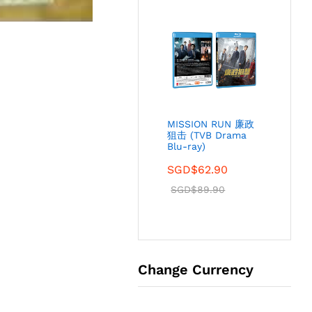
MISSION RUN 廉政
狙击 (TVB Drama
Blu-ray)
SGD$
62.90
SGD$
89.90
Change Currency