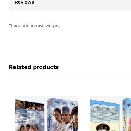
Reviews
There are no reviews yet.
Related products