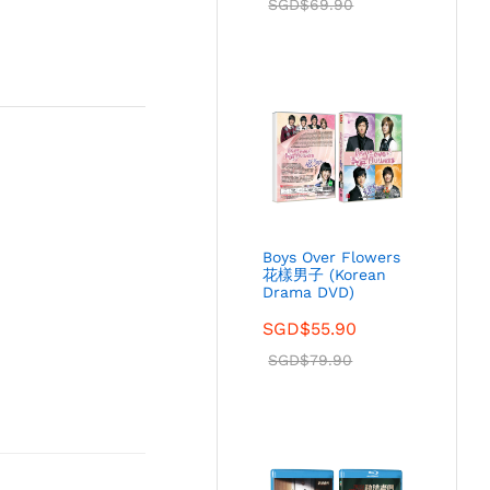
SGD$
69.90
Boys Over Flowers
花樣男子 (Korean
Drama DVD)
SGD$
55.90
SGD$
79.90