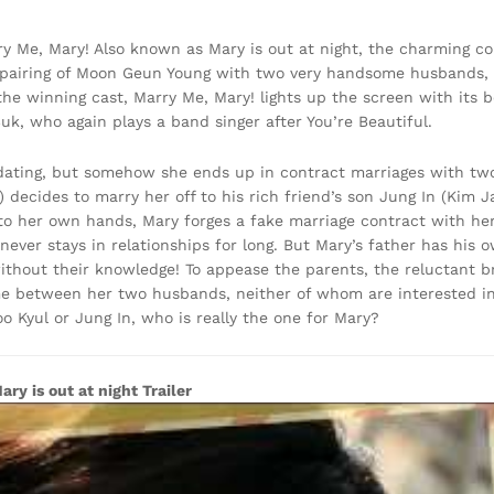
 Me, Mary! Also known as Mary is out at night, the charming c
 pairing of Moon Geun Young with two very handsome husbands,
the winning cast, Marry Me, Mary! lights up the screen with it
, who again plays a band singer after You’re Beautiful.
ating, but somehow she ends up in contract marriages with two 
) decides to marry her off to his rich friend’s son Jung In (Kim 
to her own hands, Mary forges a fake marriage contract with he
never stays in relationships for long. But Mary’s father has his 
ithout their knowledge! To appease the parents, the reluctant 
ime between her two husbands, neither of whom are interested in
oo Kyul or Jung In, who is really the one for Mary?
ary is out at night Trailer