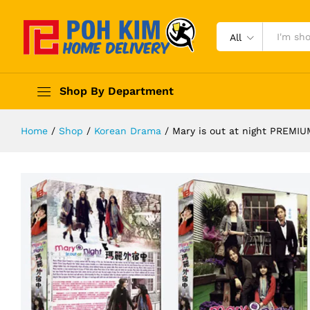
All
Shop By Department
Home
/
Shop
/
Korean Drama
/
Mary is out at night PREM