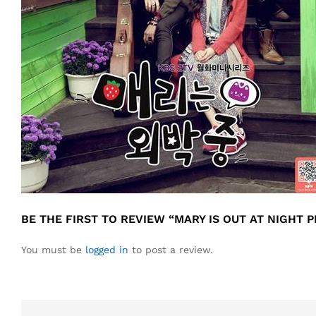
BE THE FIRST TO REVIEW “MARY IS OUT AT NIGHT
You must be
logged in
to post a review.