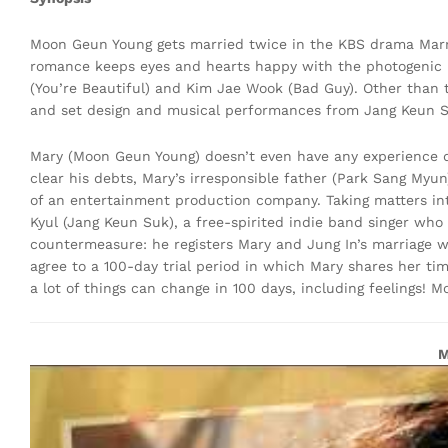
Moon Geun Young gets married twice in the KBS drama Marry
romance keeps eyes and hearts happy with the photogenic
(You’re Beautiful) and Kim Jae Wook (Bad Guy). Other than 
and set design and musical performances from Jang Keun Suk
Mary (Moon Geun Young) doesn’t even have any experience d
clear his debts, Mary’s irresponsible father (Park Sang Myun
of an entertainment production company. Taking matters in
Kyul (Jang Keun Suk), a free-spirited indie band singer who 
countermeasure: he registers Mary and Jung In’s marriage w
agree to a 100-day trial period in which Mary shares her t
a lot of things can change in 100 days, including feelings! M
M