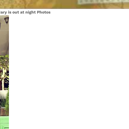
ary is out at night Photos