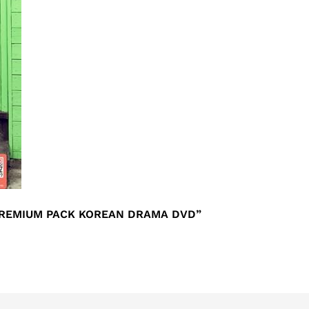
 PREMIUM PACK KOREAN DRAMA DVD”