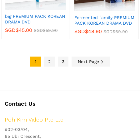
big PREMIUM PACK KOREAN
Fermented family PREMIUM
DRAMA DVD
PACK KOREAN DRAMA DVD
SGD$
45.00
SGD$
59.90
SGD$
48.90
SGD$
69.90
1
2
3
Next Page
Contact Us
Poh Kim Video Pte Ltd
#02-03/04,
65 Ubi Crescent,