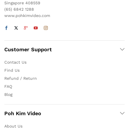
Singapore 408559
(65) 6842 1288
www.pohkimvideo.com
Customer Support
Contact Us
Find Us
Refund / Return
FAQ
Blog
Poh Kim Video
About Us