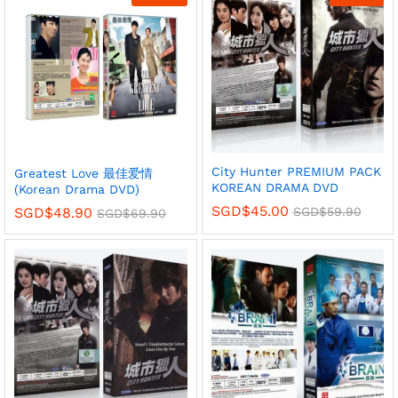
City Hunter PREMIUM PACK
Greatest Love 最佳爱情
KOREAN DRAMA DVD
(Korean Drama DVD)
SGD$
45.00
SGD$
59.90
SGD$
48.90
SGD$
69.90