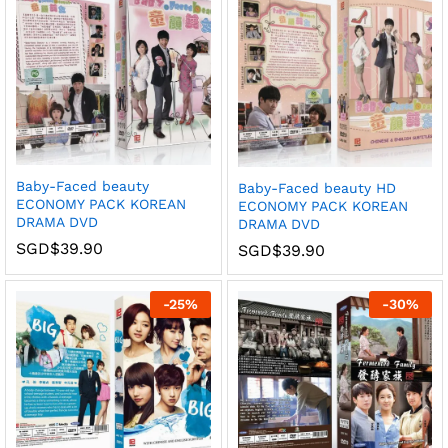
Baby-Faced beauty
Baby-Faced beauty HD
ECONOMY PACK KOREAN
ECONOMY PACK KOREAN
DRAMA DVD
DRAMA DVD
SGD$
39.90
SGD$
39.90
-
25
%
-
30
%