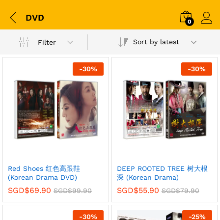
DVD
0
Sort by latest
Filter
-
30
%
-
30
%
Red Shoes 红色高跟鞋
DEEP ROOTED TREE 树大根
(Korean Drama DVD)
深 (Korean Drama)
SGD$
69.90
SGD$
55.90
SGD$
99.90
SGD$
79.90
-
30
%
-
25
%