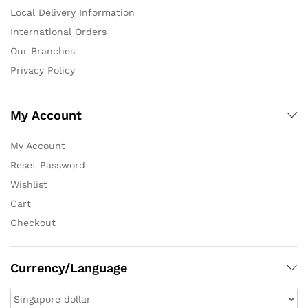
Local Delivery Information
International Orders
Our Branches
Privacy Policy
My Account
My Account
Reset Password
Wishlist
Cart
Checkout
Currency/Language