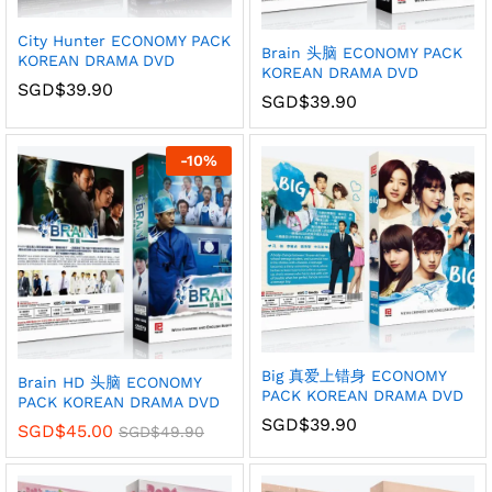
City Hunter ECONOMY PACK
Brain 头脑 ECONOMY PACK
KOREAN DRAMA DVD
KOREAN DRAMA DVD
SGD$
39.90
SGD$
39.90
-
10
%
Big 真爱上错身 ECONOMY
Brain HD 头脑 ECONOMY
PACK KOREAN DRAMA DVD
PACK KOREAN DRAMA DVD
SGD$
39.90
SGD$
45.00
SGD$
49.90