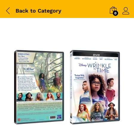
Back to
Category
0