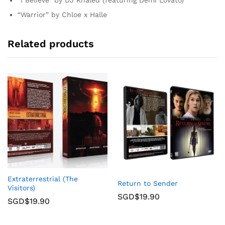
“Warrior” by Chloe x Halle
Related products
Extraterrestrial (The
Return to Sender
Visitors)
SGD$
19.90
SGD$
19.90