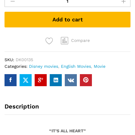
Wrinkle
In
Time
Add to cart
(DVD)
quantity
Compare
SKU:
DK00135
Categories:
Disney movies
,
English Movies
,
Movie
Description
“IT’S ALL HEART”