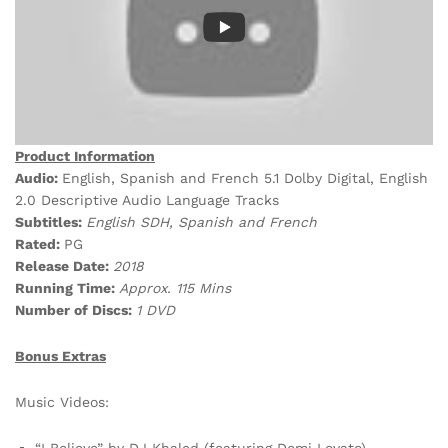
Product Information
Audio:
English, Spanish and French 5.1 Dolby Digital, English
2.0 Descriptive Audio Language Tracks
Subtitles:
English SDH, Spanish and French
Rated:
PG
Release Date:
2018
Running Time:
Approx. 115 Mins
Number of Discs:
1 DVD
Bonus Extras
Music Videos:
“I Believe” by DJ Khaled (featuring Demi Lovato)