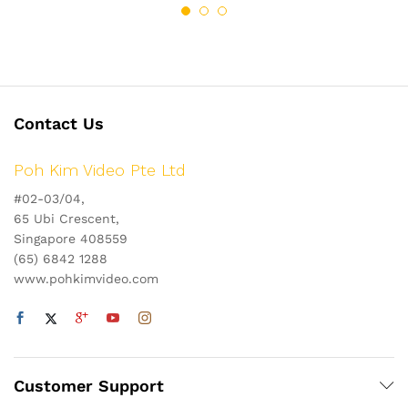
Contact Us
Poh Kim Video Pte Ltd
#02-03/04,
65 Ubi Crescent,
Singapore 408559
(65) 6842 1288
www.pohkimvideo.com
Customer Support