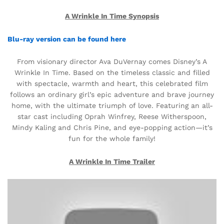
A Wrinkle In Time Synopsis
Blu-ray version can be found here
From visionary director Ava DuVernay comes Disney’s A
Wrinkle In Time. Based on the timeless classic and filled
with spectacle, warmth and heart, this celebrated film
follows an ordinary girl’s epic adventure and brave journey
home, with the ultimate triumph of love. Featuring an all-
star cast including Oprah Winfrey, Reese Witherspoon,
Mindy Kaling and Chris Pine, and eye-popping action—it’s
fun for the whole family!
A Wrinkle In Time Trailer