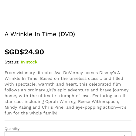
A Wrinkle In Time (DVD)
SGD$
24.90
Status:
In stock
From visionary director Ava DuVernay comes Disney’s A
Wrinkle In Time. Based on the timeless classic and filled
with spectacle, warmth and heart, this celebrated film
follows an ordinary girl’s epic adventure and brave journey
home, with the ultimate triumph of love. Featuring an all-
star cast including Oprah Winfrey, Reese Witherspoon,
Mindy Kaling and Chris Pine, and eye-popping action—it’s
fun for the whole family!
Quantity:
A