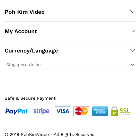
Poh Kim Video
My Account
Currency/Language
Safe & Secure Payment
© 2019 PohKimVideo - All Rights Reserved