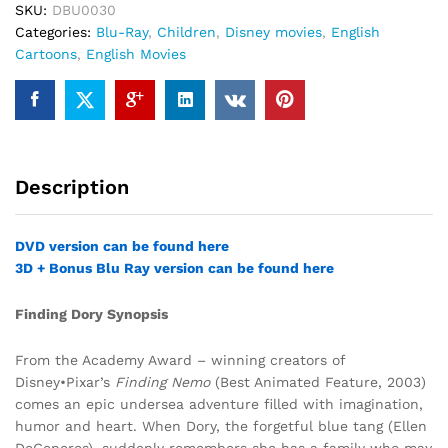
SKU:
DBU0030
Categories:
Blu-Ray
,
Children
,
Disney movies
,
English
Cartoons
,
English Movies
Description
DVD version can be found here
3D + Bonus Blu Ray version can be found here
Finding Dory Synopsis
From the Academy Award – winning creators of
Disney•Pixar’s
Finding Nemo
(Best Animated Feature, 2003)
comes an epic undersea adventure filled with imagination,
humor and heart. When Dory, the forgetful blue tang (Ellen
DeGeneres), suddenly remembers she has a family who may