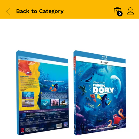
Back to
Category
0