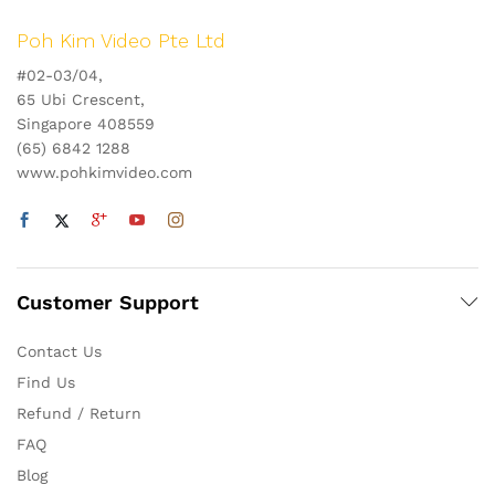
Poh Kim Video Pte Ltd
#02-03/04,
65 Ubi Crescent,
Singapore 408559
(65) 6842 1288
www.pohkimvideo.com
Customer Support
Contact Us
Find Us
Refund / Return
FAQ
Blog