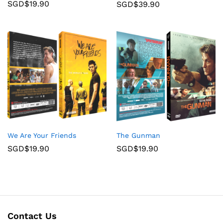
SGD$
19.90
SGD$
39.90
We Are Your Friends
The Gunman
SGD$
19.90
SGD$
19.90
Contact Us