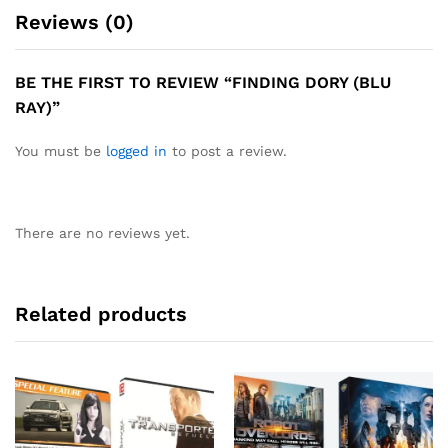
Reviews (0)
BE THE FIRST TO REVIEW “FINDING DORY (BLU
RAY)”
You must be
logged in
to post a review.
There are no reviews yet.
Related products