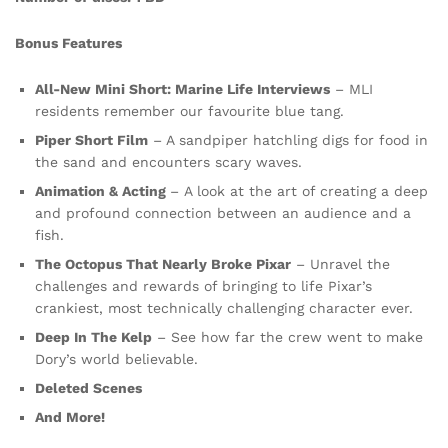
Bonus Features
All-New Mini Short: Marine Life Interviews
– MLI
residents remember our favourite blue tang.
Piper Short Film
– A sandpiper hatchling digs for food in
the sand and encounters scary waves.
Animation & Acting
– A look at the art of creating a deep
and profound connection between an audience and a
fish.
The Octopus That Nearly Broke Pixar
– Unravel the
challenges and rewards of bringing to life Pixar’s
crankiest, most technically challenging character ever.
Deep In The Kelp
– See how far the crew went to make
Dory’s world believable.
Deleted Scenes
And More!