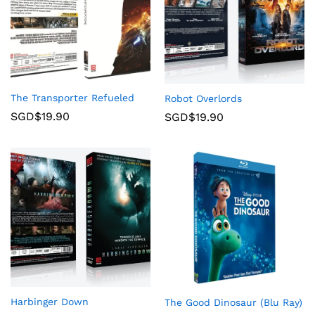
The Transporter Refueled
Robot Overlords
SGD$
19.90
SGD$
19.90
Harbinger Down
The Good Dinosaur (Blu Ray)