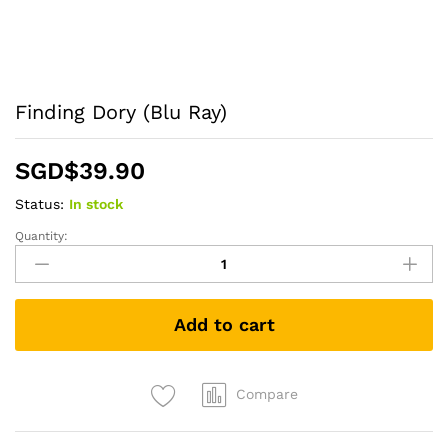
Finding Dory (Blu Ray)
SGD$
39.90
Status:
In stock
Quantity:
Finding
Dory
(Blu
Ray)
Add to cart
quantity
Compare