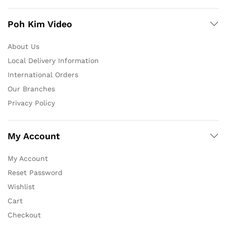
Poh Kim Video
About Us
Local Delivery Information
International Orders
Our Branches
Privacy Policy
My Account
My Account
Reset Password
Wishlist
Cart
Checkout