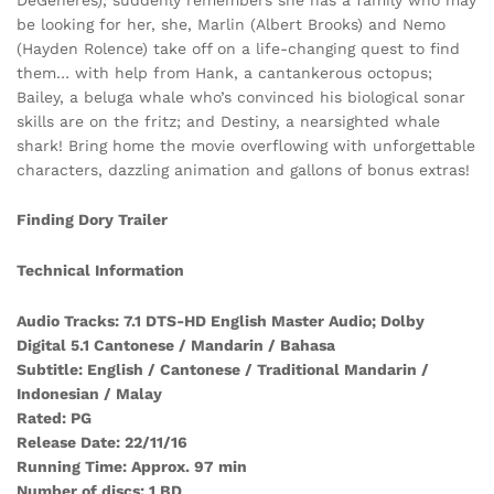
be looking for her, she, Marlin (Albert Brooks) and Nemo
(Hayden Rolence) take off on a life-changing quest to find
them… with help from Hank, a cantankerous octopus;
Bailey, a beluga whale who’s convinced his biological sonar
skills are on the fritz; and Destiny, a nearsighted whale
shark! Bring home the movie overflowing with unforgettable
characters, dazzling animation and gallons of bonus extras!
Finding Dory Trailer
Technical Information
Audio Tracks: 7.1 DTS-HD English Master Audio; Dolby
Digital 5.1 Cantonese / Mandarin / Bahasa
Subtitle: English / Cantonese / Traditional Mandarin /
Indonesian / Malay
Rated: PG
Release Date: 22/11/16
Running Time: Approx. 97 min
Number of discs: 1 BD