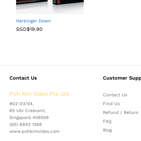
Harbinger Down
SGD$
19.90
Contact Us
Customer Supp
Poh Kim Video Pte Ltd
Contact Us
#02-03/04,
Find Us
65 Ubi Crescent,
Refund / Return
Singapore 408559
FAQ
(65) 6842 1288
Blog
www.pohkimvideo.com