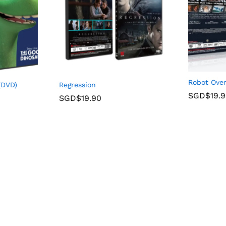
Robot Over
(DVD)
Regression
SGD$
19.
SGD$
19.90