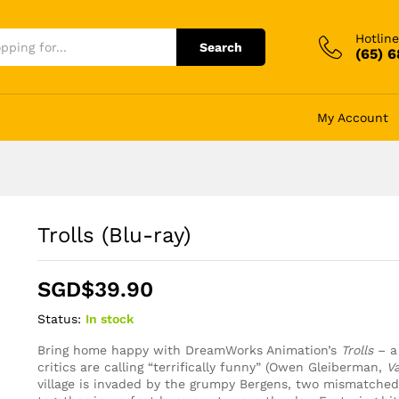
Hotline
Search
(65) 
My Account
Trolls (Blu-ray)
SGD$
39.90
Status:
In stock
Bring home happy with DreamWorks Animation’s
Trolls
– a
critics are calling “terrifically funny” (Owen Gleiberman,
Va
village is invaded by the grumpy Bergens, two mismatche