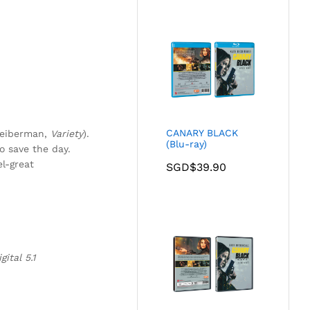
CANARY BLACK
Gleiberman,
Variety
).
(Blu-ray)
o save the day.
el-great
SGD$
39.90
ital 5.1