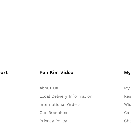
ort
Poh Kim Video
My
About Us
My 
Local Delivery Information
Res
International Orders
Wis
Our Branches
Car
Privacy Policy
Ch