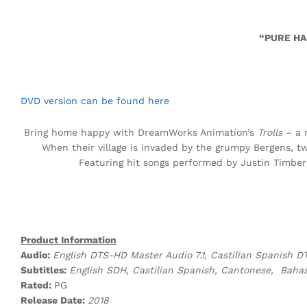
“PURE HA
DVD version can be found here
Bring home happy with DreamWorks Animation’s
Trolls
– a m
When their village is invaded by the grumpy Bergens, 
Featuring hit songs performed by Justin Timbe
Product Information
Audio:
English DTS-HD Master Audio 7.1, Castilian Spanish DT
Subtitles:
English SDH, Castilian Spanish, Cantonese, Bahas
Rated:
PG
Release Date:
2018