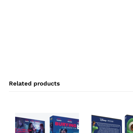
Related products