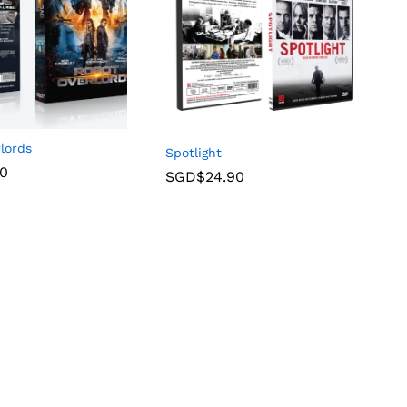
lords
Spotlight
90
SGD$
24.90