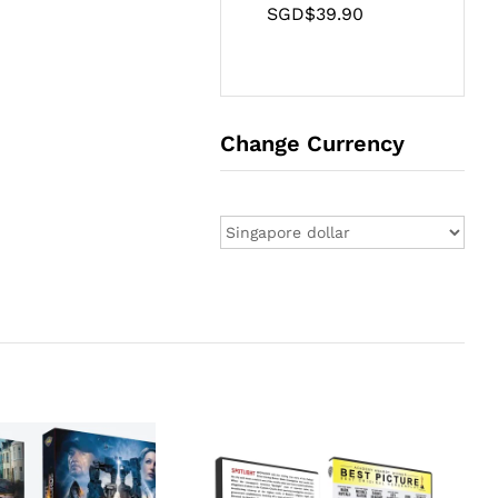
SGD$
39.90
Change Currency