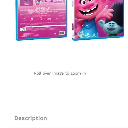
Roll over image to zoom in
Description