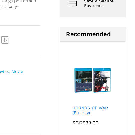
t songs performed
Safe & Secure
Payment
critically-
Recommended
Com
pare
ovies
,
Movie
HOUNDS OF WAR
(Blu-ray)
SGD$
39.90