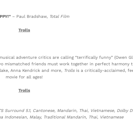
PPY!”
– Paul Bradshaw,
Total Film
Trolls
usical adventure critics are calling “terrifically funny” (Owen 
two mismatched friends must work together in perfect harmony t
rlake, Anna Kendrick and more,
Trolls
is a critically-acclaimed, fe
movie for all ages!
Trolls
S Surround 5.1, Cantonese, Mandarin, Thai, Vietnamese, Dolby Dig
a Indonesian, Malay, Traditional Mandarin, Thai, Vietnamese