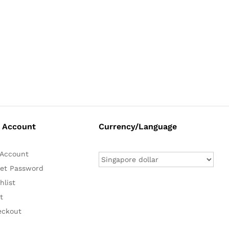
 Account
Currency/Language
Account
et Password
hlist
t
eckout