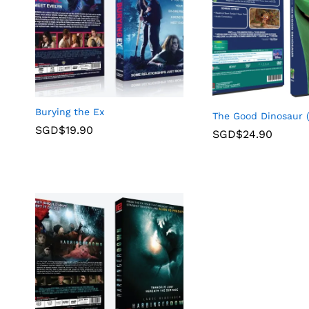
Burying the Ex
The Good Dinosaur 
SGD$
19.90
SGD$
24.90