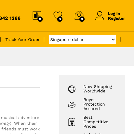
Log in
6842 1288
Register
0
0
0
Track Your Order
Now Shipping
Worldwide
Buyer
Protection
Assured
Best
 musical adventure
Competitive
riety
). When their
Prices
d friends must work