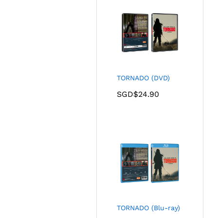
TORNADO (DVD)
SGD$
24.90
TORNADO (Blu-ray)