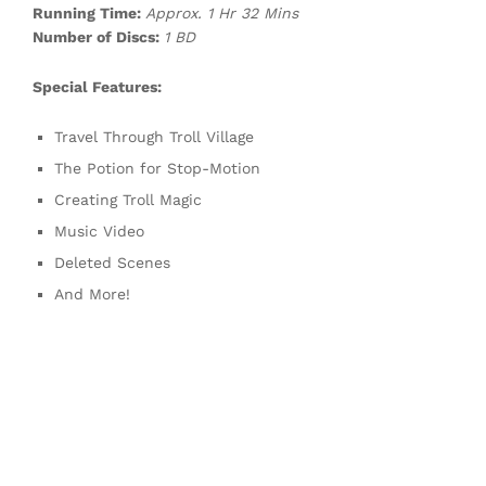
Running Time:
Approx. 1 Hr 32 Mins
Number of Discs:
1 BD
Special Features:
Travel Through Troll Village
The Potion for Stop-Motion
Creating Troll Magic
Music Video
Deleted Scenes
And More!