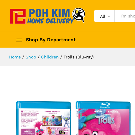
All
Shop By Department
Home
/
Shop
/
Children
/
Trolls (Blu-ray)