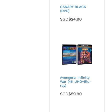
CANARY BLACK
(DVD)
SGD$
24.90
Avengers: Infinity
War (4K UHD+Blu-
ray)
SGD$
59.90