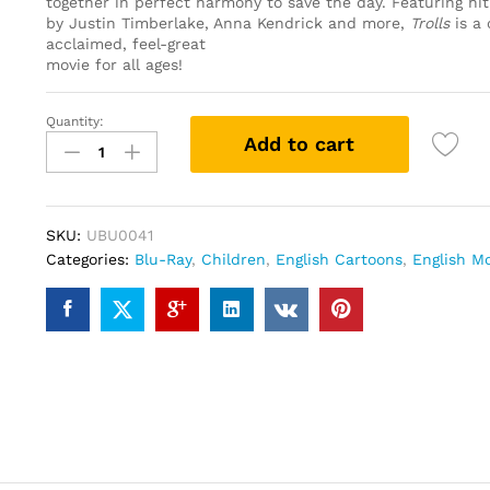
together in perfect harmony to save the day. Featuring hi
by Justin Timberlake, Anna Kendrick and more,
Trolls
is a 
acclaimed, feel-great
movie for all ages!
Quantity:
Trolls
Add to cart
(Blu-
ray)
quantity
SKU:
UBU0041
Categories:
Blu-Ray
,
Children
,
English Cartoons
,
English M