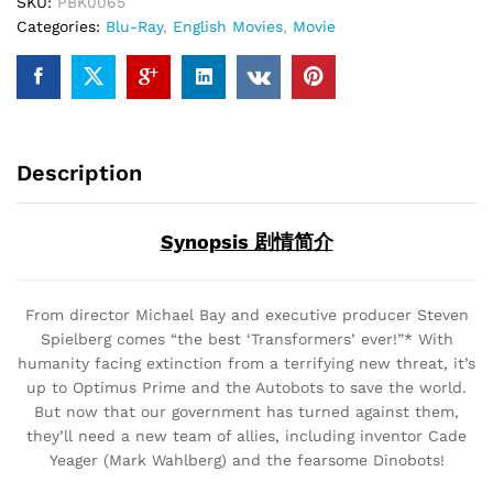
SKU:
PBK0065
Categories:
Blu-Ray
,
English Movies
,
Movie
Description
Synopsis 剧情简介
From director Michael Bay and executive producer Steven
Spielberg comes “the best ‘Transformers’ ever!”* With
humanity facing extinction from a terrifying new threat, it’s
up to Optimus Prime and the Autobots to save the world.
But now that our government has turned against them,
they’ll need a new team of allies, including inventor Cade
Yeager (Mark Wahlberg) and the fearsome Dinobots!