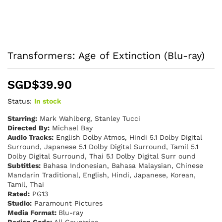
Transformers: Age of Extinction (Blu-ray)
SGD$
39.90
Status:
In stock
Starring:
Mark Wahlberg, Stanley Tucci
Directed By:
Michael Bay
Audio Tracks:
English Dolby Atmos, Hindi 5.1 Dolby Digital
Surround, Japanese 5.1 Dolby Digital Surround, Tamil 5.1
Dolby Digital Surround, Thai 5.1 Dolby Digital Surr ound
Subtitles:
Bahasa Indonesian, Bahasa Malaysian, Chinese
Mandarin Traditional, English, Hindi, Japanese, Korean,
Tamil, Thai
Rated:
PG13
Studio:
Paramount Pictures
Media Format:
Blu-ray