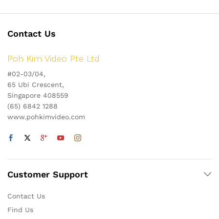
Contact Us
Poh Kim Video Pte Ltd
#02-03/04,
65 Ubi Crescent,
Singapore 408559
(65) 6842 1288
www.pohkimvideo.com
Customer Support
Contact Us
Find Us