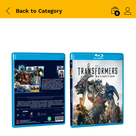
Back to
Category
0