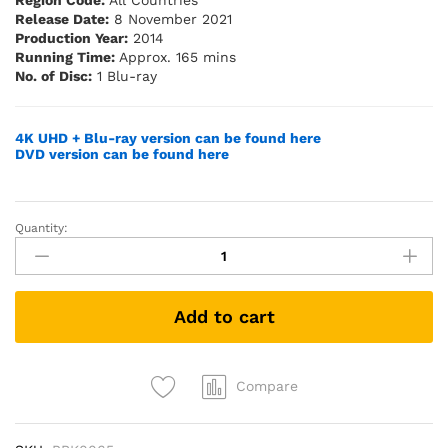
Region Code:
All Countries
Release Date:
8 November 2021
Production Year:
2014
Running Time:
Approx. 165 mins
No. of Disc:
1 Blu-ray
4K UHD + Blu-ray version can be found here
DVD version can be found here
Quantity:
Transformers:
Age
of
Extinction
Add to cart
(Blu-
ray)
quantity
Compare