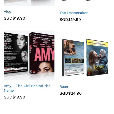
Vice
The Dressmaker
SGD$
19.90
SGD$
19.90
Amy – The Girl Behind the
Room
Name
SGD$
24.90
SGD$
19.90