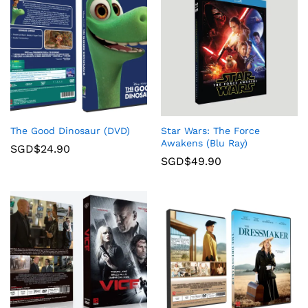
The Good Dinosaur (DVD)
Star Wars: The Force
Awakens (Blu Ray)
SGD$
24.90
SGD$
49.90