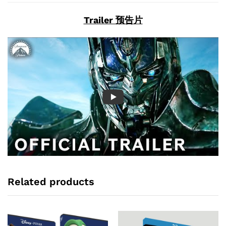
Trailer 预告片
Related products