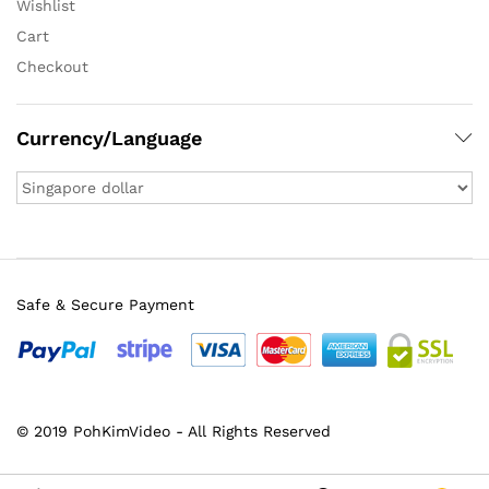
Wishlist
Cart
Checkout
Currency/Language
Safe & Secure Payment
© 2019 PohKimVideo - All Rights Reserved