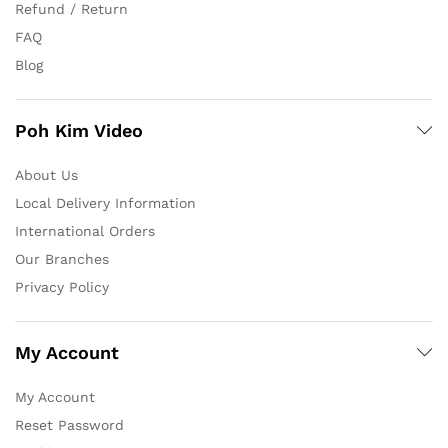
Refund / Return
FAQ
Blog
Poh Kim Video
About Us
Local Delivery Information
International Orders
Our Branches
Privacy Policy
My Account
My Account
Reset Password