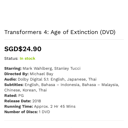
Transformers 4: Age of Extinction (DVD)
SGD$
24.90
Status:
In stock
Starring:
Mark Wahlberg, Stanley Tucci
Directed By:
Michael Bay
Audio:
Dolby Digital 5.1: English, Japanese, Thai
Subtitles:
English, Bahasa – Indonesia, Bahasa – Malaysia,
Chinese, Korean, Thai
Rated:
PG
Release Date:
2018
Running Time:
Approx. 2 Hr 45 Mins
Number of Discs:
1 DVD