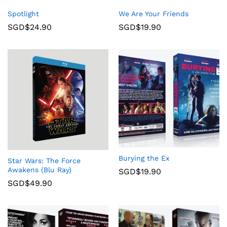
Spotlight
We Are Your Friends
SGD$
24.90
SGD$
19.90
Burying the Ex
Star Wars: The Force
Awakens (Blu Ray)
SGD$
19.90
SGD$
49.90