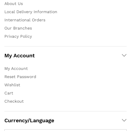
About Us
Local Delivery Information
International Orders
Our Branches
Privacy Policy
My Account
My Account
Reset Password
Wishlist
Cart
Checkout
Currency/Language