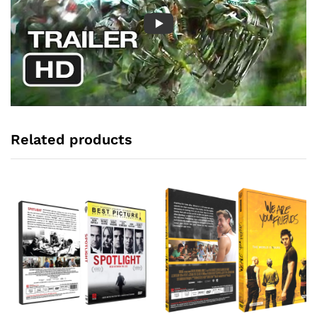
Related products