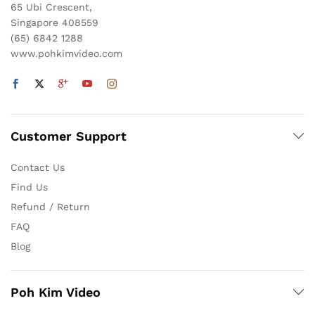
65 Ubi Crescent,
Singapore 408559
(65) 6842 1288
www.pohkimvideo.com
Customer Support
Contact Us
Find Us
Refund / Return
FAQ
Blog
Poh Kim Video