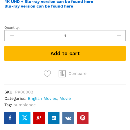
4K UHD + Blu-ray version can be found here
Blu-ray version can be found here
Quantity:
Transformers
4:
Age
of
Add to cart
Extinction
(DVD)
quantity
Compare
SKU:
PK00002
Categories:
English Movies
,
Movie
Tag:
bumblebee