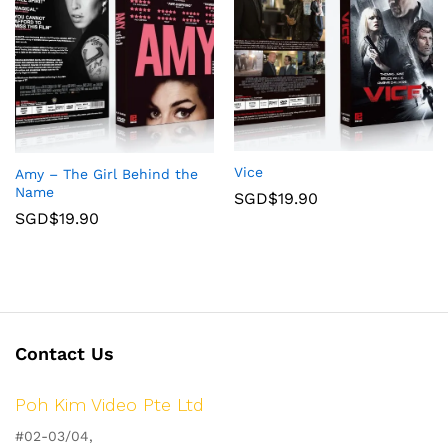
Vice
Amy – The Girl Behind the
Name
SGD$
19.90
SGD$
19.90
Contact Us
Poh Kim Video Pte Ltd
#02-03/04,