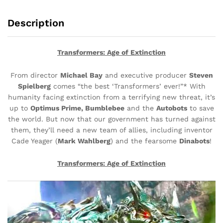
Description
Transformers: Age of Extinction
From director
Michael Bay
and executive producer
Steven
Spielberg
comes “the best ‘Transformers’ ever!”* With
humanity facing extinction from a terrifying new threat, it’s
up to
Optimus Prime, Bumblebee
and the
Autobots
to save
the world. But now that our government has turned against
them, they’ll need a new team of allies, including inventor
Cade Yeager (
Mark Wahlberg
) and the fearsome
Dinabots
!
Transformers: Age of Extinction