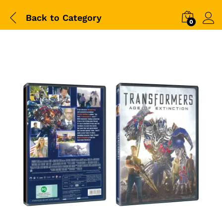
Back to
Category
0