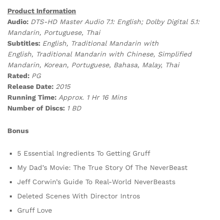
Product Information
Audio:
DTS-HD Master Audio 7.1: English;
Dolby Digital 5.1:
Mandarin, Portuguese, Thai
Subtitles:
English, Traditional Mandarin with
English, Traditional Mandarin with Chinese, Simplified
Mandarin, Korean, Portuguese, Bahasa, Malay, Thai
Rated:
P
G
Release Date:
2015
Running Time:
Approx. 1 Hr 16 Mins
Number of Discs:
1 BD
Bonus
5 Essential Ingredients To Getting Gruff
My Dad’s Movie: The True Story Of The NeverBeast
Jeff Corwin’s Guide To Real-World NeverBeasts
Deleted Scenes With Director Intros
Gruff Love