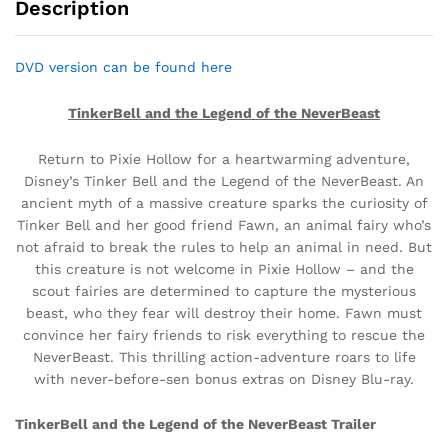
Description
DVD version can be found here
TinkerBell and the Legend of the NeverBeast
Return to Pixie Hollow for a heartwarming adventure,
Disney’s Tinker Bell and the Legend of the NeverBeast. An
ancient myth of a massive creature sparks the curiosity of
Tinker Bell and her good friend Fawn, an animal fairy who’s
not afraid to break the rules to help an animal in need. But
this creature is not welcome in Pixie Hollow – and the
scout fairies are determined to capture the mysterious
beast, who they fear will destroy their home. Fawn must
convince her fairy friends to risk everything to rescue the
NeverBeast. This thrilling action-adventure roars to life
with never-before-sen bonus extras on Disney Blu-ray.
TinkerBell and the Legend of the NeverBeast Trailer