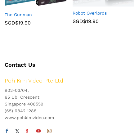
Robot Overlords
The Gunman
SGD$
19.90
SGD$
19.90
Contact Us
Poh Kim Video Pte Ltd
#02-03/04,
65 Ubi Crescent,
Singapore 408559
(65) 6842 1288
www.pohkimvideo.com