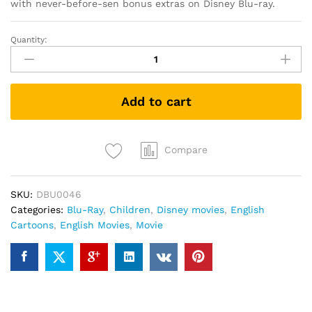
with never-before-sen bonus extras on Disney Blu-ray.
Quantity:
TinkerBell
and
the
Legend
Add to cart
of
the
NeverBeast
(Blu-
Compare
ray)
quantity
SKU:
DBU0046
Categories:
Blu-Ray
,
Children
,
Disney movies
,
English
Cartoons
,
English Movies
,
Movie