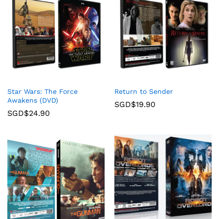
Star Wars: The Force
Return to Sender
Awakens (DVD)
SGD$
19.90
SGD$
24.90