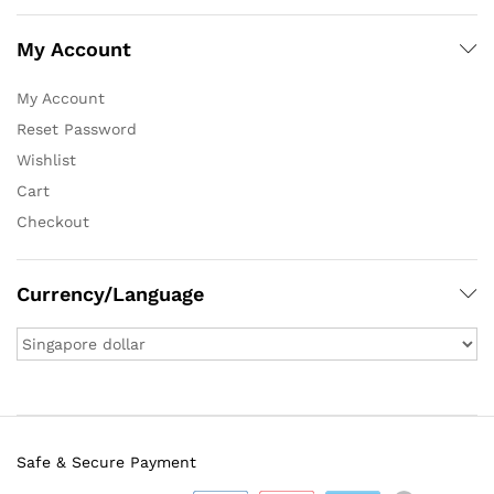
My Account
My Account
Reset Password
Wishlist
Cart
Checkout
Currency/Language
Safe & Secure Payment