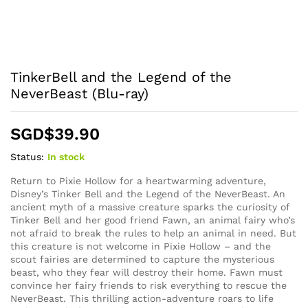
TinkerBell and the Legend of the
NeverBeast (Blu-ray)
SGD$
39.90
Status:
In stock
Return to Pixie Hollow for a heartwarming adventure,
Disney’s Tinker Bell and the Legend of the NeverBeast. An
ancient myth of a massive creature sparks the curiosity of
Tinker Bell and her good friend Fawn, an animal fairy who’s
not afraid to break the rules to help an animal in need. But
this creature is not welcome in Pixie Hollow – and the
scout fairies are determined to capture the mysterious
beast, who they fear will destroy their home. Fawn must
convince her fairy friends to risk everything to rescue the
NeverBeast. This thrilling action-adventure roars to life