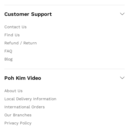
Customer Support
Contact Us
Find Us
Refund / Return
FAQ
Blog
Poh Kim Video
About Us
Local Delivery Information
International Orders
Our Branches
Privacy Policy