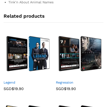
Tink’n About Animal Names
Related products
Legend
Regression
SGD$
19.90
SGD$
19.90