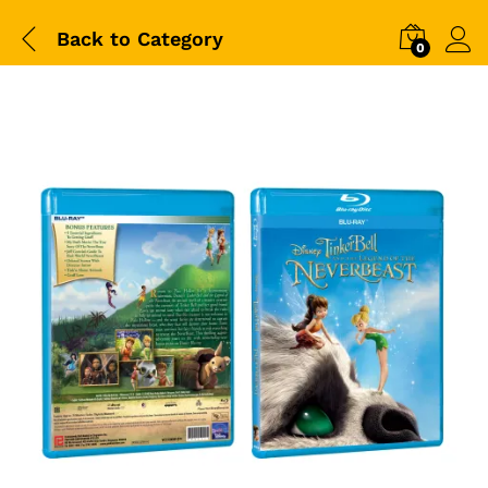
Back to
Category
0