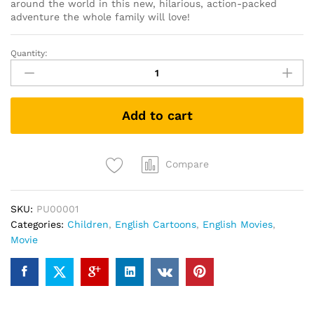
around the world in this new, hilarious, action-packed
adventure the whole family will love!
Quantity:
Tad
the
Lost
Explorer
Add to cart
and
the
Secret
of
Compare
King
Midas
SKU:
PU00001
(DVD)
Categories:
Children
,
English Cartoons
,
English Movies
,
quantity
Movie