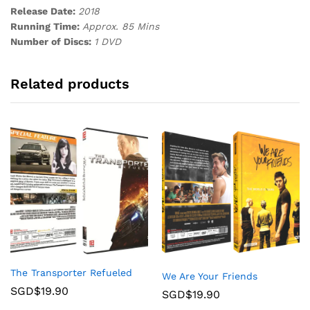
Release Date:
2018
Running Time:
Approx. 85 Mins
Number of Discs:
1 DVD
Related products
The Transporter Refueled
We Are Your Friends
SGD$
19.90
SGD$
19.90