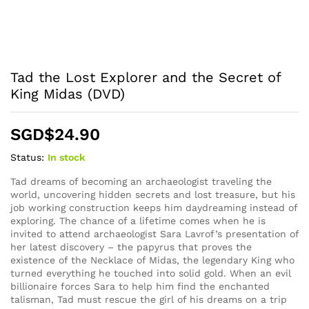
Tad the Lost Explorer and the Secret of
King Midas (DVD)
SGD$
24.90
Status:
In stock
Tad dreams of becoming an archaeologist traveling the
world, uncovering hidden secrets and lost treasure, but his
job working construction keeps him daydreaming instead of
exploring. The chance of a lifetime comes when he is
invited to attend archaeologist Sara Lavrof’s presentation of
her latest discovery – the papyrus that proves the
existence of the Necklace of Midas, the legendary King who
turned everything he touched into solid gold. When an evil
billionaire forces Sara to help him find the enchanted
talisman, Tad must rescue the girl of his dreams on a trip