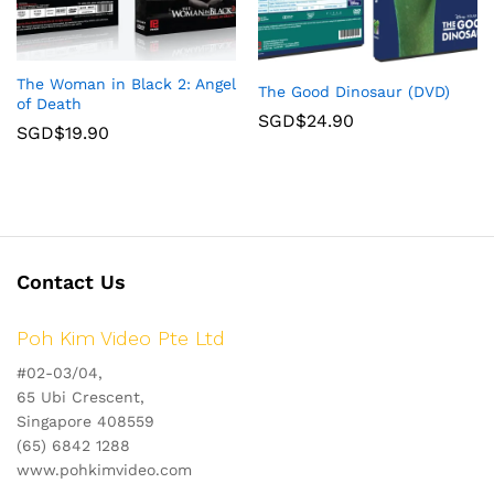
The Woman in Black 2: Angel
The Good Dinosaur (DVD)
of Death
SGD$
24.90
SGD$
19.90
Contact Us
Poh Kim Video Pte Ltd
#02-03/04,
65 Ubi Crescent,
Singapore 408559
(65) 6842 1288
www.pohkimvideo.com