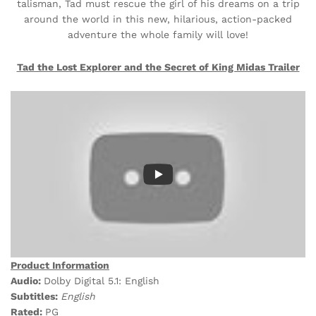
talisman, Tad must rescue the girl of his dreams on a trip
around the world in this new, hilarious, action-packed
adventure the whole family will love!
Tad the Lost Explorer and the Secret of King Midas Trailer
Product Information
Audio:
Dolby Digital 5.1: English
Subtitles:
English
Rated:
PG