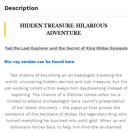
Description
HIDDEN TREASURE. HILARIOUS
ADVENTURE
Tad the Lost Explorer and the Secret of King Midas Synopsis
Blu-ray version can be found here
Tad dreams of becoming an archaeologist traveling the
world, uncovering hidden secrets and lost treasure, but his
job working construction keeps him daydreaming instead of
exploring. The chance of a lifetime comes when he is
invited to attend archaeologist Sara Lavrof’s presentation
of her latest discovery – the papyrus that proves the
existence of the Necklace of Midas, the legendary King who
turned everything he touched into solid gold. When an evil
billionaire forces Sara to help him find the enchanted