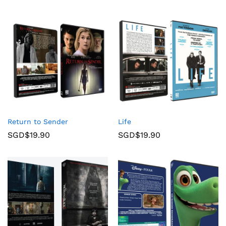
Return to Sender
Life
SGD$
19.90
SGD$
19.90