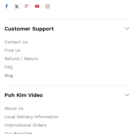
Customer Support
Contact Us
Find Us
Refund / Return
FAQ
Blog
Poh Kim Video
About Us
Local Delivery Information
International Orders
Our Branches