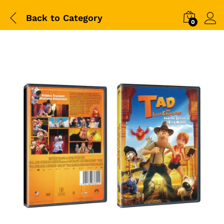
Back to
Category
0