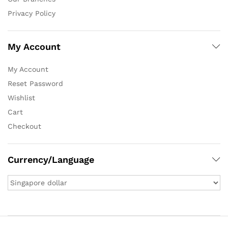
Privacy Policy
My Account
My Account
Reset Password
Wishlist
Cart
Checkout
Currency/Language