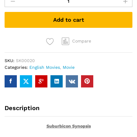
(DVD)
quantity
Add to cart
Compare
SKU:
SK00020
Categories:
English Movies
,
Movie
Description
Suburbicon Synopsis