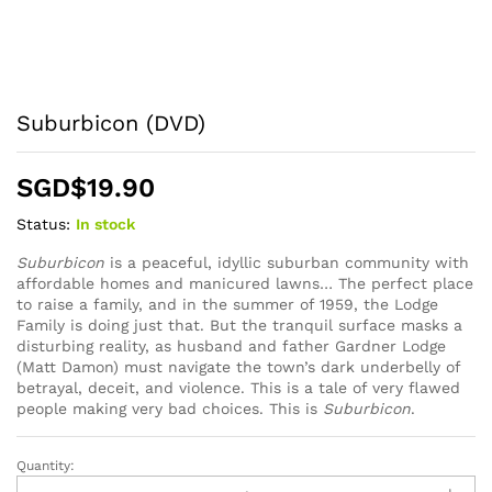
Suburbicon (DVD)
SGD$
19.90
Status:
In stock
Suburbicon
is a peaceful, idyllic suburban community with
affordable homes and manicured lawns… The perfect place
to raise a family, and in the summer of 1959, the Lodge
Family is doing just that. But the tranquil surface masks a
disturbing reality, as husband and father Gardner Lodge
(Matt Damon) must navigate the town’s dark underbelly of
betrayal, deceit, and violence. This is a tale of very flawed
people making very bad choices. This is
Suburbicon
.
Quantity:
Suburbicon