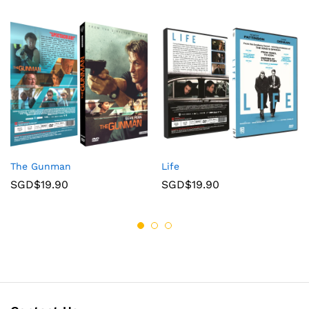
The Gunman
Life
SGD$
19.90
SGD$
19.90