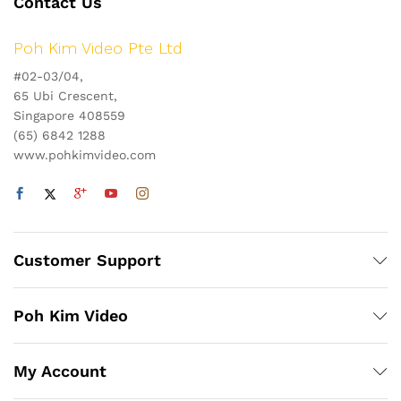
Contact Us
Poh Kim Video Pte Ltd
#02-03/04,
65 Ubi Crescent,
Singapore 408559
(65) 6842 1288
www.pohkimvideo.com
Customer Support
Poh Kim Video
My Account