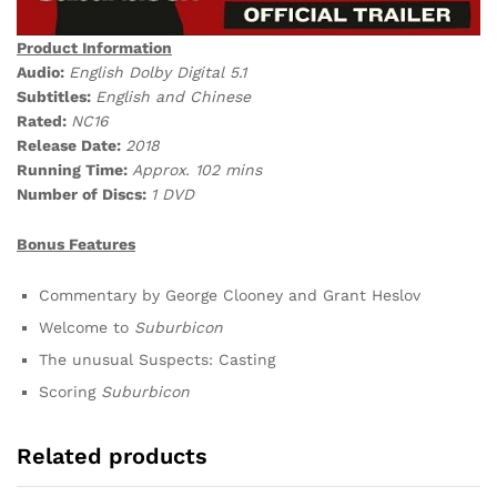
Product Information
Audio:
English Dolby Digital 5.1
Subtitles:
English and Chinese
Rated:
NC16
Release Date:
2018
Running Time:
Approx. 102 mins
Number of Discs:
1 DVD
Bonus Features
Commentary by George Clooney and Grant Heslov
Welcome to
Suburbicon
The unusual Suspects: Casting
Scoring
Suburbicon
Related products