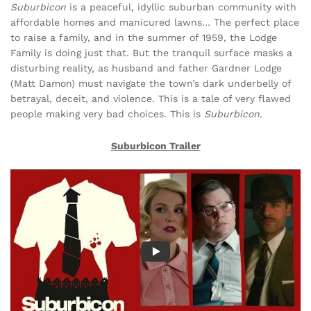
Suburbicon
is a peaceful, idyllic suburban community with
affordable homes and manicured lawns… The perfect place
to raise a family, and in the summer of 1959, the Lodge
Family is doing just that. But the tranquil surface masks a
disturbing reality, as husband and father Gardner Lodge
(Matt Damon) must navigate the town’s dark underbelly of
betrayal, deceit, and violence. This is a tale of very flawed
people making very bad choices. This is
Suburbicon
.
Suburbicon Trailer