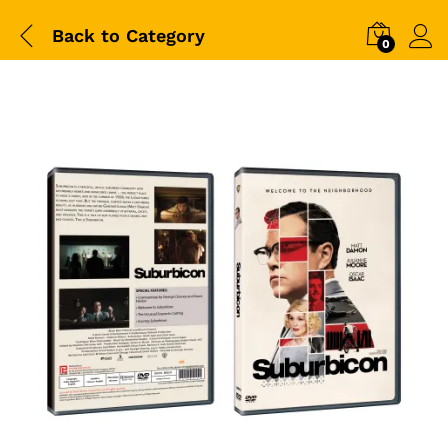
Back to
Category
0