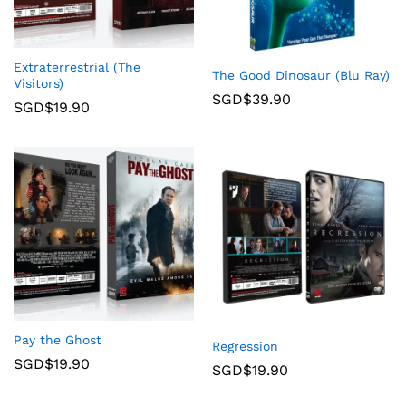
Extraterrestrial (The
The Good Dinosaur (Blu Ray)
Visitors)
SGD$
39.90
SGD$
19.90
Pay the Ghost
Regression
SGD$
19.90
SGD$
19.90