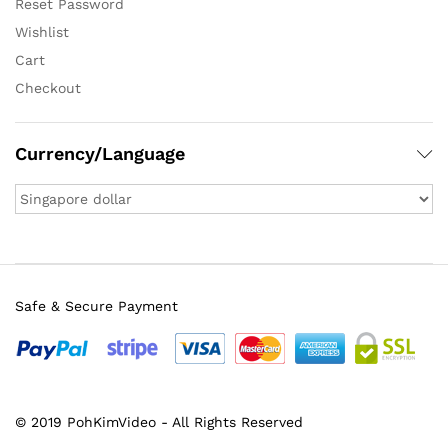
Reset Password
Wishlist
Cart
Checkout
Currency/Language
Safe & Secure Payment
© 2019 PohKimVideo - All Rights Reserved