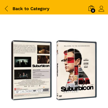
Back to
Category
0