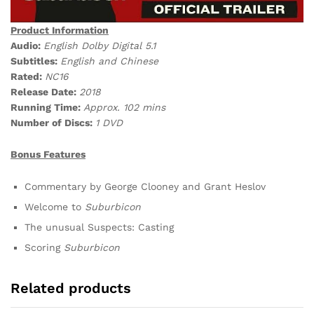
Product Information
Audio:
English Dolby Digital 5.1
Subtitles:
English and Chinese
Rated:
NC16
Release Date:
2018
Running Time:
Approx. 102 mins
Number of Discs:
1 DVD
Bonus Features
Commentary by George Clooney and Grant Heslov
Welcome to
Suburbicon
The unusual Suspects: Casting
Scoring
Suburbicon
Related products