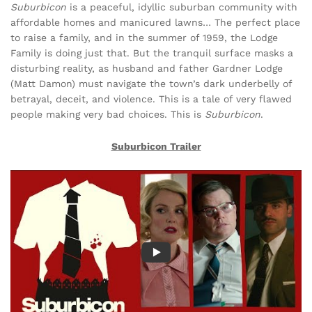
Suburbicon
is a peaceful, idyllic suburban community with
affordable homes and manicured lawns… The perfect place
to raise a family, and in the summer of 1959, the Lodge
Family is doing just that. But the tranquil surface masks a
disturbing reality, as husband and father Gardner Lodge
(Matt Damon) must navigate the town’s dark underbelly of
betrayal, deceit, and violence. This is a tale of very flawed
people making very bad choices. This is
Suburbicon
.
Suburbicon Trailer