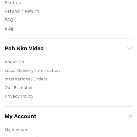
Find Us
Refund / Return
FAQ
Blog
Poh Kim Video
About Us
Local Delivery Information
International Orders
Our Branches
Privacy Policy
My Account
My Account