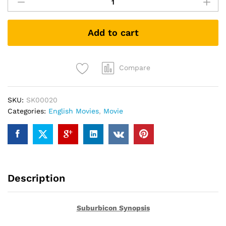
(DVD)
quantity
Add to cart
Compare
SKU:
SK00020
Categories:
English Movies
,
Movie
Description
Suburbicon Synopsis