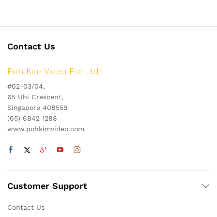
Contact Us
Poh Kim Video Pte Ltd
#02-03/04,
65 Ubi Crescent,
Singapore 408559
(65) 6842 1288
www.pohkimvideo.com
Customer Support
Contact Us