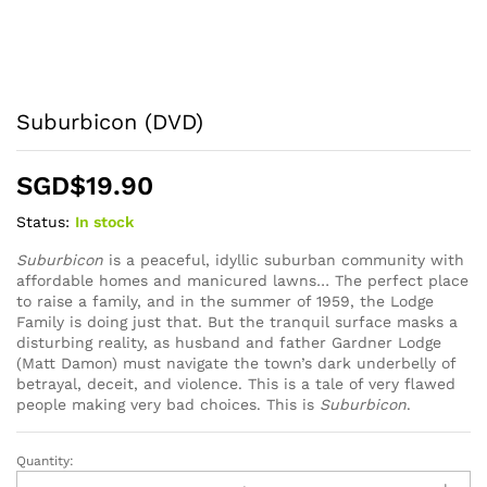
Suburbicon (DVD)
SGD$
19.90
Status:
In stock
Suburbicon
is a peaceful, idyllic suburban community with
affordable homes and manicured lawns… The perfect place
to raise a family, and in the summer of 1959, the Lodge
Family is doing just that. But the tranquil surface masks a
disturbing reality, as husband and father Gardner Lodge
(Matt Damon) must navigate the town’s dark underbelly of
betrayal, deceit, and violence. This is a tale of very flawed
people making very bad choices. This is
Suburbicon
.
Quantity:
Suburbicon