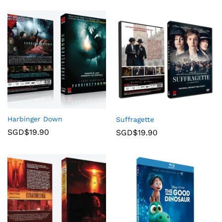
Harbinger Down
Suffragette
SGD$
19.90
SGD$
19.90