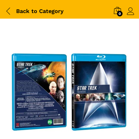
Back to
Category
0