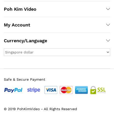
Poh Kim Video
My Account
Currency/Language
Safe & Secure Payment
© 2019 PohKimVideo - All Rights Reserved