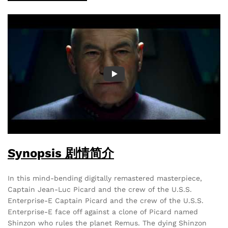
Synopsis 剧情简介
In this mind-bending digitally remastered masterpiece,
Captain Jean-Luc Picard and the crew of the U.S.S.
Enterprise-E Captain Picard and the crew of the U.S.S.
Enterprise-E face off against a clone of Picard named
Shinzon who rules the planet Remus. The dying Shinzon