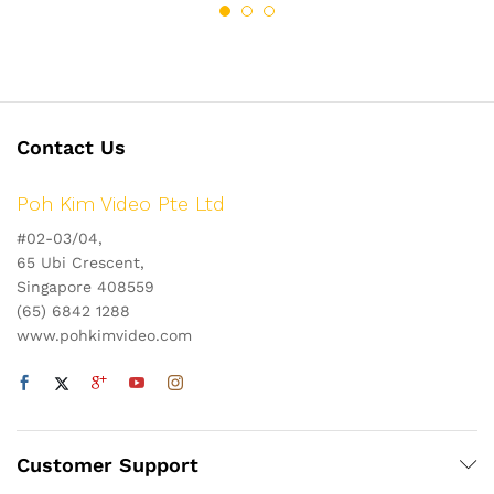
Contact Us
Poh Kim Video Pte Ltd
#02-03/04,
65 Ubi Crescent,
Singapore 408559
(65) 6842 1288
www.pohkimvideo.com
Customer Support