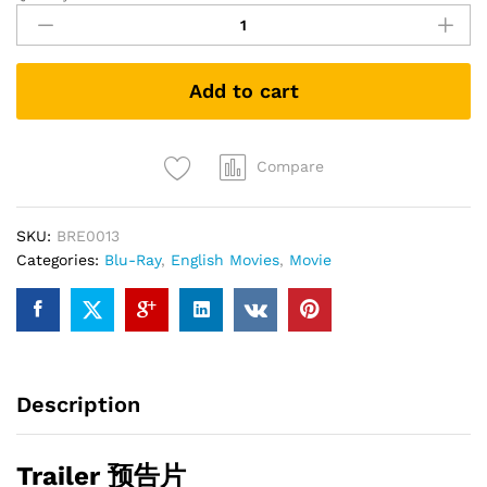
Trek
X
Nemesis
Add to cart
(2002)
(Blu-
ray)
quantity
Compare
SKU:
BRE0013
Categories:
Blu-Ray
,
English Movies
,
Movie
Description
Trailer 预告片