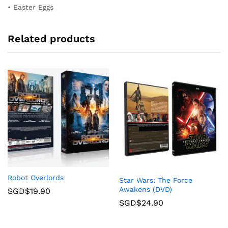
• Easter Eggs
Related products
Robot Overlords
Star Wars: The Force
Awakens (DVD)
SGD$
19.90
SGD$
24.90