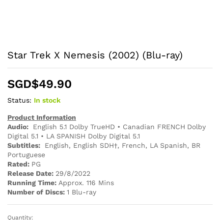
Star Trek X Nemesis (2002) (Blu-ray)
SGD$
49.90
Status:
In stock
Product Information
Audio:
English 5.1 Dolby TrueHD • Canadian FRENCH Dolby
Digital 5.1 • LA SPANISH Dolby Digital 5.1
Subtitles:
English, English SDH†, French, LA Spanish, BR
Portuguese
Rated:
PG
Release Date:
29/8/2022
Running Time:
Approx. 116 Mins
Number of Discs:
1 Blu-ray
Quantity:
Star