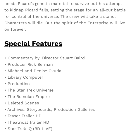
needs Picard’s genetic material to survive but his attempt
to kidnap Picard fails, setting the stage for an all-out battle
for control of the universe. The crew will take a stand.
Characters will die. But the spirit of the Enterprise will live
on forever.
Special Features
• Commentary by: Director Stuart Baird
• Producer Rick Berman
• Michael and Denise Okuda
• Library Computer
• Production
• The Star Trek Universe
• The Romulan Empire
• Deleted Scenes
• Archives: Storyboards, Production Galleries
• Teaser Trailer HD
• Theatrical Trailer HD
• Star Trek IQ (BD-LIVE)