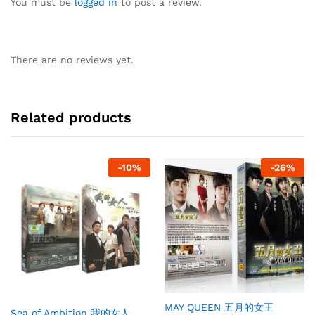
You must be
logged in
to post a review.
There are no reviews yet.
Related products
-
10
%
-
26
%
MAY QUEEN 五月的女王
Sea of Ambition 我的女人