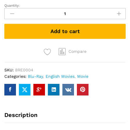
Quantity:
Star
Trek
II
The
Add to cart
Wrath
of
Khan
(1982)
Compare
(Blu-
ray)
SKU:
BRE0004
quantity
Categories:
Blu-Ray
,
English Movies
,
Movie
Description