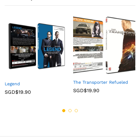
The Transporter Refueled
Legend
SGD$
19.90
SGD$
19.90