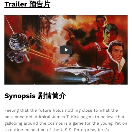
Trailer 预告片
Synopsis 剧情简介
Feeling that the future holds nothing close to what the
past once did, Admiral James T. Kirk begins to believe that
galloping around the cosmos is a game for the young. Yet on
a routine inspection of the U.S.S. Enterprise, Kirk’s