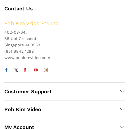
Contact Us
Poh Kim Video Pte Ltd
#02-03/04,
65 Ubi Crescent,
Singapore 408559
(65) 6842 1288
www.pohkimvideo.com
Customer Support
Poh Kim Video
My Account