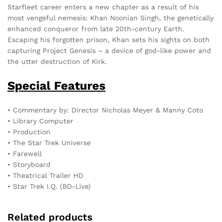
Starfleet career enters a new chapter as a result of his
most vengeful nemesis: Khan Noonian Singh, the genetically
enhanced conqueror from late 20th-century Earth.
Escaping his forgotten prison, Khan sets his sights on both
capturing Project Genesis – a device of god-like power and
the utter destruction of Kirk.
Special Features
• Commentary by: Director Nicholas Meyer & Manny Coto
• Library Computer
• Production
• The Star Trek Universe
• Farewell
• Storyboard
• Theatrical Trailer HD
• Star Trek I.Q. (BD-Live)
Related products