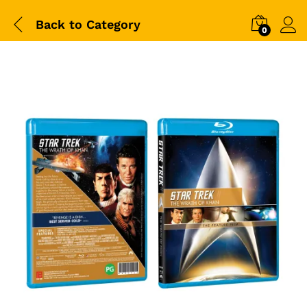
Back to
Category
0