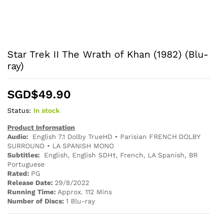
Star Trek II The Wrath of Khan (1982) (Blu-
ray)
SGD$
49.90
Status:
In stock
Product Information
Audio:
English 7.1 Dolby TrueHD • Parisian FRENCH DOLBY
SURROUND • LA SPANISH MONO
Subtitles:
English, English SDH†, French, LA Spanish, BR
Portuguese
Rated:
PG
Release Date:
29/8/2022
Running Time:
Approx. 112 Mins
Number of Discs:
1 Blu-ray