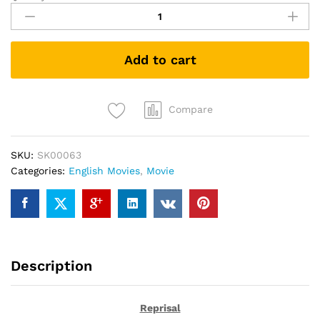
(DVD)
quantity
Add to cart
Compare
SKU:
SK00063
Categories:
English Movies
,
Movie
Description
Reprisal