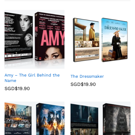
Amy – The Girl Behind the
The Dressmaker
Name
SGD$
19.90
SGD$
19.90