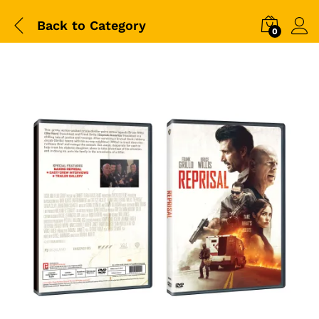
Back to
Category
0