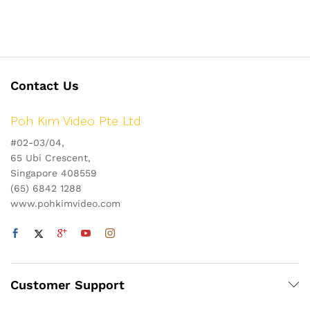
Contact Us
Poh Kim Video Pte Ltd
#02-03/04,
65 Ubi Crescent,
Singapore 408559
(65) 6842 1288
www.pohkimvideo.com
Customer Support