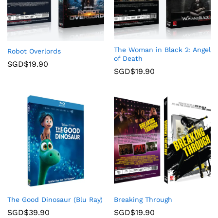
The Woman in Black 2: Angel
Robot Overlords
of Death
SGD$
19.90
SGD$
19.90
The Good Dinosaur (Blu Ray)
Breaking Through
SGD$
39.90
SGD$
19.90