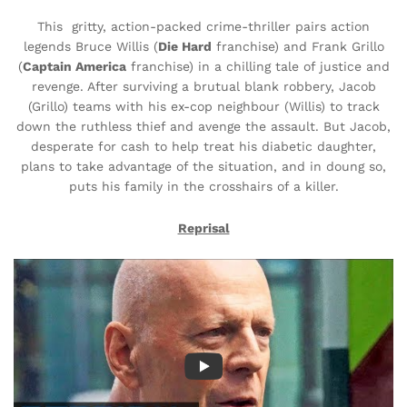
This gritty, action-packed crime-thriller pairs action
legends Bruce Willis (
Die Hard
franchise) and Frank Grillo
(
Captain America
franchise) in a chilling tale of justice and
revenge. After surviving a brutual blank robbery, Jacob
(Grillo) teams with his ex-cop neighbour (Willis) to track
down the ruthless thief and avenge the assault. But Jacob,
desperate for cash to help treat his diabetic daughter,
plans to take advantage of the situation, and in doung so,
puts his family in the crosshairs of a killer.
Reprisal