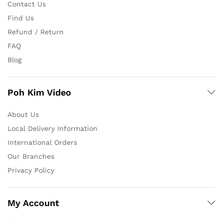
Contact Us
Find Us
Refund / Return
FAQ
Blog
Poh Kim Video
About Us
Local Delivery Information
International Orders
Our Branches
Privacy Policy
My Account