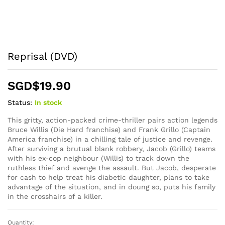
Reprisal (DVD)
SGD$
19.90
Status:
In stock
This gritty, action-packed crime-thriller pairs action legends
Bruce Willis (Die Hard franchise) and Frank Grillo (Captain
America franchise) in a chilling tale of justice and revenge.
After surviving a brutual blank robbery, Jacob (Grillo) teams
with his ex-cop neighbour (Willis) to track down the
ruthless thief and avenge the assault. But Jacob, desperate
for cash to help treat his diabetic daughter, plans to take
advantage of the situation, and in doung so, puts his family
in the crosshairs of a killer.
Quantity:
Reprisal