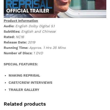
Product Information
Audio:
English Dolby Digital 5.1
Subtitles:
English and Chinese
Rated:
NC16
Release Date:
2019
Running Time:
Approx. 1 Hrs 35 Mins
Number of Discs:
1 DVD
SPECIAL FEATURES:
MAKING REPRISAL
CAST/CREW INTERVIEWS
TRAILER GALLERY
Related products