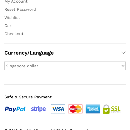
My Account
Reset Password
Wishlist
Cart
Checkout
Currency/Language
Safe & Secure Payment