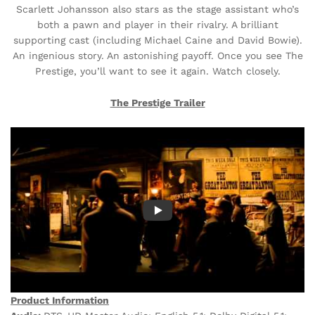
Scarlett Johansson also stars as the stage assistant who’s
both a pawn and player in their rivalry. A brilliant
supporting cast (including Michael Caine and David Bowie).
An ingenious story. An astonishing payoff. Once you see The
Prestige, you’ll want to see it again. Watch closely.
The Prestige Trailer
Product Information