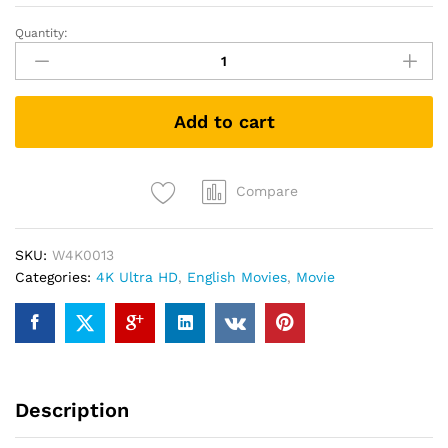
Quantity:
The
Prestige
(4K
UHD
Add to cart
+
Blu-
ray)
quantity
Compare
SKU:
W4K0013
Categories:
4K Ultra HD
,
English Movies
,
Movie
Description