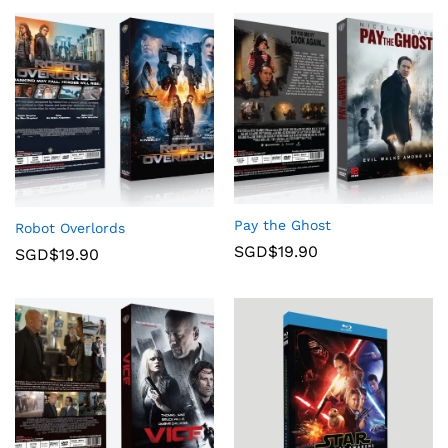
Pay the Ghost
Robot Overlords
SGD$
19.90
SGD$
19.90