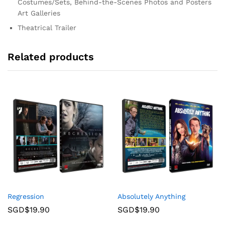
Costumes/Sets, Behind-the-Scenes Photos and Posters
Art Galleries
Theatrical Trailer
Related products
Regression
Absolutely Anything
SGD$
19.90
SGD$
19.90