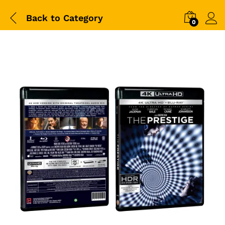
Back to
Category
0