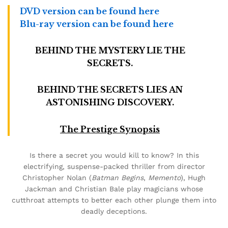
DVD version can be found here
Blu-ray version can be found here
BEHIND THE MYSTERY LIE THE
SECRETS.
BEHIND THE SECRETS LIES AN
ASTONISHING DISCOVERY.
The Prestige Synopsis
Is there a secret you would kill to know? In this
electrifying, suspense-packed thriller from director
Christopher Nolan (
Batman Begins
,
Memento
), Hugh
Jackman and Christian Bale play magicians whose
cutthroat attempts to better each other plunge them into
deadly deceptions.