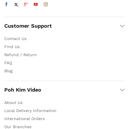
Customer Support
Contact Us
Find Us
Refund / Return
FAQ
Blog
Poh Kim Video
About Us
Local Delivery Information
International Orders
Our Branches