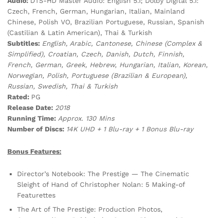
Audio:
DTS-HD Master Audio: English 5.1; Dolby Digital 5.1:
Czech, French, German, Hungarian, Italian, Mainland
Chinese, Polish VO, Brazilian Portuguese, Russian, Spanish
(Castilian & Latin American), Thai & Turkish
Subtitles:
English, Arabic, Cantonese, Chinese (Complex &
Simplified), Croatian, Czech, Danish, Dutch, Finnish,
French, German, Greek, Hebrew, Hungarian, Italian, Korean,
Norwegian, Polish, Portuguese (Brazilian & European),
Russian, Swedish, Thai & Turkish
Rated:
PG
Release Date:
2018
Running Time:
Approx. 130 Mins
Number of Discs:
14K UHD + 1 Blu-ray + 1 Bonus Blu-ray
Bonus Features:
Director’s Notebook: The Prestige — The Cinematic
Sleight of Hand of Christopher Nolan: 5 Making-of
Featurettes
The Art of The Prestige: Production Photos,