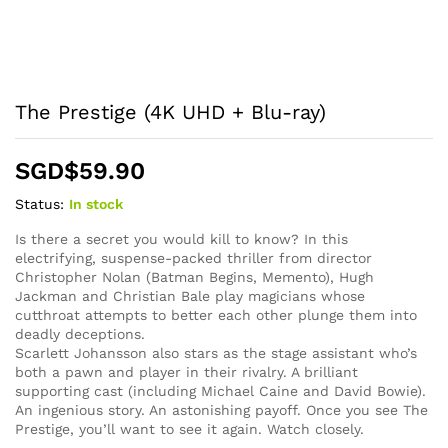
The Prestige (4K UHD + Blu-ray)
SGD$
59.90
Status:
In stock
Is there a secret you would kill to know? In this
electrifying, suspense-packed thriller from director
Christopher Nolan (Batman Begins, Memento), Hugh
Jackman and Christian Bale play magicians whose
cutthroat attempts to better each other plunge them into
deadly deceptions.
Scarlett Johansson also stars as the stage assistant who’s
both a pawn and player in their rivalry. A brilliant
supporting cast (including Michael Caine and David Bowie).
An ingenious story. An astonishing payoff. Once you see The
Prestige, you’ll want to see it again. Watch closely.