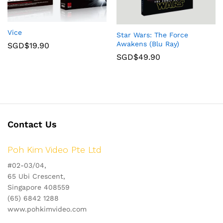
Vice
Star Wars: The Force
Awakens (Blu Ray)
SGD$
19.90
SGD$
49.90
Contact Us
Poh Kim Video Pte Ltd
#02-03/04,
65 Ubi Crescent,
Singapore 408559
(65) 6842 1288
www.pohkimvideo.com