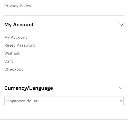
Privacy Policy
My Account
My Account
Reset Password
Wishlist
Cart
Checkout
Currency/Language