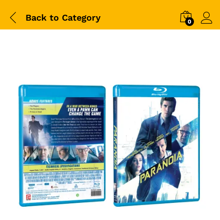
Back to
Category
0