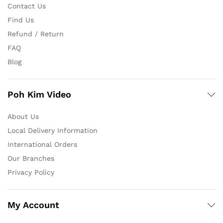
Contact Us
Find Us
Refund / Return
FAQ
Blog
Poh Kim Video
About Us
Local Delivery Information
International Orders
Our Branches
Privacy Policy
My Account