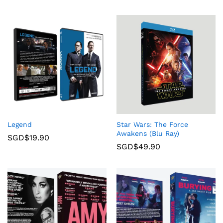
Legend
Star Wars: The Force
Awakens (Blu Ray)
SGD$
19.90
SGD$
49.90