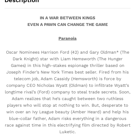
Description
IN A WAR BETWEEN KINGS
EVEN A PAWN CAN CHANGE THE GAME
Paranoia
Oscar Nominees Harrison Ford (42) and Gary Oldman* (The
Dark Knight) star with Liam Hemsworth (The Hunger
Games) in this high-stakes espionage thriller based on
Joseph Finder’s New York Times best seller. Fired from his
telecom job, Adam Cassidy (Hemsworth) is force by
company CEO Nicholas Wyatt (Oldman) to infiltrate Wyatt’s
longtime rival’s (Ford) company to steal trade secrets. Soon,
Adam realizes that he’s caught between two ruthless
players who will stop at nothing to win. But, desperate to
win over an Ivy League beauty (Amber Heard) and help his
blue-collar father, Adam risks everything in a dangerous
race against time in this electrifying film directed by Robert
Luketic.