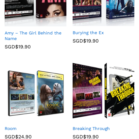
Burying the Ex
Amy – The Girl Behind the
Name
SGD$
19.90
SGD$
19.90
Room
Breaking Through
SGD$
24.90
SGD$
19.90