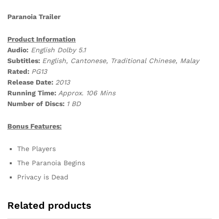
Paranoia Trailer
Product Information
Audio:
English Dolby 5.1
Subtitles:
English, Cantonese, Traditional Chinese, Malay
Rated:
PG13
Release Date:
2013
Running Time:
Approx. 106 Mins
Number of Discs:
1 BD
Bonus Features:
The Players
The Paranoia Begins
Privacy is Dead
Related products