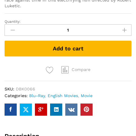
race against time in this electrifying film directed by Robert
Luketic.
Quantity:
Paranoia
(Blu-
ray)
quantity
Add to cart
Compare
SKU:
DBK0066
Categories:
Blu-Ray
,
English Movies
,
Movie