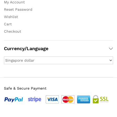
My Account
Reset Password
Wishlist
Cart
Checkout
Currency/Language
Safe & Secure Payment