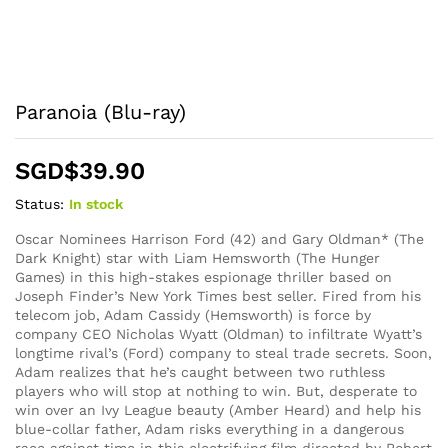
Paranoia (Blu-ray)
SGD$
39.90
Status:
In stock
Oscar Nominees Harrison Ford (42) and Gary Oldman* (The
Dark Knight) star with Liam Hemsworth (The Hunger
Games) in this high-stakes espionage thriller based on
Joseph Finder’s New York Times best seller. Fired from his
telecom job, Adam Cassidy (Hemsworth) is force by
company CEO Nicholas Wyatt (Oldman) to infiltrate Wyatt’s
longtime rival’s (Ford) company to steal trade secrets. Soon,
Adam realizes that he’s caught between two ruthless
players who will stop at nothing to win. But, desperate to
win over an Ivy League beauty (Amber Heard) and help his
blue-collar father, Adam risks everything in a dangerous