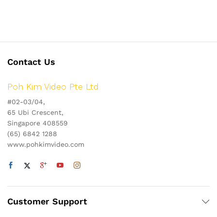
Contact Us
Poh Kim Video Pte Ltd
#02-03/04,
65 Ubi Crescent,
Singapore 408559
(65) 6842 1288
www.pohkimvideo.com
Customer Support