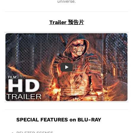
universe.
Trailer 预告片
SPECIAL FEATURES on BLU-RAY