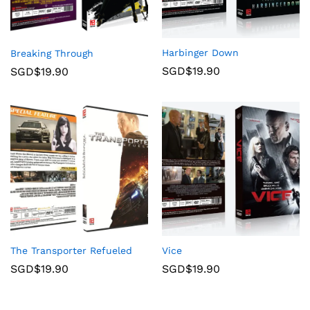
Harbinger Down
Breaking Through
SGD$
19.90
SGD$
19.90
The Transporter Refueled
Vice
SGD$
19.90
SGD$
19.90