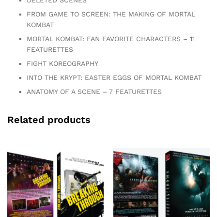
DELETED SCENES
FROM GAME TO SCREEN: THE MAKING OF MORTAL
KOMBAT
MORTAL KOMBAT: FAN FAVORITE CHARACTERS – 11
FEATURETTES
FIGHT KOREOGRAPHY
INTO THE KRYPT: EASTER EGGS OF MORTAL KOMBAT
ANATOMY OF A SCENE – 7 FEATURETTES
Related products