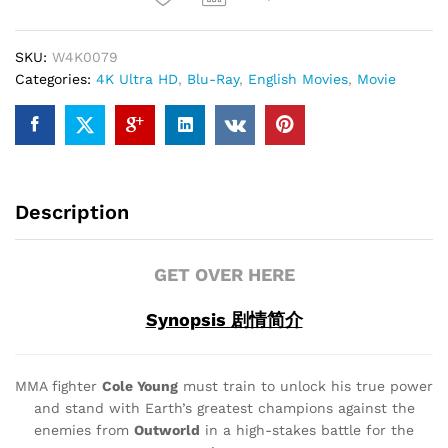
quantity
SKU:
W4K0079
Categories:
4K Ultra HD
,
Blu-Ray
,
English Movies
,
Movie
Description
GET OVER HERE
Synopsis 剧情简介
MMA fighter
Cole Young
must train to unlock his true power
and stand with Earth’s greatest champions against the
enemies from
Outworld
in a high-stakes battle for the