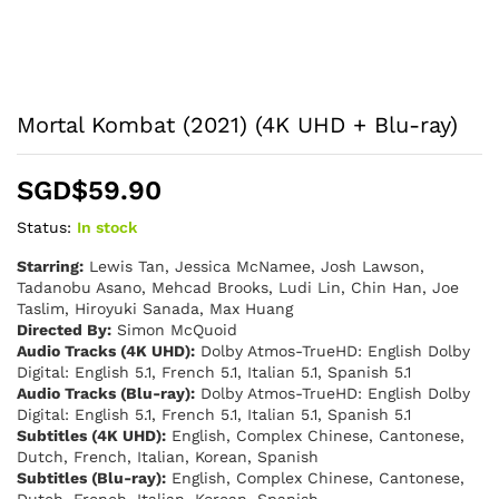
Mortal Kombat (2021) (4K UHD + Blu-ray)
SGD$
59.90
Status:
In stock
Starring:
Lewis Tan, Jessica McNamee, Josh Lawson,
Tadanobu Asano, Mehcad Brooks, Ludi Lin, Chin Han, Joe
Taslim, Hiroyuki Sanada, Max Huang
Directed By:
Simon McQuoid
Audio Tracks (4K UHD):
Dolby Atmos-TrueHD: English Dolby
Digital: English 5.1, French 5.1, Italian 5.1, Spanish 5.1
Audio Tracks (Blu-ray):
Dolby Atmos-TrueHD: English Dolby
Digital: English 5.1, French 5.1, Italian 5.1, Spanish 5.1
Subtitles (4K UHD):
English, Complex Chinese, Cantonese,
Dutch, French, Italian, Korean, Spanish
Subtitles (Blu-ray):
English, Complex Chinese, Cantonese,