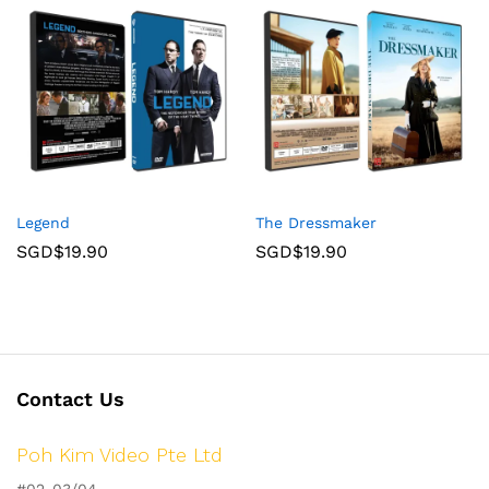
Legend
The Dressmaker
SGD$
19.90
SGD$
19.90
Contact Us
Poh Kim Video Pte Ltd