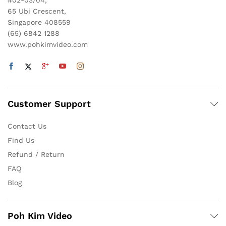
#02-03/04,
65 Ubi Crescent,
Singapore 408559
(65) 6842 1288
www.pohkimvideo.com
Customer Support
Contact Us
Find Us
Refund / Return
FAQ
Blog
Poh Kim Video