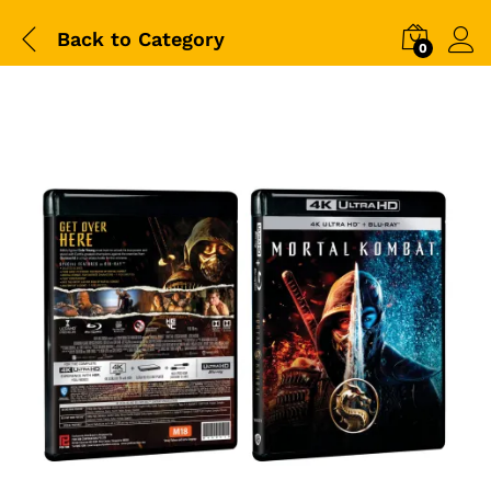
Back to
Category
0