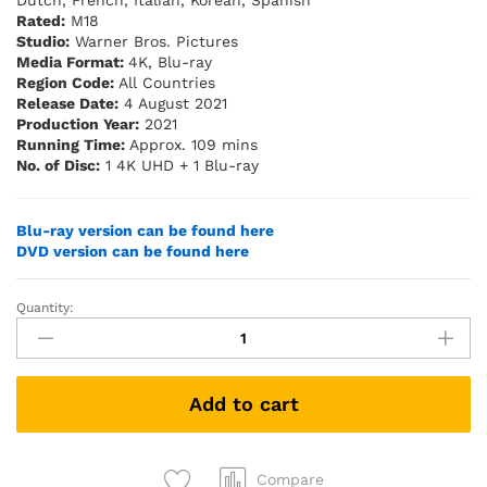
Dutch, French, Italian, Korean, Spanish
Rated:
M18
Studio:
Warner Bros. Pictures
Media Format:
4K, Blu-ray
Region Code:
All Countries
Release Date:
4 August 2021
Production Year:
2021
Running Time:
Approx. 109 mins
No. of Disc:
1 4K UHD + 1 Blu-ray
Blu-ray version can be found here
DVD version can be found here
Quantity:
Mortal
Kombat
(2021)
(4K
Add to cart
UHD
+
Blu-
ray)
Compare