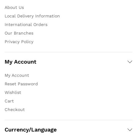
About Us
Local Delivery Information
International Orders
Our Branches
Privacy Policy
My Account
My Account
Reset Password
Wishlist
Cart
Checkout
Currency/Language