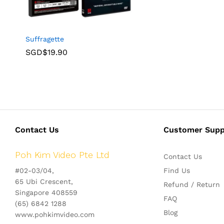
Suffragette
SGD$
19.90
Contact Us
Customer Supp
Poh Kim Video Pte Ltd
Contact Us
#02-03/04,
Find Us
65 Ubi Crescent,
Refund / Return
Singapore 408559
FAQ
(65) 6842 1288
Blog
www.pohkimvideo.com