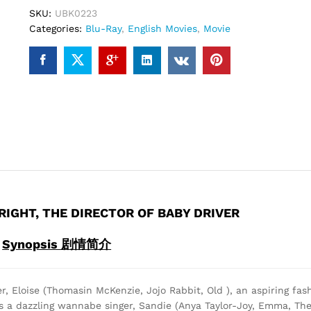
(Blu-
SKU:
UBK0223
ray)
Categories:
Blu-Ray
,
English Movies
,
Movie
quantity
RIGHT, THE DIRECTOR OF BABY DRIVER
Synopsis 剧情简介
er, Eloise (Thomasin McKenzie, Jojo Rabbit, Old ), an aspiring fash
s a dazzling wannabe singer, Sandie (Anya Taylor-Joy, Emma, The