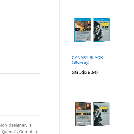
CANARY BLACK
(Blu-ray)
SGD$
39.90
ion designer, is
 Queen’s Gambit ).