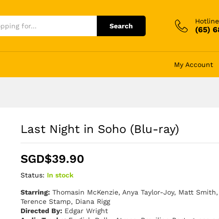
Hotline
Search
(65) 
My Account
Last Night in Soho (Blu-ray)
SGD$
39.90
Status:
In stock
Starring:
Thomasin McKenzie, Anya Taylor-Joy, Matt Smith, 
Terence Stamp, Diana Rigg
Directed By:
Edgar Wright