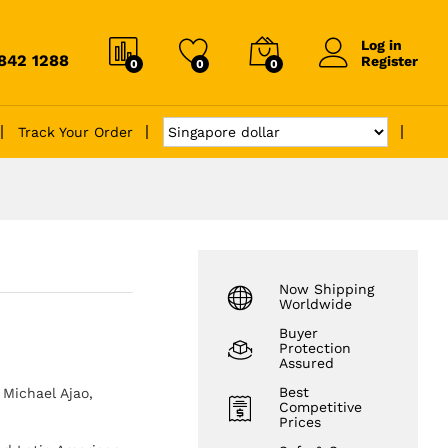
Log in
6842 1288
Register
0
0
0
Track Your Order
Now Shipping
Worldwide
Buyer
Protection
Assured
Best
Michael Ajao,
Competitive
Prices