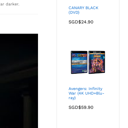
ar darker.
CANARY BLACK
(DVD)
SGD$
24.90
Avengers: Infinity
War (4K UHD+Blu-
ray)
SGD$
59.90