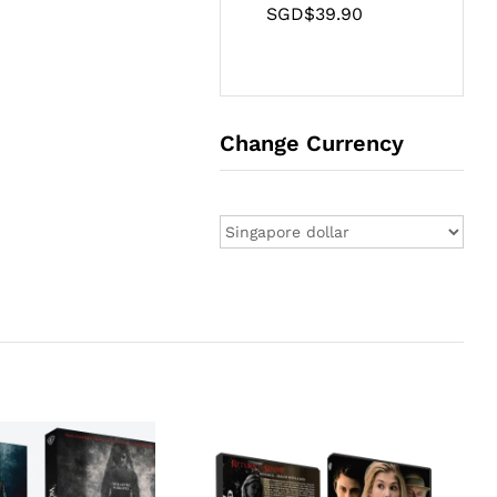
SGD$
39.90
Change Currency