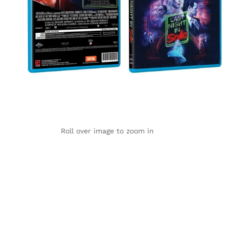
Roll over image to zoom in