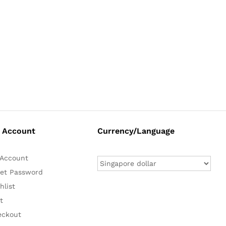
 Account
Currency/Language
Account
et Password
hlist
t
eckout