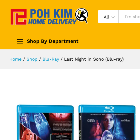
All
Shop By Department
Home
/
Shop
/
Blu-Ray
/
Last Night in Soho (Blu-ray)