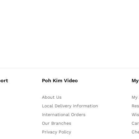
ort
Poh Kim Video
My
About Us
My 
Local Delivery Information
Res
International Orders
Wis
Our Branches
Car
Privacy Policy
Ch