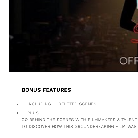
BONUS FEATURES
— INCLUDING — DELETED SCENES
— PLUS —
GO BEHIND THE SCENES WITH FILMMAKERS & TALENT
TO DISCOVER HOW THIS GROUNDBREAKING FILM WAS