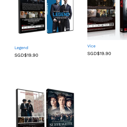
Vice
Legend
SGD$
19.90
SGD$
19.90