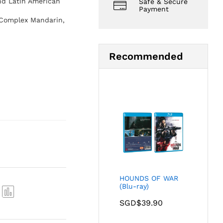
nd Latin American
Safe & Secure
Payment
 Complex Mandarin,
Recommended
HOUNDS OF WAR
(Blu-ray)
SGD$
39.90
Com
pare