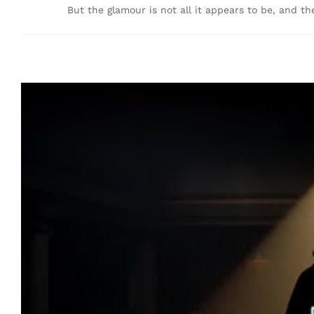
But the glamour is not all it appears to be, and th