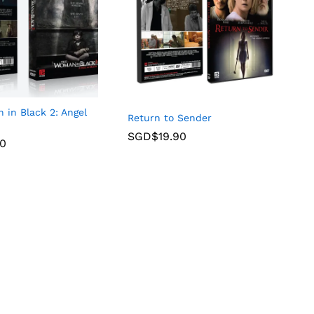
in Black 2: Angel
Return to Sender
SGD$
19.90
90