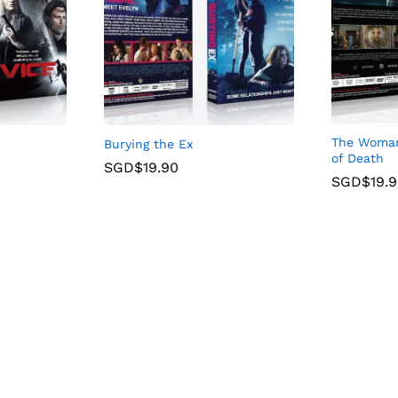
The Woman 
Burying the Ex
of Death
SGD$
19.90
SGD$
19.