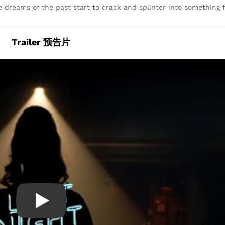
e dreams of the past start to crack and splinter into something f
Trailer 预告片