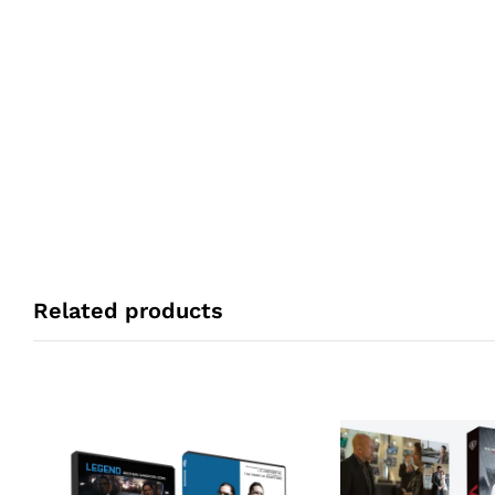
Related products