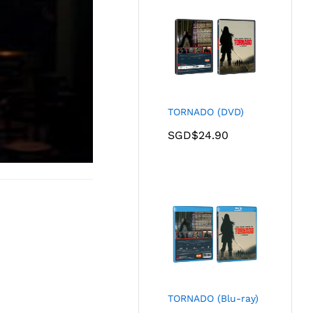
TORNADO (DVD)
SGD$
24.90
TORNADO (Blu-ray)