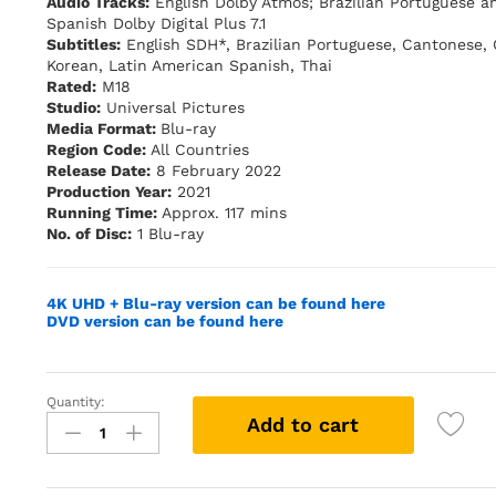
Audio Tracks:
English Dolby Atmos; Brazilian Portuguese a
Spanish Dolby Digital Plus 7.1
Subtitles:
English SDH*, Brazilian Portuguese, Cantonese,
Korean, Latin American Spanish, Thai
Rated:
M18
Studio:
Universal Pictures
Media Format:
Blu-ray
Region Code:
All Countries
Release Date:
8 February 2022
Production Year:
2021
Running Time:
Approx. 117 mins
No. of Disc:
1 Blu-ray
4K UHD + Blu-ray version can be found here
DVD version can be found here
Quantity:
Last
Add to cart
Night
in
Soho