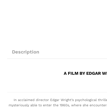
Description
A FILM BY EDGAR W
In acclaimed director Edgar Wright’s psychological thrill
mysteriously able to enter the 1960s, where she encounter