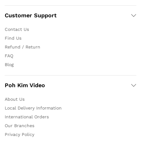
Customer Support
Contact Us
Find Us
Refund / Return
FAQ
Blog
Poh Kim Video
About Us
Local Delivery Information
International Orders
Our Branches
Privacy Policy