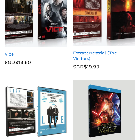
Extraterrestrial (The
Vice
Visitors)
SGD$
19.90
SGD$
19.90