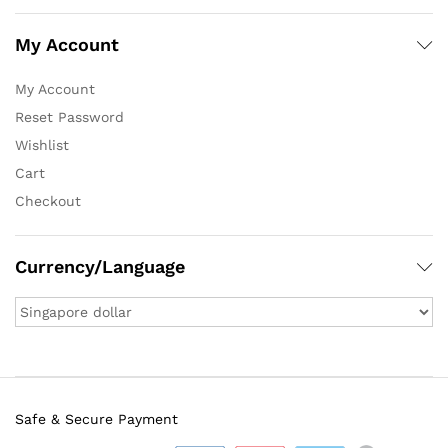
My Account
My Account
Reset Password
Wishlist
Cart
Checkout
Currency/Language
Safe & Secure Payment