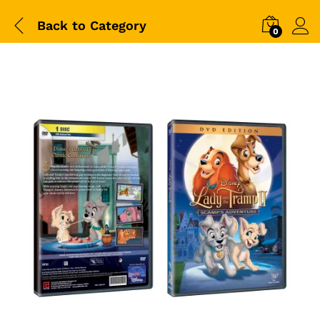
Back to
Category
0