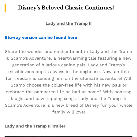
Disney’s Beloved Classic Continues!
Lady and the Tramp II
Blu-ray version can be found here
Share the wonder and enchantment in Lady and the Tramp
II: Scamp’s Adventure, a heartwarming tale featuring a new
generation of hilarious canine pals! Lady and Tramp’s
mischievous pup is always in the doghouse. Now, an itch
for freedom is sending him on the ultimate adventure! Will
Scamp choose the collar-free life with his new pals or
embrace the pampered life he had at home? With nonstop
laughs and paw-tapping songs, Lady and the Tramp II:
Scamp’s Adventure is a new breed of Disney fun your whole
family will love!
Lady and the Tramp II Trailer