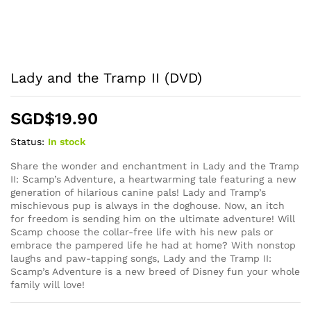
Lady and the Tramp II (DVD)
SGD$
19.90
Status:
In stock
Share the wonder and enchantment in Lady and the Tramp
II: Scamp’s Adventure, a heartwarming tale featuring a new
generation of hilarious canine pals! Lady and Tramp’s
mischievous pup is always in the doghouse. Now, an itch
for freedom is sending him on the ultimate adventure! Will
Scamp choose the collar-free life with his new pals or
embrace the pampered life he had at home? With nonstop
laughs and paw-tapping songs, Lady and the Tramp II:
Scamp’s Adventure is a new breed of Disney fun your whole
family will love!