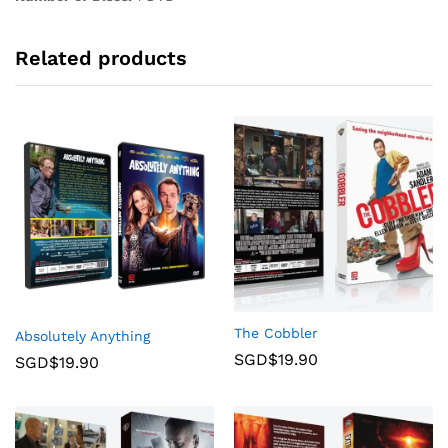
Related products
The Cobbler
Absolutely Anything
SGD$
19.90
SGD$
19.90