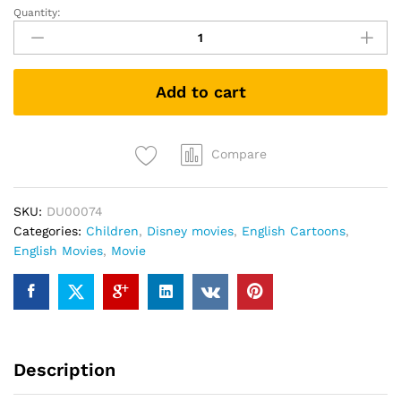
Quantity:
Lady
and
the
Tramp
Add to cart
II
(DVD)
quantity
Compare
SKU:
DU00074
Categories:
Children
,
Disney movies
,
English Cartoons
,
English Movies
,
Movie
Description