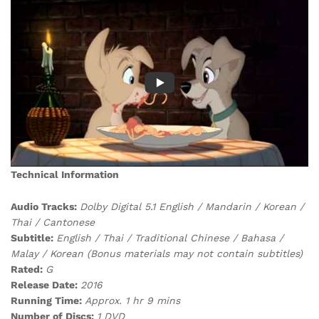
Technical Information
Audio Tracks:
Dolby Digital 5.1 English / Mandarin / Korean /
Thai / Cantonese
Subtitle:
English / Thai / Traditional Chinese / Bahasa /
Malay / Korean (Bonus materials may not contain subtitles)
Rated:
G
Release Date:
2016
Running Time:
Approx. 1 hr 9 mins
Number of Discs:
1 DVD