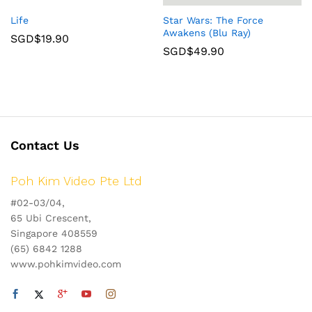
Life
Star Wars: The Force
Awakens (Blu Ray)
SGD$
19.90
SGD$
49.90
Contact Us
Poh Kim Video Pte Ltd
#02-03/04,
65 Ubi Crescent,
Singapore 408559
(65) 6842 1288
www.pohkimvideo.com