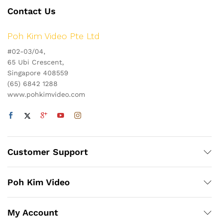
Contact Us
Poh Kim Video Pte Ltd
#02-03/04,
65 Ubi Crescent,
Singapore 408559
(65) 6842 1288
www.pohkimvideo.com
Customer Support
Poh Kim Video
My Account