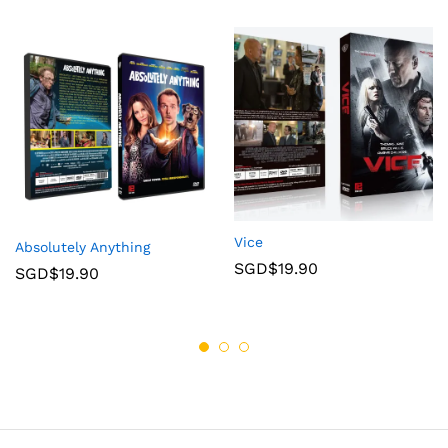
Vice
Absolutely Anything
SGD$
19.90
SGD$
19.90