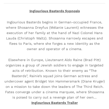
Inglourious Basterds Sypnosis
Inglourious Basterds begins in German-occupied France,
where Shosanna Dreyfus (Mélanie Laurent) witnesses the
execution of her family at the hand of Nazi Colonel Hans
Lauda (Christoph Waltz). Shosanna narrowly escapes and
flees to Paris, where she forges a new identity as the
owner and operator of a cinema.
Elsewhere in Europe, Lieutenant Aldo Raine (Brad Pitt)
organizes a group of Jewish soldiers to engage in targeted
acts of retribution. Known to their enemy as “The
Basterds”, Rainie’s squad joins German actress and
undercover agent Bridget Von Hammersmark (Diane Kruger)
on a mission to take down the leaders of The Third Reich.
Fates converge under a cinema marquee, where Shosanna
is poised to carry out a revenge plan of her own…
Inglourious Basterds Trailer