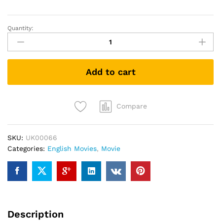
Quantity:
Inglourious
Basterds
(DVD)
quantity
Add to cart
Compare
SKU:
UK00066
Categories:
English Movies
,
Movie
Description