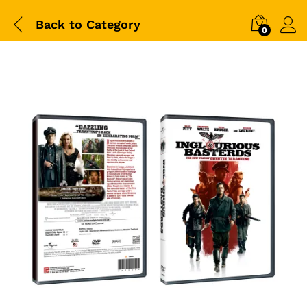
Back to
Category
0