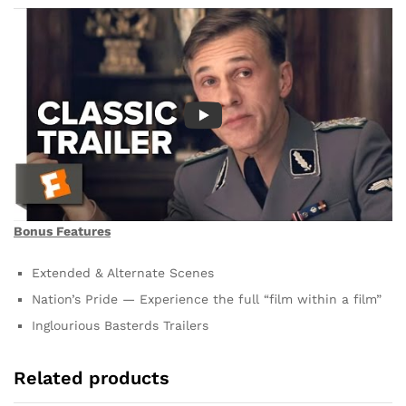
Bonus Features
Extended & Alternate Scenes
Nation’s Pride — Experience the full “film within a film”
Inglourious Basterds Trailers
Related products