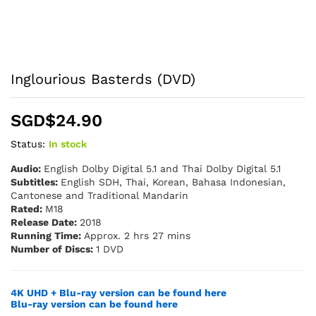
Inglourious Basterds (DVD)
SGD$
24.90
Status:
In stock
Audio:
English Dolby Digital 5.1 and Thai Dolby Digital 5.1
Subtitles:
English SDH, Thai, Korean, Bahasa Indonesian,
Cantonese and Traditional Mandarin
Rated:
M18
Release Date:
2018
Running Time:
Approx. 2 hrs 27 mins
Number of Discs:
1 DVD
4K UHD + Blu-ray version can be found here
Blu-ray version can be found here