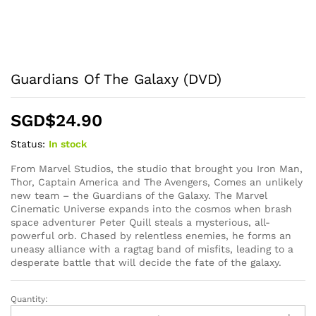
Guardians Of The Galaxy (DVD)
SGD$
24.90
Status:
In stock
From Marvel Studios, the studio that brought you Iron Man,
Thor, Captain America and The Avengers, Comes an unlikely
new team – the Guardians of the Galaxy. The Marvel
Cinematic Universe expands into the cosmos when brash
space adventurer Peter Quill steals a mysterious, all-
powerful orb. Chased by relentless enemies, he forms an
uneasy alliance with a ragtag band of misfits, leading to a
desperate battle that will decide the fate of the galaxy.
Quantity:
Guardians