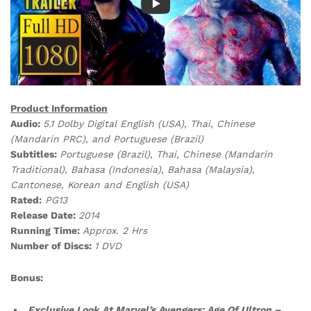
Product Information
Audio:
5.1 Dolby Digital English (USA), Thai, Chinese
(Mandarin PRC), and Portuguese (Brazil)
Subtitles:
Portuguese (Brazil), Thai, Chinese (Mandarin
Traditional), Bahasa (Indonesia), Bahasa (Malaysia),
Cantonese, Korean and English (USA)
Rated:
PG13
Release Date:
2014
Running Time:
Approx. 2 Hrs
Number of Discs:
1 DVD
Bonus:
Exclusive Look At Marvel’s Avengers: Age Of Ultron –