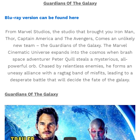
Guardians Of The Galaxy
Blu-ray version can be found here
From Marvel Studios, the studio that brought you Iron Man,
Thor, Captain America and The Avengers, Comes an unlikely
new team – the Guardians of the Galaxy. The Marvel
Cinematic Universe expands into the cosmos when brash
space adventurer Peter Quill steals a mysterious, all-
powerful orb. Chased by relentless enemies, he forms an
uneasy alliance with a ragtag band of misfits, leading to a
desperate battle that will decide the fate of the galaxy.
Guardians Of The Galaxy