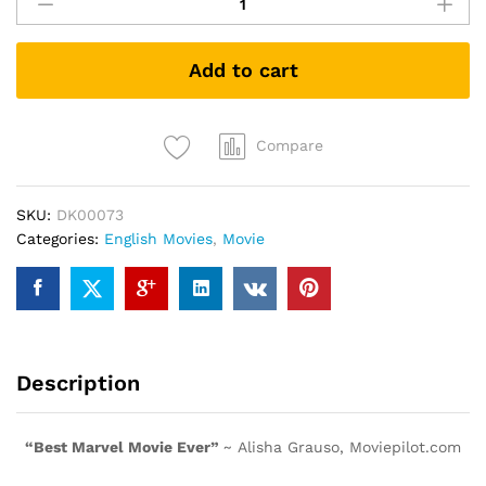
Of
The
Galaxy
Add to cart
(DVD)
quantity
Compare
SKU:
DK00073
Categories:
English Movies
,
Movie
Description
“Best Marvel Movie Ever”
~ Alisha Grauso, Moviepilot.com