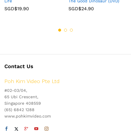
Life
The Good Dinosaur (DVD)
SGD$
19.90
SGD$
24.90
Contact Us
Poh Kim Video Pte Ltd
#02-03/04,
65 Ubi Crescent,
Singapore 408559
(65) 6842 1288
www.pohkimvideo.com