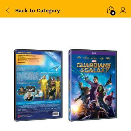
Back to
Category
0