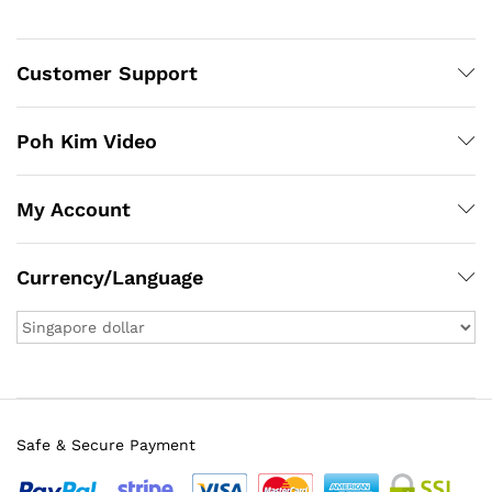
Customer Support
Poh Kim Video
My Account
Currency/Language
Safe & Secure Payment