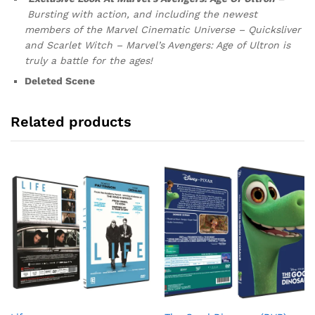
Bursting with action, and including the newest
members of the Marvel Cinematic
Universe – Quicksliver
and Scarlet Witch – Marvel’s Avengers: Age of Ultron is
truly a battle for the ages!
Deleted Scene
Related products