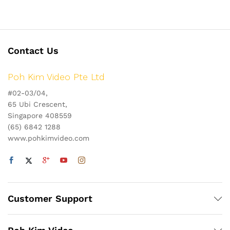
Contact Us
Poh Kim Video Pte Ltd
#02-03/04,
65 Ubi Crescent,
Singapore 408559
(65) 6842 1288
www.pohkimvideo.com
Customer Support