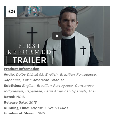
Product Information
Audio:
Dolby Digital 5.1: English, Brazilian Portuguese,
Japanese, Latin American Spanish
Subtitles:
English, Brazilian Portuguese, Cantonese,
Indonesian, Japanese, Latin American Spanish, Thai
Rated:
NC16
Release Date:
2018
Running Time:
Approx. 1 Hrs 53 Mins
Number of Discs:
1 DVD