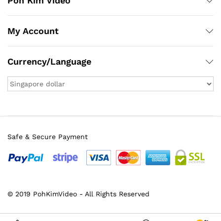
Poh Kim Video
My Account
Currency/Language
Safe & Secure Payment
© 2019 PohKimVideo - All Rights Reserved