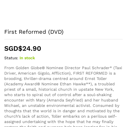
First Reformed (DVD)
SGD$
24.90
Status:
In stock
From Golden Globe® Nominee Director Paul Schrader* (Taxi
Driver, American Gigolo, Affliction), FIRST REFORMED is a
brooding, thriller-drama centred around Ernst Toller
(Academy Award® Nominee Ethan Hawke**), a troubled
priest of a small, historical church in upstate New York,
who starts to spiral out of control after a soul-shaking
encounter with Mary (Amanda Seyfried) and her husband
Michael, an unstable environmental activist. Consumed by
thoughts that the world is in danger and motivated by the
church’s lack of action, Toller embarks on a perilous self-
assigned undertaking with the hope that he may finally