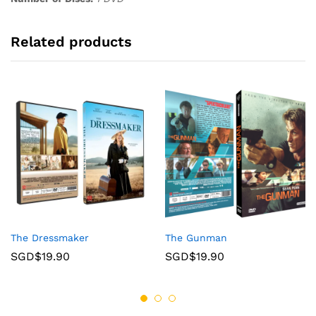
Related products
The Dressmaker
The Gunman
SGD$
19.90
SGD$
19.90