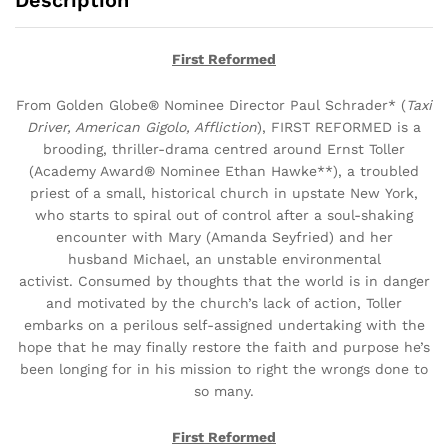
Description
First Reformed
From Golden Globe® Nominee Director
Paul Schrader* (
Taxi
Driver, American
Gigolo, Affliction
), FIRST REFORMED
is a
brooding, thriller-drama centred around
Ernst Toller
(Academy Award® Nominee
Ethan Hawke**), a troubled
priest of a
small, historical church in upstate New
York,
who starts to spiral out of control
after a soul-shaking
encounter with Mary (Amanda Seyfried) and her
husband
Michael, an unstable environmental
activist. Consumed by thoughts that the world
is in danger
and motivated by the church’s
lack of action, Toller
embarks on a perilous self-assigned undertaking with the
hope
that he may finally restore the faith and purpose he’s
been longing for in his mission
to right the wrongs done to
so many.
First Reformed