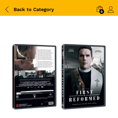
Back to
Category
0