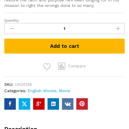
restore the faith and purpose he’s been longing for in his
mission to right the wrongs done to so many.
Quantity:
First
Reformed
(DVD)
quantity
Add to cart
Compare
SKU:
UK00126
Categories:
English Movies
,
Movie