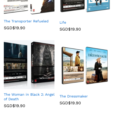
The Transporter Refueled
Life
SGD$
19.90
SGD$
19.90
The Woman in Black 2: Angel
The Dressmaker
of Death
SGD$
19.90
SGD$
19.90