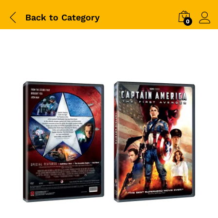
Back to
Category
0