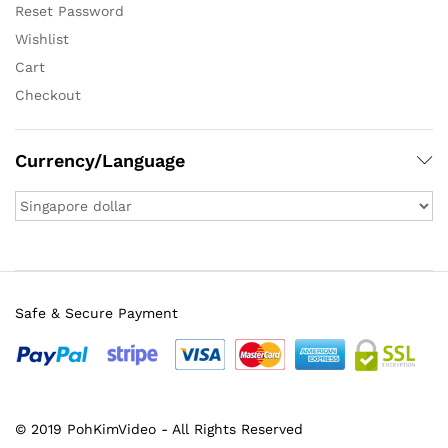
Reset Password
Wishlist
Cart
Checkout
Currency/Language
Safe & Secure Payment
© 2019 PohKimVideo - All Rights Reserved