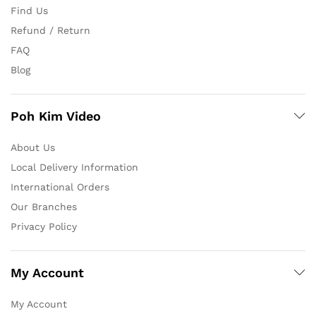
Find Us
Refund / Return
FAQ
Blog
Poh Kim Video
About Us
Local Delivery Information
International Orders
Our Branches
Privacy Policy
My Account
My Account