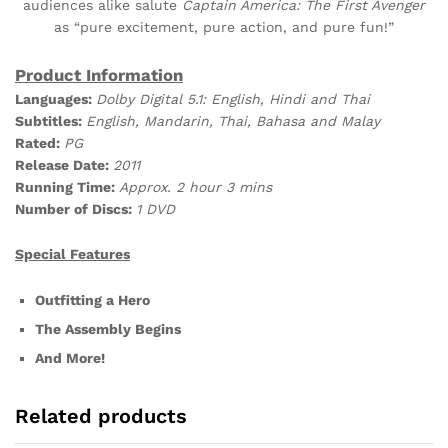
audiences alike salute
Captain America: The First Avenger
as “pure excitement, pure action, and pure fun!”
Product Information
Languages:
Dolby Digital 5.1: English, Hindi and Thai
Subtitles:
English, Mandarin, Thai, Bahasa and Malay
Rated:
PG
Release Date:
2011
Running Time:
Approx. 2 hour 3 mins
Number of Discs:
1 DVD
Special Features
Outfitting a Hero
The Assembly Begins
And More!
Related products