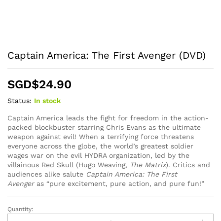
Captain America: The First Avenger (DVD)
SGD$
24.90
Status:
In stock
Captain America leads the fight for freedom in the action-
packed blockbuster starring Chris Evans as the ultimate
weapon against evil! When a terrifying force threatens
everyone across the globe, the world’s greatest soldier
wages war on the evil HYDRA organization, led by the
villainous Red Skull (Hugo Weaving,
The Matrix
). Critics and
audiences alike salute
Captain America: The First
Avenger
as “pure excitement, pure action, and pure fun!”
Quantity:
Captain