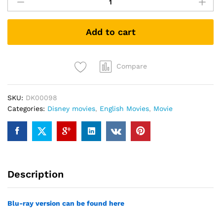
America:
The
First
Add to cart
Avenger
(DVD)
quantity
Compare
SKU:
DK00098
Categories:
Disney movies
,
English Movies
,
Movie
Description
Blu-ray version can be found here