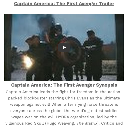
Captain America: The First Avenger Trailer
Captain America: The First Avenger Synopsis
Captain America leads the fight for freedom in the action-
packed blockbuster starring Chris Evans as the ultimate
weapon against evil! When a terrifying force threatens
everyone across the globe, the world’s greatest soldier
wages war on the evil HYDRA organization, led by the
villainous Red Skull (Hugo Weaving,
The Matrix
). Critics and