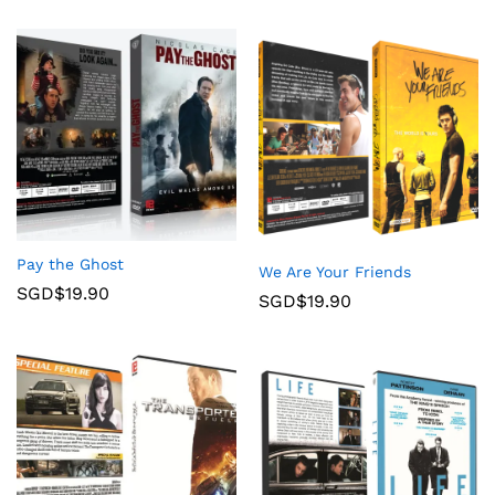
Pay the Ghost
We Are Your Friends
SGD$
19.90
SGD$
19.90