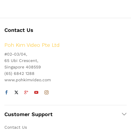
Contact Us
Poh Kim Video Pte Ltd
#02-03/04,
65 Ubi Crescent,
Singapore 408559
(65) 6842 1288
www.pohkimvideo.com
Customer Support
Contact Us