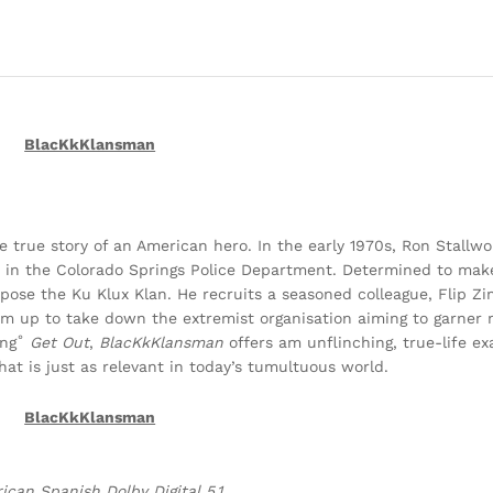
BlacKkKlansman
 true story of an American hero. In the early 1970s, Ron Stallwo
 in the Colorado Springs Police Department. Determined to make
expose the Ku Klux Klan. He recruits a seasoned colleague, Flip
team up to take down the extremist organisation aiming to garner
ing˚
Get Out
,
BlacKkKlansman
offers am unflinching, true-life e
hat is just as relevant in today’s tumultuous world.
BlacKkKlansman
ican Spanish Dolby Digital 5.1