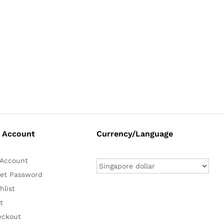
 Account
Currency/Language
Account
et Password
hlist
t
eckout