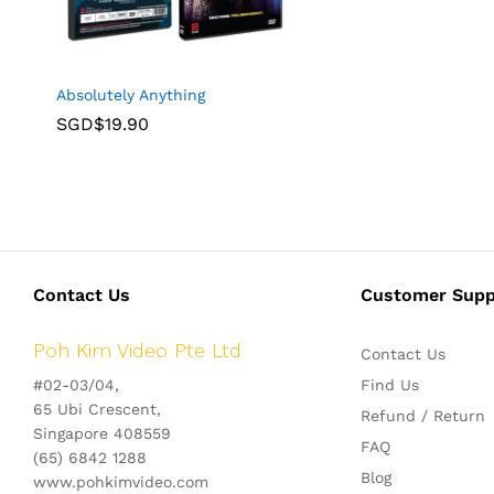
Absolutely Anything
SGD$
19.90
Contact Us
Customer Supp
Poh Kim Video Pte Ltd
Contact Us
#02-03/04,
Find Us
65 Ubi Crescent,
Refund / Return
Singapore 408559
FAQ
(65) 6842 1288
Blog
www.pohkimvideo.com