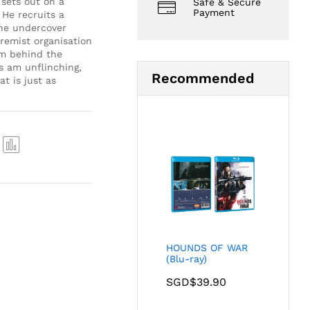
sets out on a
Safe & Secure
Payment
 He recruits a
the undercover
remist organisation
am behind the
 am unflinching,
Recommended
t is just as
Com
pare
HOUNDS OF WAR
(Blu-ray)
SGD$
39.90