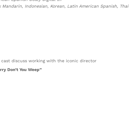
x Mandarin, Indonesian, Korean, Latin American Spanish, Thai
 cast discuss working with the iconic director
arry Don’t You Weep”