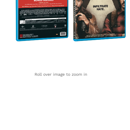
Roll over image to zoom in