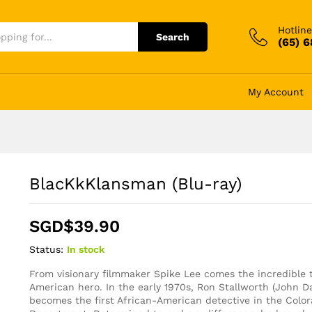
Hotline
Search
(65) 
My Account
BlacKkKlansman (Blu-ray)
SGD$
39.90
Status:
In stock
From visionary filmmaker Spike Lee comes the incredible t
American hero. In the early 1970s, Ron Stallworth (John D
becomes the first African-American detective in the Color