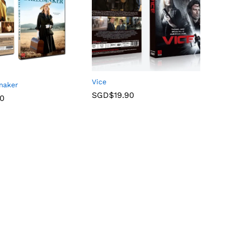
Vice
maker
SGD$
19.90
90