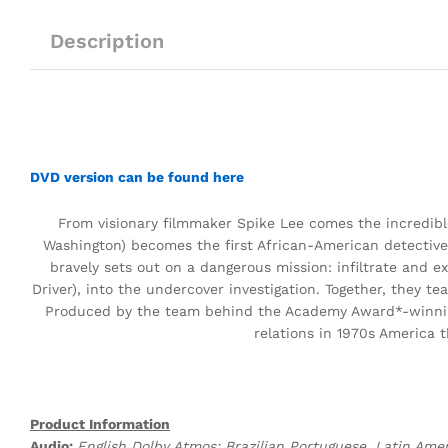
Description
DVD version can be found here
From visionary filmmaker Spike Lee comes the incredible
Washington) becomes the first African-American detective
bravely sets out on a dangerous mission: infiltrate and 
Driver), into the undercover investigation. Together, they 
Produced by the team behind the Academy Award*-winn
relations in 1970s America t
Product Information
Audio:
English Dolby Atmos; Brazilian Portuguese, Latin Amer