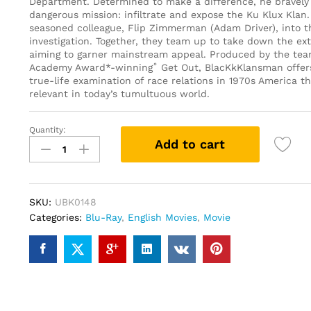
Department. Determined to make a difference, he bravely 
dangerous mission: infiltrate and expose the Ku Klux Klan.
seasoned colleague, Flip Zimmerman (Adam Driver), into 
investigation. Together, they team up to take down the ext
aiming to garner mainstream appeal. Produced by the te
Academy Award*-winning˚ Get Out, BlacKkKlansman offers
true-life examination of race relations in 1970s America tha
relevant in today’s tumultuous world.
Quantity:
BlacKkKlansman
Add to cart
(Blu-
ray)
quantity
SKU:
UBK0148
Categories:
Blu-Ray
,
English Movies
,
Movie