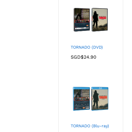
TORNADO (DVD)
SGD$
24.90
TORNADO (Blu-ray)