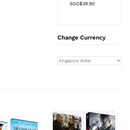
SGD$
39.90
Change Currency