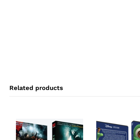
Related products