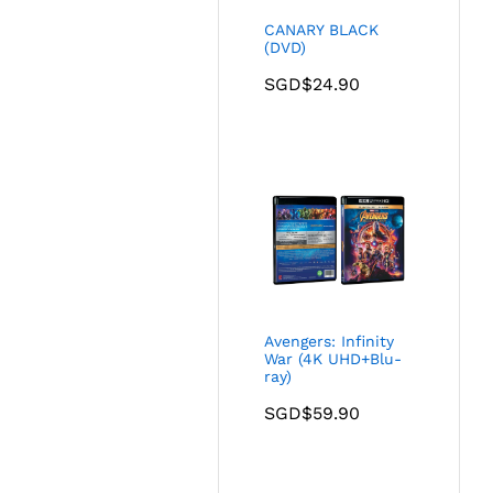
CANARY BLACK
(DVD)
SGD$
24.90
Avengers: Infinity
War (4K UHD+Blu-
ray)
SGD$
59.90