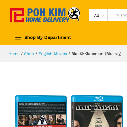
All
Shop By Department
Home
/
Shop
/
English Movies
/
BlacKkKlansman (Blu-ray)