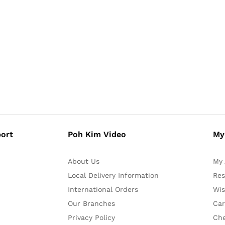
ort
Poh Kim Video
My
About Us
My 
Local Delivery Information
Res
International Orders
Wis
Our Branches
Car
Privacy Policy
Ch