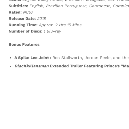
Subtitles:
English, Brazilian Portuguese, Cantonese, Comple
Rated:
NC16
Release Date:
2018
Running Time:
Approx. 2 Hrs 15 Mins
Number of Discs:
1 Blu-ray
Bonus Features
A Spike Lee Joint :
Ron Stallworth, Jordan Peele, and the
BlacKkKlansman
Extended Trailer Featuring Prince’s “M