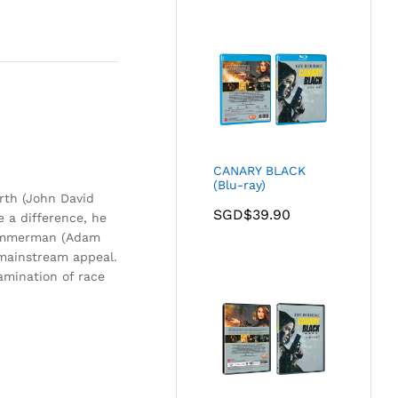
CANARY BLACK
(Blu-ray)
rth (John David
SGD$
39.90
 a difference, he
 Zimmerman (Adam
 mainstream appeal.
xamination of race