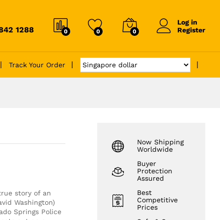
Log in
6842 1288
Register
0
0
0
Track Your Order
Now Shipping
Worldwide
Buyer
Protection
Assured
Best
rue story of an
Competitive
avid Washington)
Prices
ado Springs Police