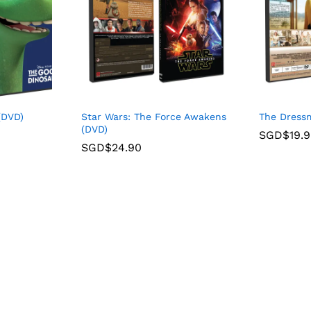
(DVD)
Star Wars: The Force Awakens
The Dress
(DVD)
SGD$
19.
SGD$
24.90