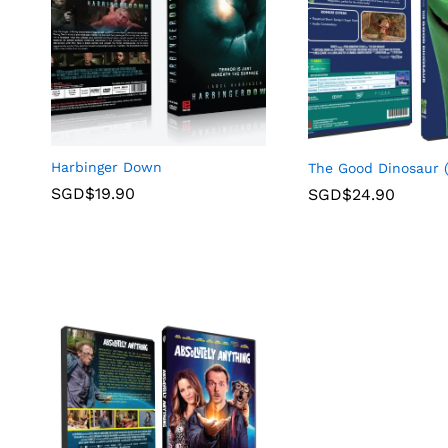
Harbinger Down
The Good Dinosaur 
SGD$
19.90
SGD$
24.90