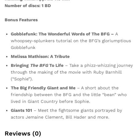
Number of discs: 1 BD
Bonus Features
Gobblefunk: The Wonderful Words of The BFG –
A
whoopsey-splunkers tutorial on the BFG’s gloriumptious
Gobblefunk
Melissa Mathison: A Tribute
Bringing
The BFG
To Life
– Take a phizz-whizzing journey
through the making of the movie with Ruby Barnhill
(“Sophie”).
The Big Friendly Giant and Me
– A short about the
friendship between the BFG and the little “bean” who
lived in Giant Country before Sophie.
Giants 101
– Meet the fightsome giants portrayed by
actors Jemaine Clement, Bill Hader and more.
Reviews (0)