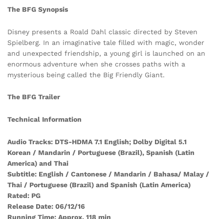
The BFG Synopsis
Disney presents a Roald Dahl classic directed by Steven
Spielberg. In an imaginative tale filled with magic, wonder
and unexpected friendship, a young girl is launched on an
enormous adventure when she crosses paths with a
mysterious being called the Big Friendly Giant.
The BFG Trailer
Technical Information
Audio Tracks: DTS-HDMA 7.1 English; Dolby Digital 5.1
Korean / Mandarin / Portuguese (Brazil), Spanish (Latin
America) and Thai
Subtitle: English / Cantonese / Mandarin / Bahasa/ Malay /
Thai / Portuguese (Brazil) and Spanish (Latin America)
Rated: PG
Release Date: 06/12/16
Running Time: Approx. 118 min