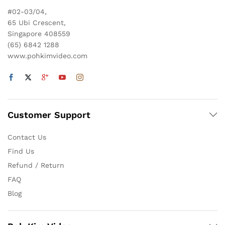
#02-03/04,
65 Ubi Crescent,
Singapore 408559
(65) 6842 1288
www.pohkimvideo.com
Customer Support
Contact Us
Find Us
Refund / Return
FAQ
Blog