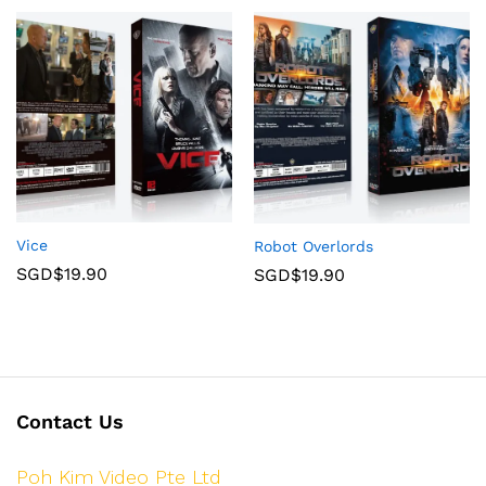
Vice
Robot Overlords
SGD$
19.90
SGD$
19.90
Contact Us
Poh Kim Video Pte Ltd