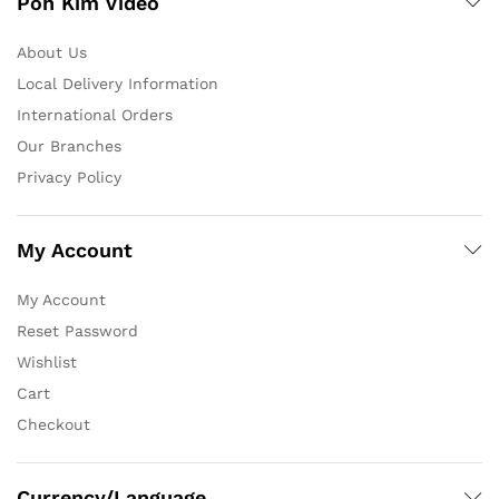
Poh Kim Video
About Us
Local Delivery Information
International Orders
Our Branches
Privacy Policy
My Account
My Account
Reset Password
Wishlist
Cart
Checkout
Currency/Language