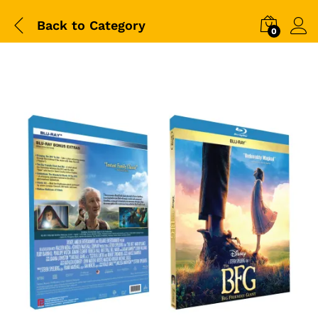
Back to
Category
0