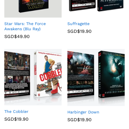
Star Wars: The Force
Suffragette
Awakens (Blu Ray)
SGD$
19.90
SGD$
49.90
The Cobbler
Harbinger Down
SGD$
19.90
SGD$
19.90