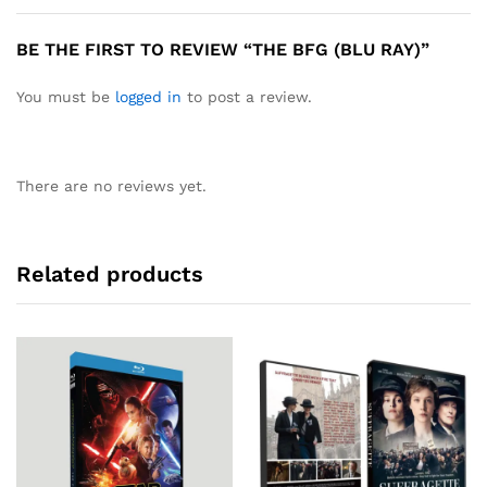
BE THE FIRST TO REVIEW “THE BFG (BLU RAY)”
You must be
logged in
to post a review.
There are no reviews yet.
Related products