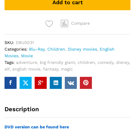
Add to cart
quantity
Compare
SKU:
DBU0031
Categories:
Blu-Ray
,
Children
,
Disney movies
,
English
Movies
,
Movie
Tags:
adventure
,
big friendly giant
,
children
,
comedy
,
disney
,
elf
,
english movie
,
fantasy
,
magic
Description
DVD version can be found here