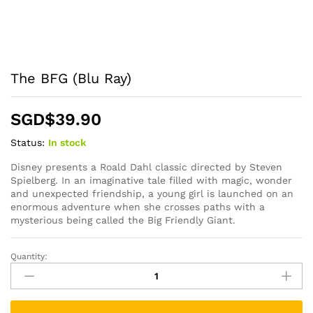
The BFG (Blu Ray)
SGD$
39.90
Status:
In stock
Disney presents a Roald Dahl classic directed by Steven
Spielberg. In an imaginative tale filled with magic, wonder
and unexpected friendship, a young girl is launched on an
enormous adventure when she crosses paths with a
mysterious being called the Big Friendly Giant.
Quantity:
The
BFG
(Blu
Ray)