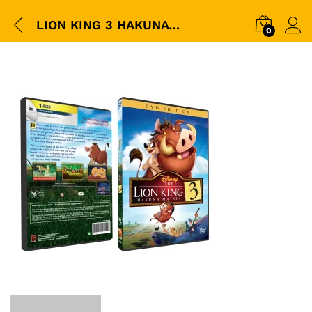
LION KING 3 HAKUNA MATATA DVD BOX
0