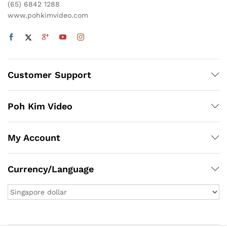
(65) 6842 1288
www.pohkimvideo.com
Customer Support
Poh Kim Video
My Account
Currency/Language