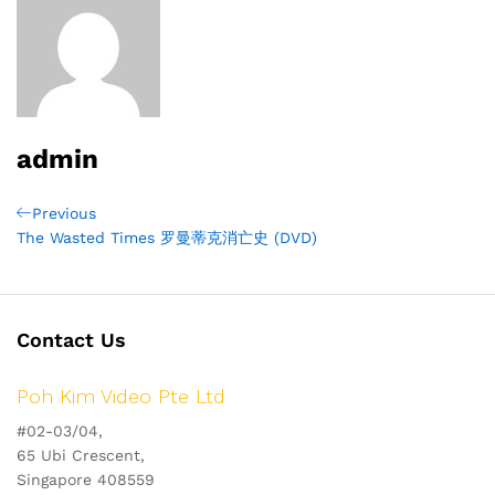
admin
Post
Previous
Previous
Post
The Wasted Times 罗曼蒂克消亡史 (DVD)
navigation
Contact Us
Poh Kim Video Pte Ltd
#02-03/04,
65 Ubi Crescent,
Singapore 408559